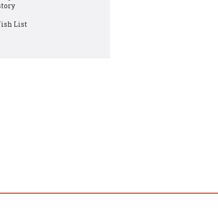
story
ish List