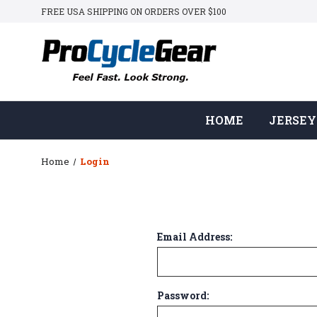
FREE USA SHIPPING ON ORDERS OVER $100
HOME
JERSEY
Home
Login
Email Address:
Password: