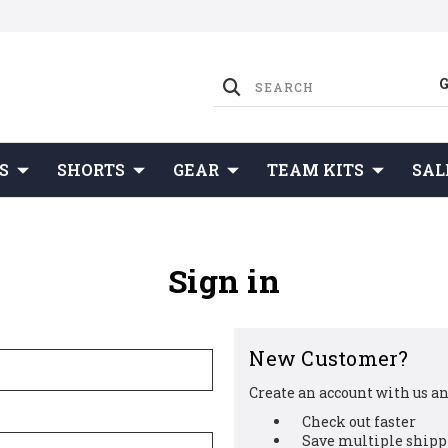
S
SHORTS
GEAR
TEAM KITS
SAL
Sign in
New Customer?
Create an account with us and
Check out faster
Save multiple shipp