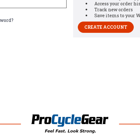
Access your order hi
Track new orders
Save items to your W
sword?
CREATE ACCOUNT