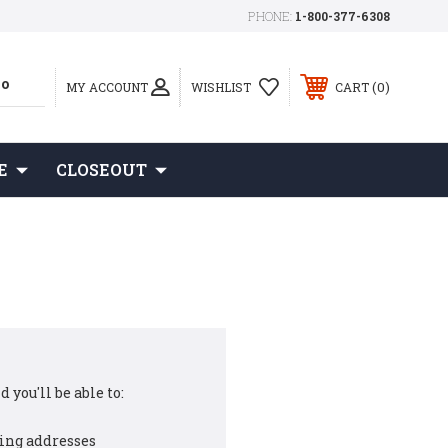
PHONE:
1-800-377-6308
0
MY ACCOUNT
WISHLIST
CART
E
CLOSEOUT
 you'll be able to:
ing addresses