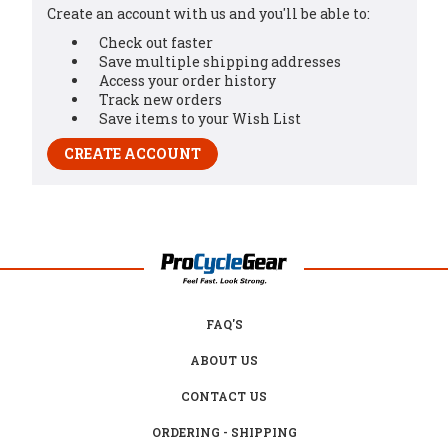
Create an account with us and you'll be able to:
Check out faster
Save multiple shipping addresses
Access your order history
Track new orders
Save items to your Wish List
CREATE ACCOUNT
FAQ'S
ABOUT US
CONTACT US
ORDERING - SHIPPING