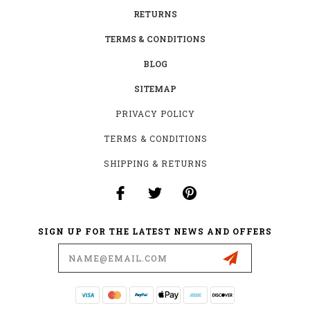
RETURNS
TERMS & CONDITIONS
BLOG
SITEMAP
PRIVACY POLICY
TERMS & CONDITIONS
SHIPPING & RETURNS
SIGN UP FOR THE LATEST NEWS AND OFFERS
Email
Address