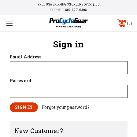
FREE USA SHIPPING ON ORDERS OVER $100
PHONE:
1-800-377-6308
0
Sign in
Email Address:
Password:
Forgot your password?
New Customer?