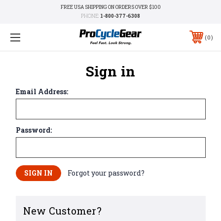
FREE USA SHIPPING ON ORDERS OVER $100
PHONE:
1-800-377-6308
0
Sign in
Email Address:
Password:
Forgot your password?
New Customer?