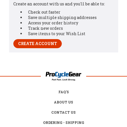
Create an account with us and you'll be able to:
Check out faster
Save multiple shipping addresses
Access your order history
Track new orders
Save items to your Wish List
CREATE ACCOUNT
FAQ'S
ABOUT US
CONTACT US
ORDERING - SHIPPING