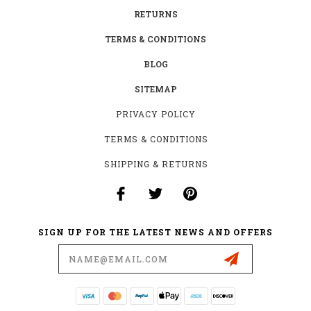
RETURNS
TERMS & CONDITIONS
BLOG
SITEMAP
PRIVACY POLICY
TERMS & CONDITIONS
SHIPPING & RETURNS
SIGN UP FOR THE LATEST NEWS AND OFFERS
Email
Address