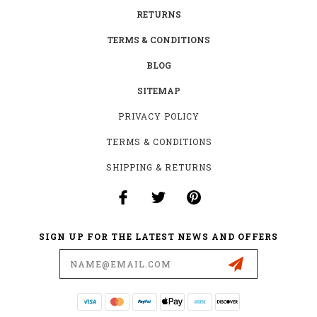
RETURNS
TERMS & CONDITIONS
BLOG
SITEMAP
PRIVACY POLICY
TERMS & CONDITIONS
SHIPPING & RETURNS
SIGN UP FOR THE LATEST NEWS AND OFFERS
Email
Address