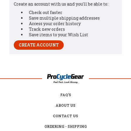
Create an account with us and you'll be able to:
Check out faster
Save multiple shipping addresses
Access your order history
Track new orders
Save items to your Wish List
CREATE ACCOUNT
FAQ'S
ABOUT US
CONTACT US
ORDERING - SHIPPING