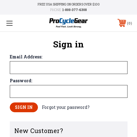
FREE USA SHIPPING ON ORDERS OVER $100
PHONE:
1-800-377-6308
0
Sign in
Email Address:
Password:
Forgot your password?
New Customer?