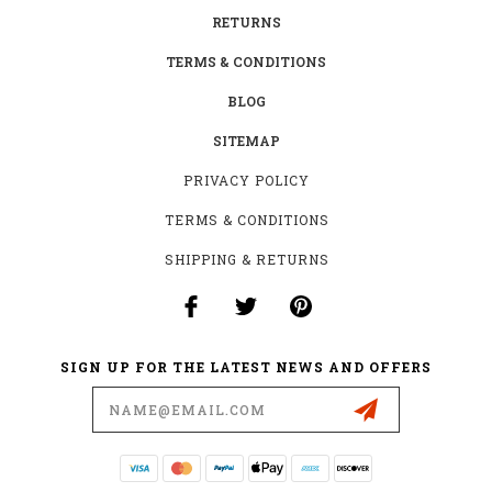
RETURNS
TERMS & CONDITIONS
BLOG
SITEMAP
PRIVACY POLICY
TERMS & CONDITIONS
SHIPPING & RETURNS
SIGN UP FOR THE LATEST NEWS AND OFFERS
Email
Address