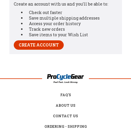
Create an account with us and you'll be able to:
Check out faster
Save multiple shipping addresses
Access your order history
Track new orders
Save items to your Wish List
CREATE ACCOUNT
FAQ'S
ABOUT US
CONTACT US
ORDERING - SHIPPING