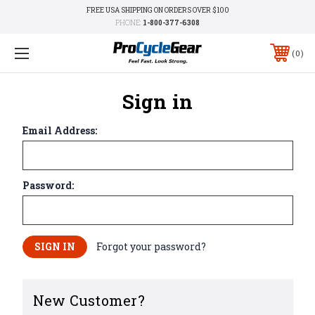
FREE USA SHIPPING ON ORDERS OVER $100
PHONE:
1-800-377-6308
0
Sign in
Email Address:
Password:
Forgot your password?
New Customer?