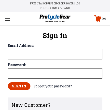
FREE USA SHIPPING ON ORDERS OVER $100
PHONE:
1-800-377-6308
0
Sign in
Email Address:
Password:
Forgot your password?
New Customer?