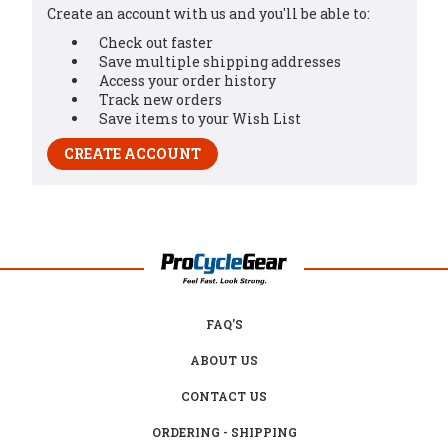
Create an account with us and you'll be able to:
Check out faster
Save multiple shipping addresses
Access your order history
Track new orders
Save items to your Wish List
CREATE ACCOUNT
FAQ'S
ABOUT US
CONTACT US
ORDERING - SHIPPING