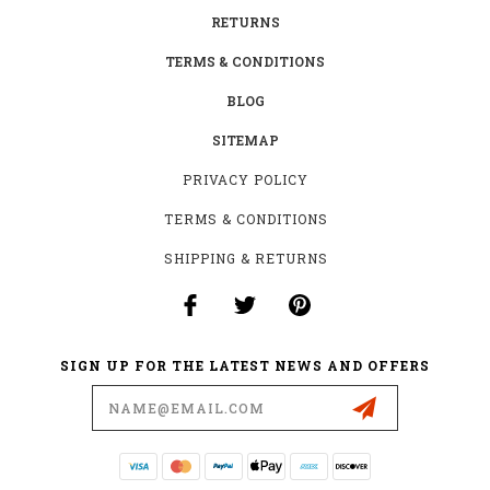
RETURNS
TERMS & CONDITIONS
BLOG
SITEMAP
PRIVACY POLICY
TERMS & CONDITIONS
SHIPPING & RETURNS
SIGN UP FOR THE LATEST NEWS AND OFFERS
Email
Address