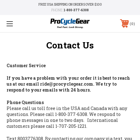
FREE USA SHIPPING ON ORDERS OVER $100
PHONE:
1-800-377-6308
0
Contact Us
Customer Service
If you have a problem with your order it is best to reach
us at our email ride@procyclegear.com. We try to
respond to your emails with 24 hours.
Phone Questions
Please call us toll free in the USA and Canada with any
questions. Please call 1-800-377-6308. We respond to
phone messages in one to two days. International
customers please call 1-707-205-1221.
Text 8003776308. By contacting our company via text, you