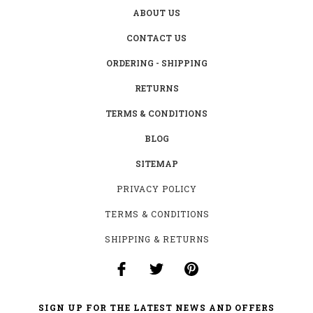
ABOUT US
CONTACT US
ORDERING - SHIPPING
RETURNS
TERMS & CONDITIONS
BLOG
SITEMAP
PRIVACY POLICY
TERMS & CONDITIONS
SHIPPING & RETURNS
SIGN UP FOR THE LATEST NEWS AND OFFERS