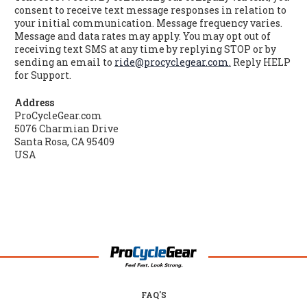
consent to receive text message responses in relation to
your initial communication. Message frequency varies.
Message and data rates may apply. You may opt out of
receiving text SMS at any time by replying STOP or by
sending an email to
ride@procyclegear.com.
Reply HELP
for Support.
Address
ProCycleGear.com
5076 Charmian Drive
Santa Rosa, CA 95409
USA
FAQ'S