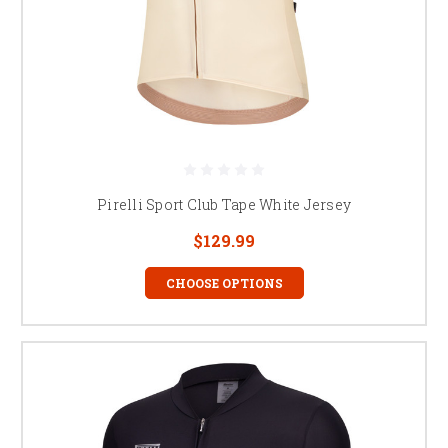
Pirelli Sport Club Tape White Jersey
$129.99
CHOOSE OPTIONS