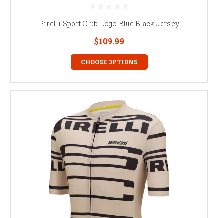
Pirelli Sport Club Logo Blue Black Jersey
$109.99
CHOOSE OPTIONS