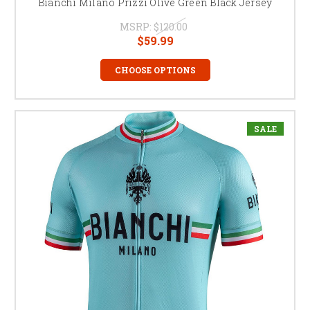
Bianchi Milano Prizzi Olive Green Black Jersey
MSRP:
$120.00
$59.99
CHOOSE OPTIONS
SALE