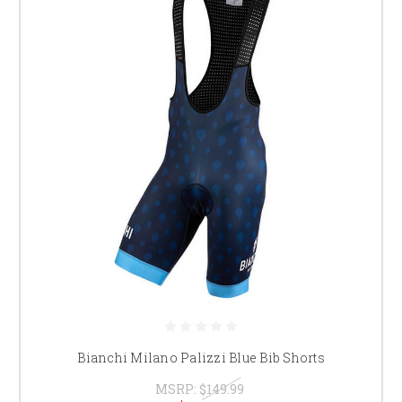
Bianchi Milano Palizzi Blue Bib Shorts
MSRP:
$149.99