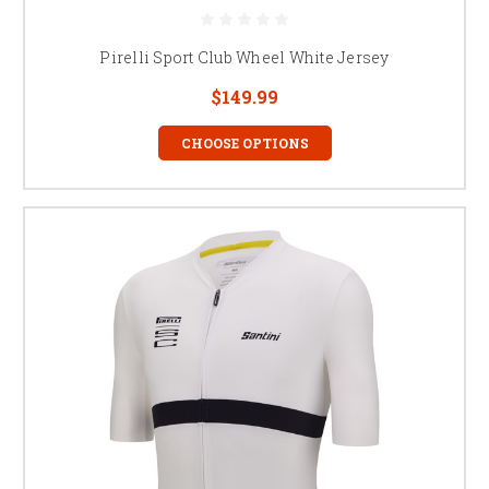
Pirelli Sport Club Wheel White Jersey
$149.99
CHOOSE OPTIONS