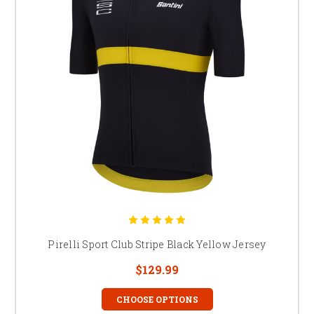
Pirelli Sport Club Stripe Black Yellow Jersey
$129.99
CHOOSE OPTIONS