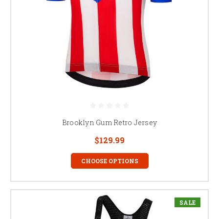
Brooklyn Gum Retro Jersey
$129.99
CHOOSE OPTIONS
SALE