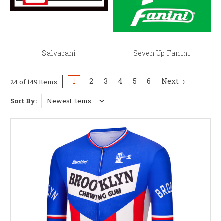
Salvarani
Seven Up Fanini
1
2
3
4
5
6
Next
24 of 149 Items
Sort By: