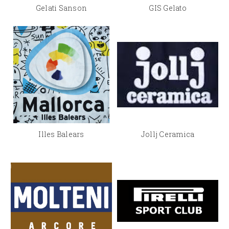
Gelati Sanson
GIS Gelato
Illes Balears
Jollj Ceramica