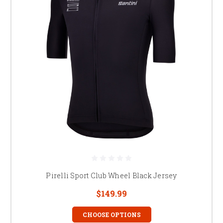
Pirelli Sport Club Wheel Black Jersey
$149.99
CHOOSE OPTIONS