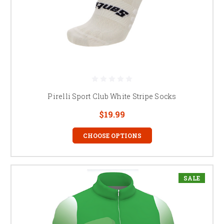
Pirelli Sport Club White Stripe Socks
$19.99
CHOOSE OPTIONS
SALE