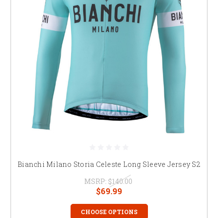
Bianchi Milano Storia Celeste Long Sleeve Jersey S2
MSRP:
$140.00
$69.99
CHOOSE OPTIONS