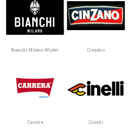
Bianchi Milano Winter
Cinzano
Carrera
Cinelli