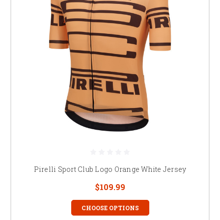
Pirelli Sport Club Logo Orange White Jersey
$109.99
CHOOSE OPTIONS