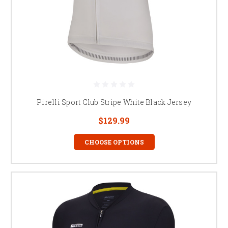
Pirelli Sport Club Stripe White Black Jersey
$129.99
CHOOSE OPTIONS