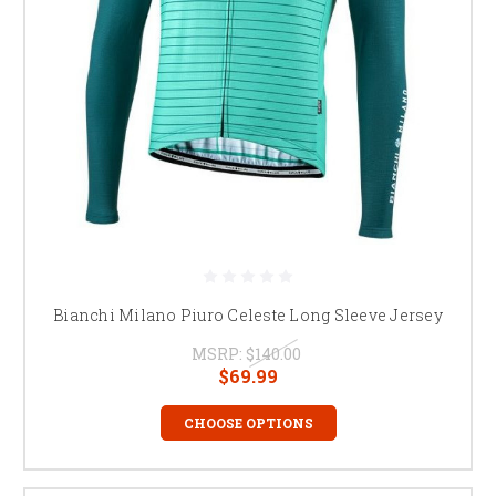
Bianchi Milano Piuro Celeste Long Sleeve Jersey
MSRP:
$140.00
$69.99
CHOOSE OPTIONS