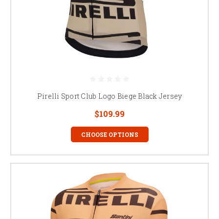
Pirelli Sport Club Logo Biege Black Jersey
$109.99
CHOOSE OPTIONS