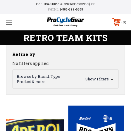
FREE USA SHIPPING ON ORDERS OVER $100
PHONE:
1-800-377-6308
0
RETRO TEAM KITS
Refine by
No filters applied
Browse by Brand, Type
Show Filters
Product & more