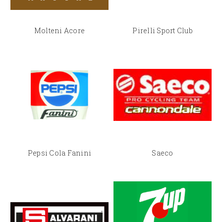
Molteni Acore
Pirelli Sport Club
Pepsi Cola Fanini
Saeco