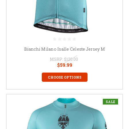
Bianchi Milano Isalle Celeste Jersey M
MSRP:
$120.00
$59.99
CHOOSE OPTIONS
SALE