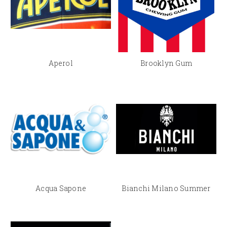
Aperol
Brooklyn Gum
Acqua Sapone
Bianchi Milano Summer