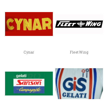
Cynar
Fleet Wing