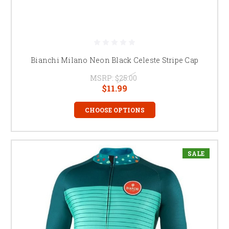
Bianchi Milano Neon Black Celeste Stripe Cap
MSRP:
$25.00
$11.99
CHOOSE OPTIONS
SALE