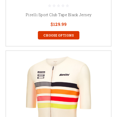
Pirelli Sport Club Tape Black Jersey
$129.99
CHOOSE OPTIONS