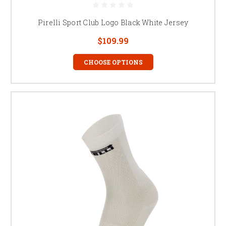
Pirelli Sport Club Logo Black White Jersey
$109.99
CHOOSE OPTIONS