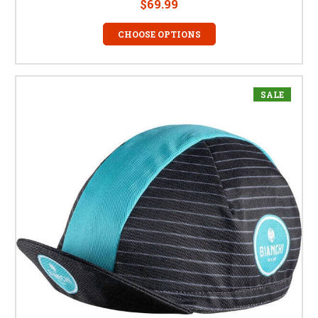
$69.99
CHOOSE OPTIONS
SALE