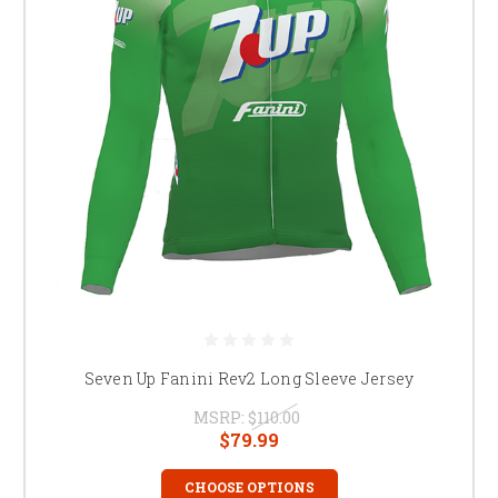
Seven Up Fanini Rev2 Long Sleeve Jersey
MSRP:
$110.00
$79.99
CHOOSE OPTIONS