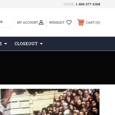
PHONE:
1-800-377-6308
0
MY ACCOUNT
WISHLIST
CART
E
CLOSEOUT