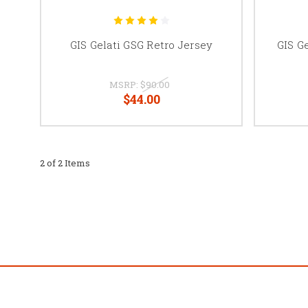
GIS Gelati GSG Retro Jersey
GIS G
MSRP:
$90.00
$44.00
2 of 2 Items