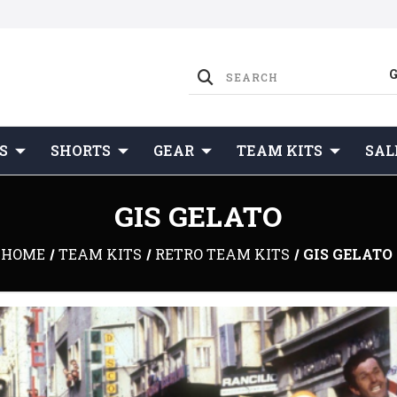
S
SHORTS
GEAR
TEAM KITS
SAL
GIS GELATO
HOME
TEAM KITS
RETRO TEAM KITS
GIS GELATO