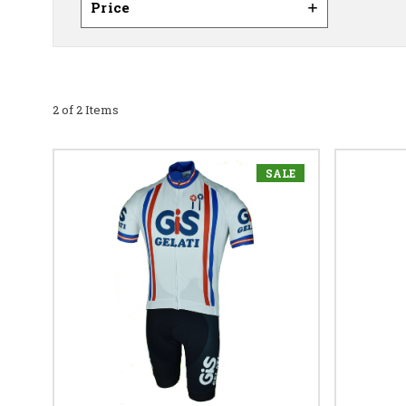
Price
2 of 2 Items
SALE