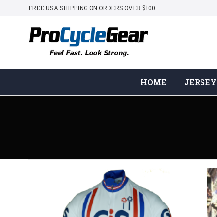
FREE USA SHIPPING ON ORDERS OVER $100
HOME
JERSEY