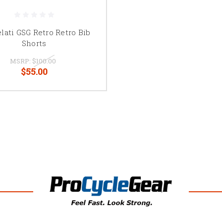
elati GSG Retro Retro Bib
Shorts
MSRP:
$100.00
$55.00