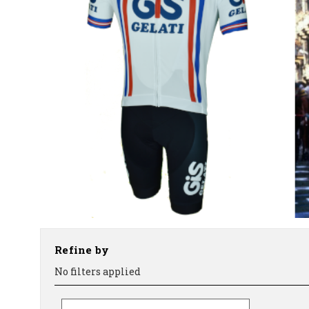
Refine by
No filters applied