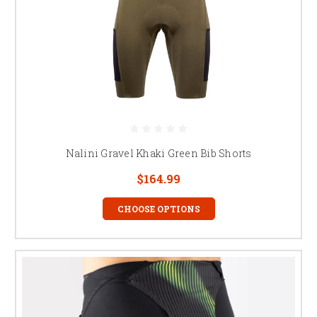
Nalini Gravel Khaki Green Bib Shorts
$164.99
CHOOSE OPTIONS