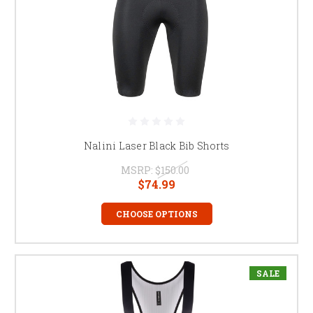
Nalini Laser Black Bib Shorts
MSRP:
$150.00
$74.99
CHOOSE OPTIONS
SALE