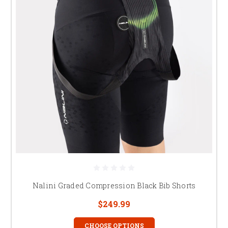
Nalini Graded Compression Black Bib Shorts
$249.99
CHOOSE OPTIONS