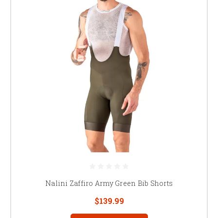
Nalini Zaffiro Army Green Bib Shorts
$139.99