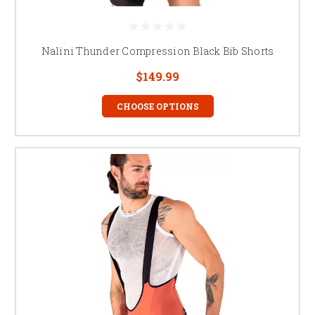
Nalini Thunder Compression Black Bib Shorts
$149.99
CHOOSE OPTIONS