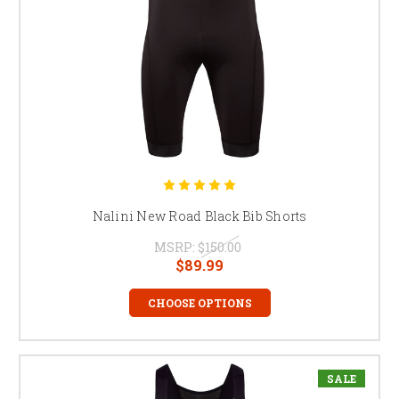
Nalini New Road Black Bib Shorts
MSRP:
$150.00
$89.99
CHOOSE OPTIONS
SALE