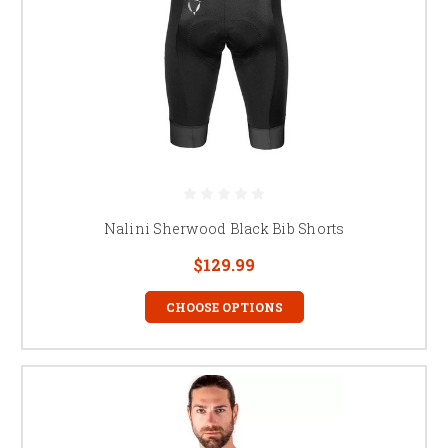
Nalini Sherwood Black Bib Shorts
$129.99
CHOOSE OPTIONS