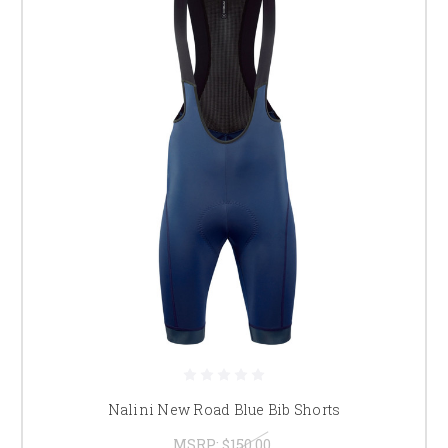
Nalini New Road Blue Bib Shorts
MSRP:
$150.00