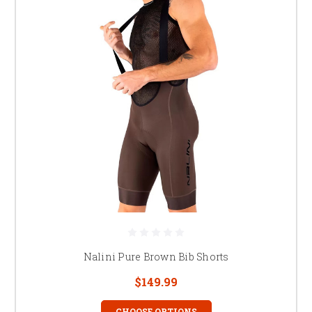
Nalini Pure Brown Bib Shorts
$149.99
CHOOSE OPTIONS