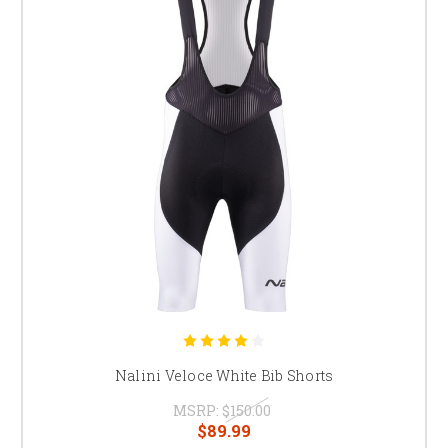
Nalini Veloce White Bib Shorts
MSRP:
$150.00
$89.99