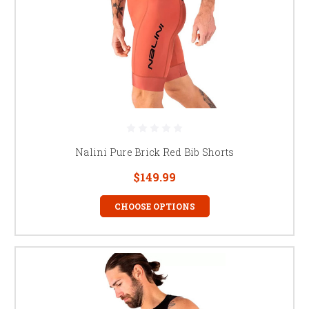
Nalini Pure Brick Red Bib Shorts
$149.99
CHOOSE OPTIONS