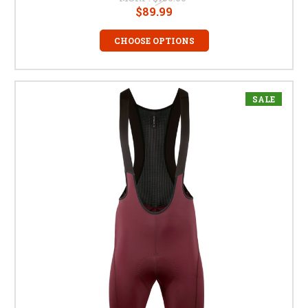
$89.99
CHOOSE OPTIONS
SALE