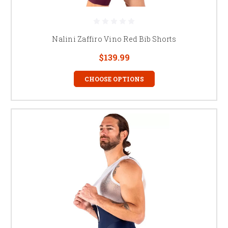
Nalini Zaffiro Vino Red Bib Shorts
$139.99
CHOOSE OPTIONS