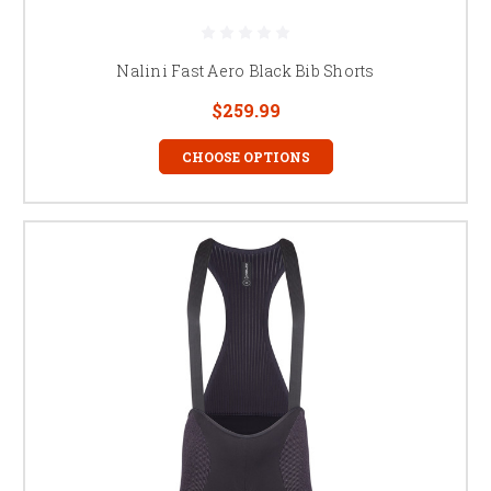
Nalini Fast Aero Black Bib Shorts
$259.99
CHOOSE OPTIONS