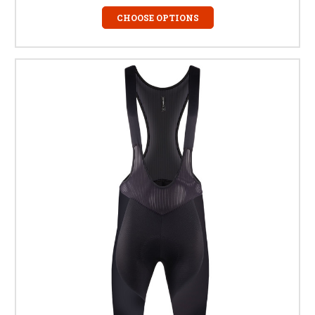
CHOOSE OPTIONS