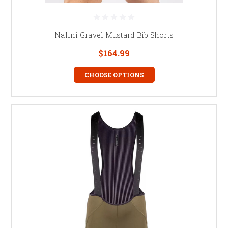
Nalini Gravel Mustard Bib Shorts
$164.99
CHOOSE OPTIONS