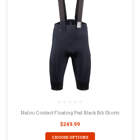
Nalini Contact Floating Pad Black Bib Shorts
$249.99
CHOOSE OPTIONS