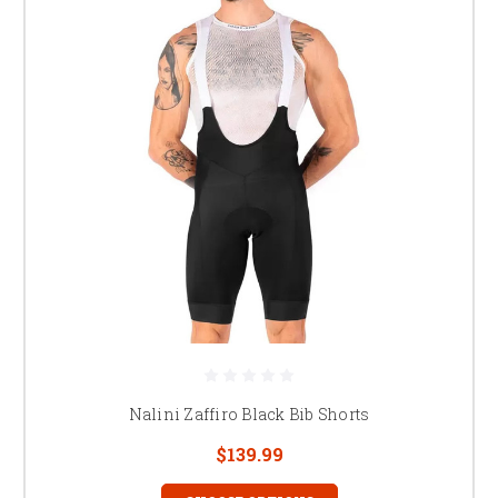
Nalini Zaffiro Black Bib Shorts
$139.99