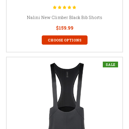
Nalini New Climber Black Bib Shorts
$159.99
CHOOSE OPTIONS
SALE