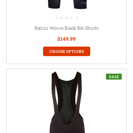
Nalini Veloce Black Bib Shorts
$149.99
CHOOSE OPTIONS
SALE