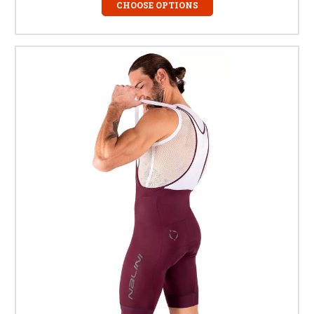
CHOOSE OPTIONS