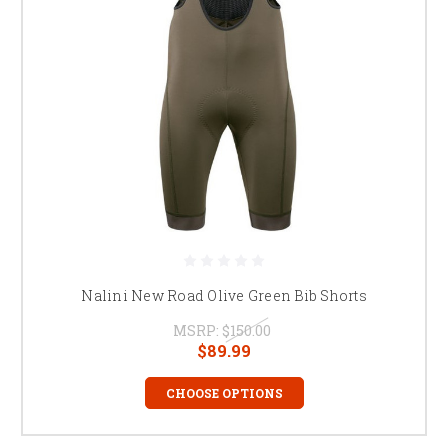
Nalini New Road Olive Green Bib Shorts
MSRP:
$150.00
$89.99
CHOOSE OPTIONS