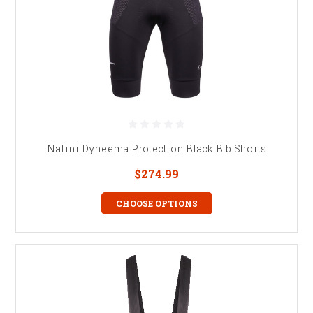
Nalini Dyneema Protection Black Bib Shorts
$274.99
CHOOSE OPTIONS