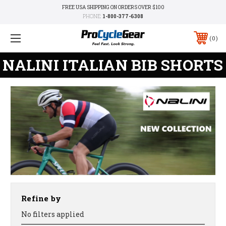
FREE USA SHIPPING ON ORDERS OVER $100
PHONE:
1-800-377-6308
0
NALINI ITALIAN BIB SHORTS
Refine by
No filters applied