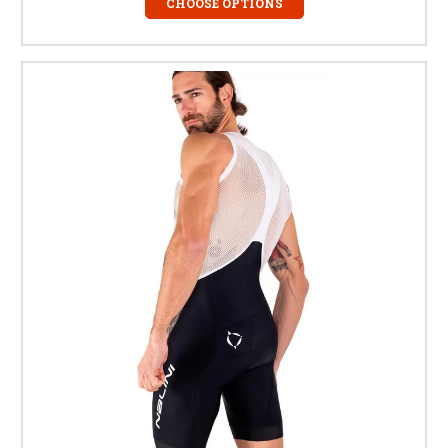
CHOOSE OPTIONS