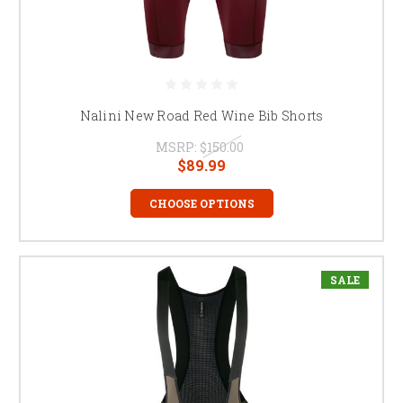
Nalini New Road Red Wine Bib Shorts
MSRP:
$150.00
$89.99
CHOOSE OPTIONS
SALE