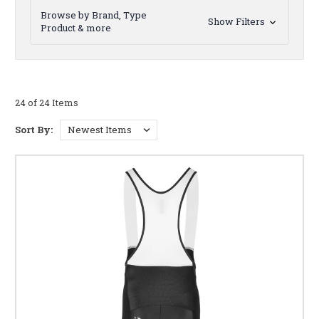
Browse by Brand, Type
Show Filters
Product & more
24 of 24 Items
Sort By: