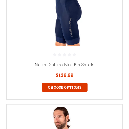
Nalini Zaffiro Blue Bib Shorts
$129.99
CHOOSE OPTIONS