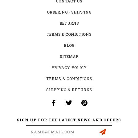
CONTACT US
ORDERING - SHIPPING
RETURNS
TERMS & CONDITIONS
BLOG
SITEMAP
PRIVACY POLICY
TERMS & CONDITIONS
SHIPPING & RETURNS
SIGN UP FOR THE LATEST NEWS AND OFFERS
Email
Address