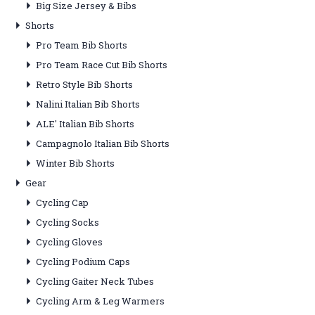
Big Size Jersey & Bibs
Shorts
Pro Team Bib Shorts
Pro Team Race Cut Bib Shorts
Retro Style Bib Shorts
Nalini Italian Bib Shorts
ALE' Italian Bib Shorts
Campagnolo Italian Bib Shorts
Winter Bib Shorts
Gear
Cycling Cap
Cycling Socks
Cycling Gloves
Cycling Podium Caps
Cycling Gaiter Neck Tubes
Cycling Arm & Leg Warmers