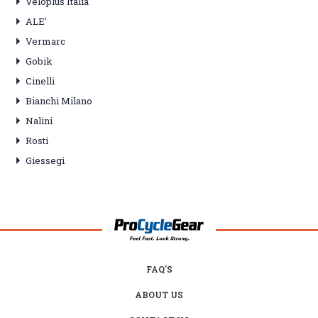
Veloplus Italia
ALE'
Vermarc
Gobik
Cinelli
Bianchi Milano
Nalini
Rosti
Giessegi
FAQ'S
ABOUT US