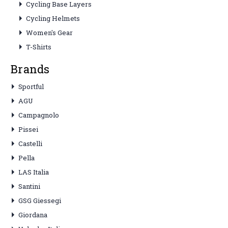
Cycling Base Layers
Cycling Helmets
Women's Gear
T-Shirts
Brands
Sportful
AGU
Campagnolo
Pissei
Castelli
Pella
LAS Italia
Santini
GSG Giessegi
Giordana