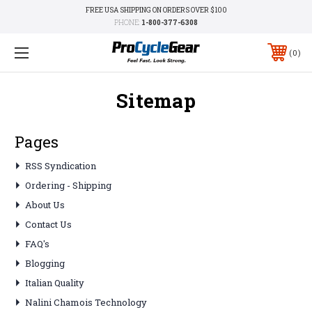
FREE USA SHIPPING ON ORDERS OVER $100
PHONE:
1-800-377-6308
0
Sitemap
Pages
RSS Syndication
Ordering - Shipping
About Us
Contact Us
FAQ's
Blogging
Italian Quality
Nalini Chamois Technology