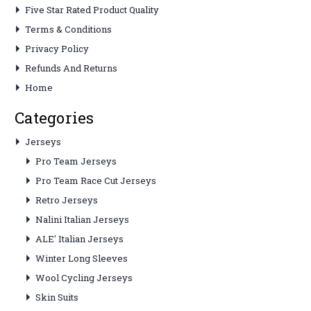
Five Star Rated Product Quality
Terms & Conditions
Privacy Policy
Refunds And Returns
Home
Categories
Jerseys
Pro Team Jerseys
Pro Team Race Cut Jerseys
Retro Jerseys
Nalini Italian Jerseys
ALE' Italian Jerseys
Winter Long Sleeves
Wool Cycling Jerseys
Skin Suits