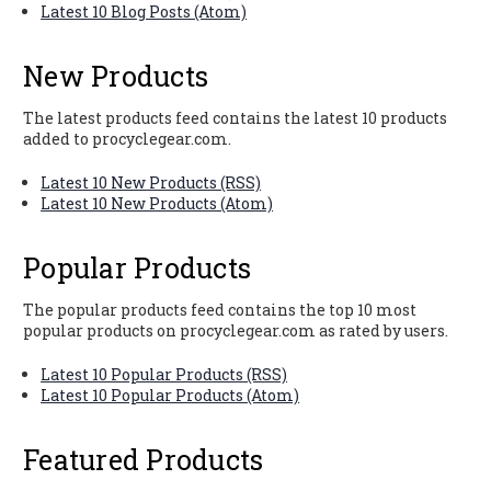
Latest 10 Blog Posts (Atom)
New Products
The latest products feed contains the latest 10 products
added to procyclegear.com.
Latest 10 New Products (RSS)
Latest 10 New Products (Atom)
Popular Products
The popular products feed contains the top 10 most
popular products on procyclegear.com as rated by users.
Latest 10 Popular Products (RSS)
Latest 10 Popular Products (Atom)
Featured Products