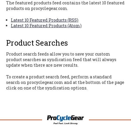
The featured products feed contains the latest 10 featured
products on procyclegear.com.
Latest 10 Featured Products (RSS)
Latest 10 Featured Products (Atom)
Product Searches
Product search feeds allow you to save your custom
product searches as syndication feed that will always
update when there are new results.
To create a product search feed, perform a standard
search on procyclegear.com and at the bottom of the page
click on one of the syndication options.