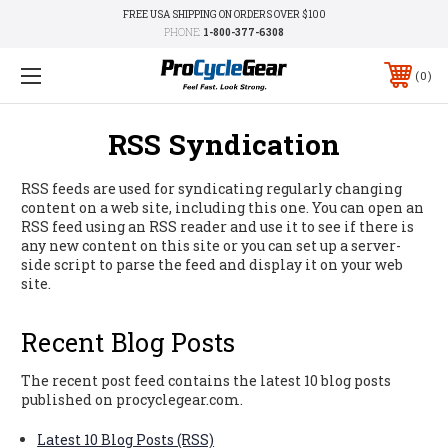
FREE USA SHIPPING ON ORDERS OVER $100
PHONE:
1-800-377-6308
0
RSS Syndication
RSS feeds are used for syndicating regularly changing
content on a web site, including this one. You can open an
RSS feed using an RSS reader and use it to see if there is
any new content on this site or you can set up a server-
side script to parse the feed and display it on your web
site.
Recent Blog Posts
The recent post feed contains the latest 10 blog posts
published on procyclegear.com.
Latest 10 Blog Posts (RSS)