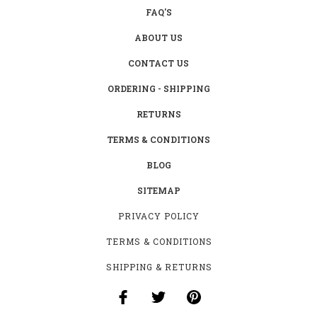
FAQ'S
ABOUT US
CONTACT US
ORDERING - SHIPPING
RETURNS
TERMS & CONDITIONS
BLOG
SITEMAP
PRIVACY POLICY
TERMS & CONDITIONS
SHIPPING & RETURNS