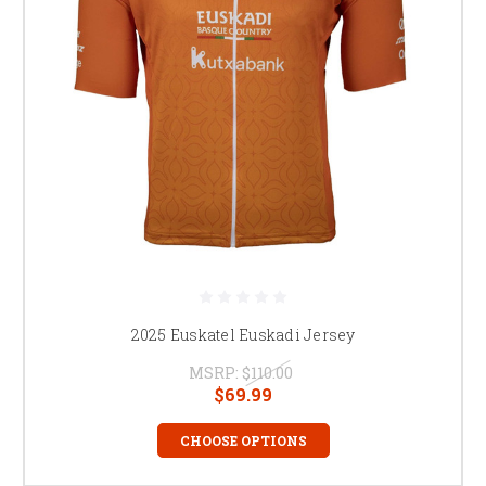
2025 Euskatel Euskadi Jersey
MSRP:
$110.00
$69.99
CHOOSE OPTIONS