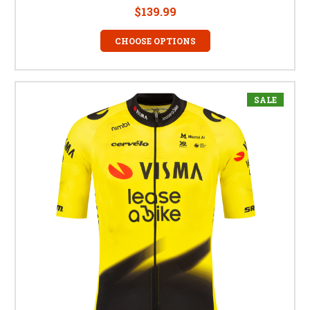
$139.99
CHOOSE OPTIONS
SALE