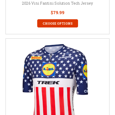
2026 Vini Fantini Solution Tech Jersey
$79.99
CHOOSE OPTIONS