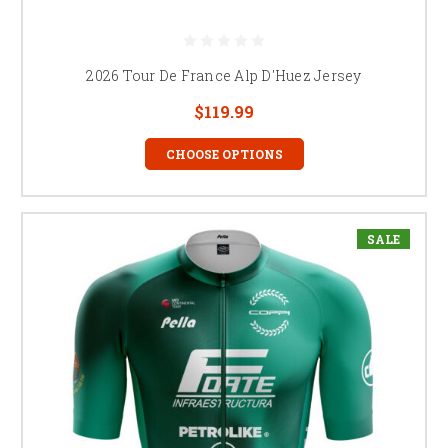
2026 Tour De France Alp D'Huez Jersey
$119.99
CHOOSE OPTIONS
SALE