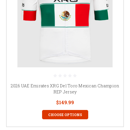
2026 UAE Emirates XRG Del Toro Mexican Champion
REP Jersey
$149.99
CHOOSE OPTIONS