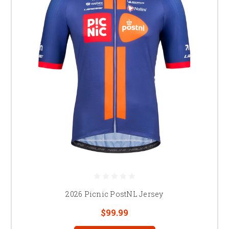
2026 Picnic PostNL Jersey
$99.99