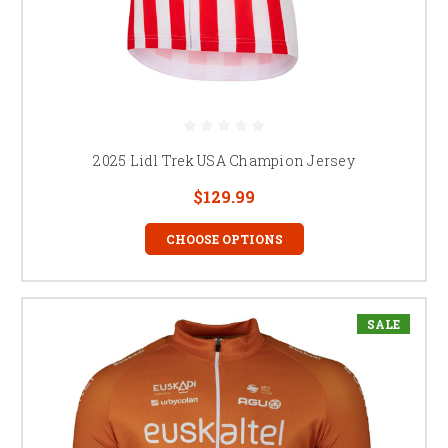
2025 Lidl Trek USA Champion Jersey
$129.99
CHOOSE OPTIONS
SALE