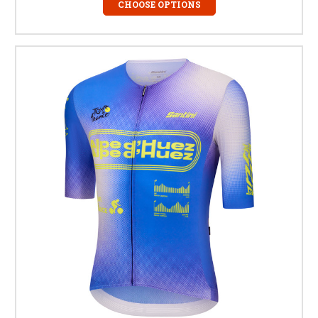
CHOOSE OPTIONS