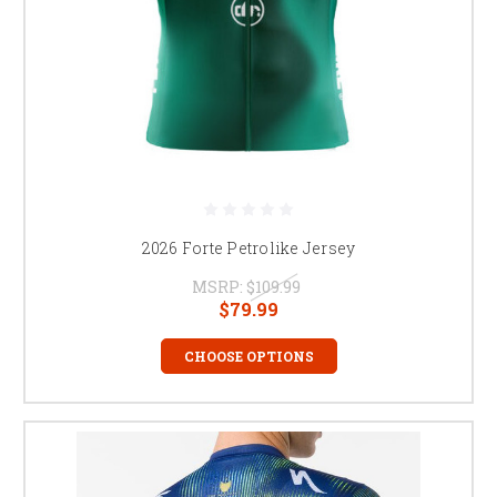
2026 Forte Petrolike Jersey
MSRP:
$109.99
$79.99
CHOOSE OPTIONS