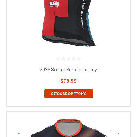
2026 Sogno Veneto Jersey
$79.99
CHOOSE OPTIONS