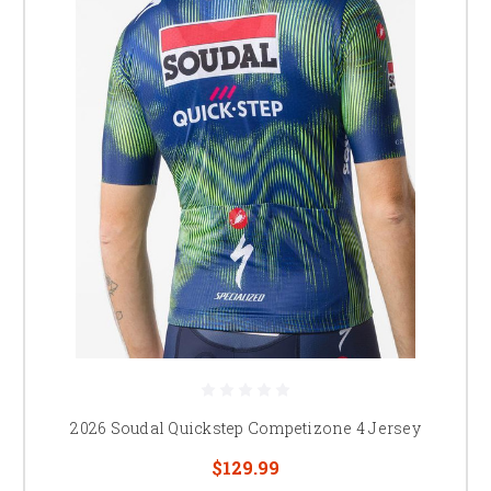
2026 Soudal Quickstep Competizone 4 Jersey
$129.99