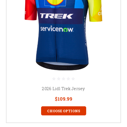
2026 Lidl Trek Jersey
$109.99
CHOOSE OPTIONS