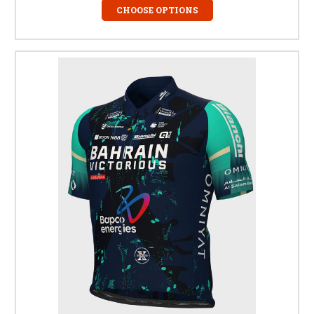
CHOOSE OPTIONS