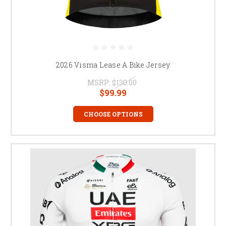
2026 Visma Lease A Bike Jersey
MSRP:
$130.00
$99.99
CHOOSE OPTIONS