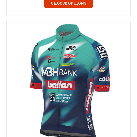
CHOOSE OPTIONS