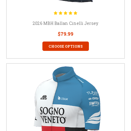
2026 MBH Ballan Cinelli Jersey
$79.99
CHOOSE OPTIONS