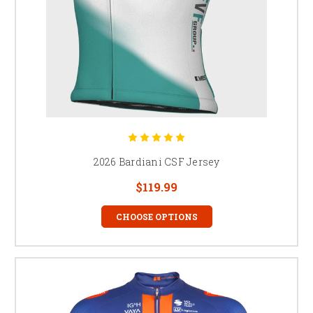
2026 Bardiani CSF Jersey
$119.99
CHOOSE OPTIONS