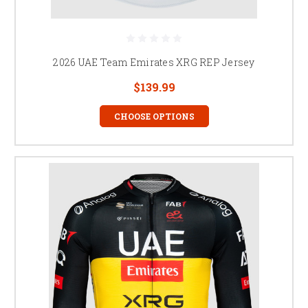
2026 UAE Team Emirates XRG REP Jersey
$139.99
CHOOSE OPTIONS