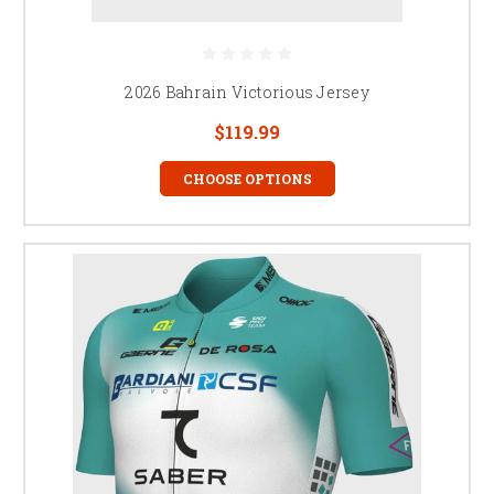
2026 Bahrain Victorious Jersey
$119.99
CHOOSE OPTIONS