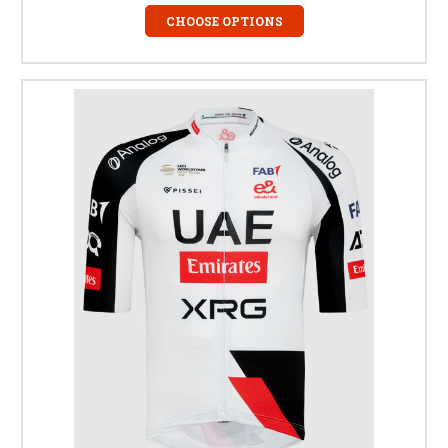
CHOOSE OPTIONS