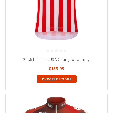
2026 Lidl Trek USA Champion Jersey
$139.99
CHOOSE OPTIONS