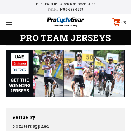
FREE USA SHIPPING ON ORDERS OVER $100
PHONE:
1-800-377-6308
0
PRO TEAM JERSEYS
Refine by
No filters applied