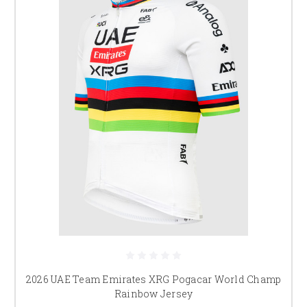
2026 UAE Team Emirates XRG Pogacar World Champ
Rainbow Jersey