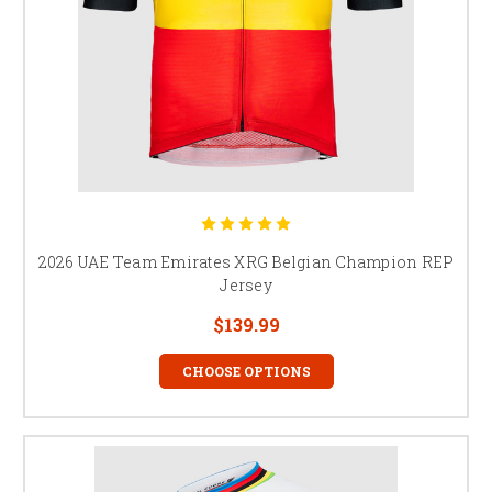
2026 UAE Team Emirates XRG Belgian Champion REP
Jersey
$139.99
CHOOSE OPTIONS