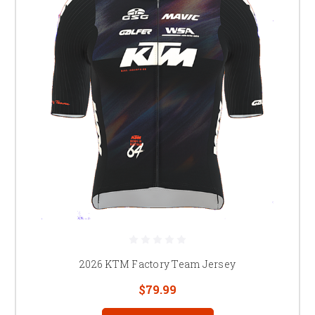
2026 KTM Factory Team Jersey
$79.99