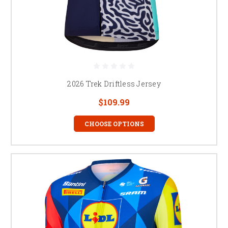
2026 Trek Driftless Jersey
$109.99
CHOOSE OPTIONS