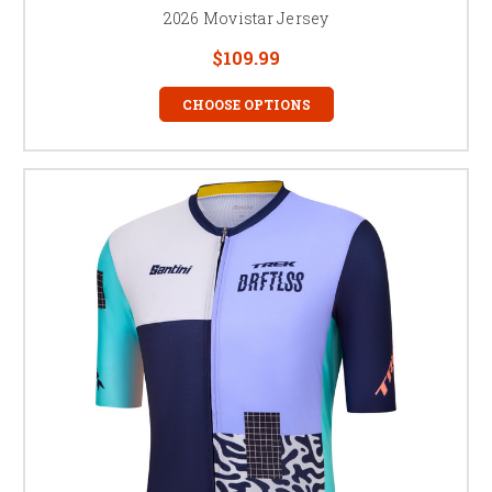
2026 Movistar Jersey
$109.99
CHOOSE OPTIONS