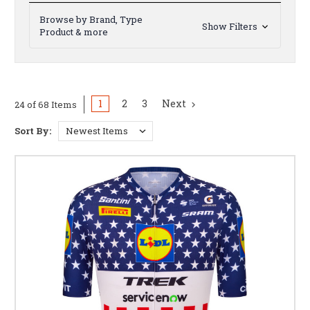
Browse by Brand, Type
Show Filters
Product & more
1
2
3
Next
24 of 68 Items
Sort By: