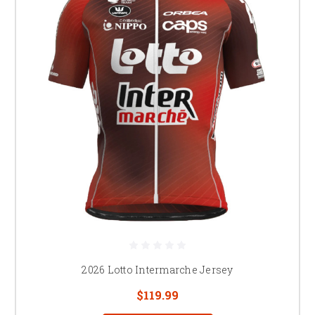
2026 Lotto Intermarche Jersey
$119.99