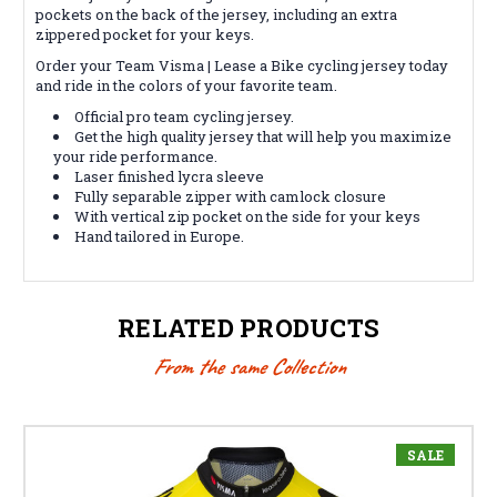
pockets on the back of the jersey, including an extra
zippered pocket for your keys.
Order your Team Visma | Lease a Bike cycling jersey today
and ride in the colors of your favorite team.
Official pro team cycling jersey.
Get the high quality jersey that will help you maximize
your ride performance.
Laser finished lycra sleeve
Fully separable zipper with camlock closure
With vertical zip pocket on the side for your keys
Hand tailored in Europe.
RELATED PRODUCTS
From the same Collection
SALE