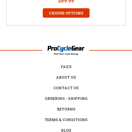
$69.99
CHOOSE OPTIONS
FAQ'S
ABOUT US
CONTACT US
ORDERING - SHIPPING
RETURNS
TERMS & CONDITIONS
BLOG