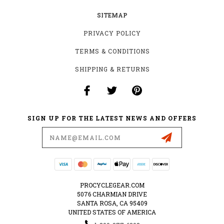
SITEMAP
PRIVACY POLICY
TERMS & CONDITIONS
SHIPPING & RETURNS
SIGN UP FOR THE LATEST NEWS AND OFFERS
Email
Address
PROCYCLEGEAR.COM
5076 CHARMIAN DRIVE
SANTA ROSA, CA 95409
UNITED STATES OF AMERICA