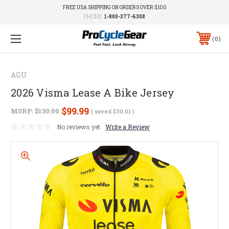
FREE USA SHIPPING ON ORDERS OVER $100
PHONE:
1-800-377-6308
0
AGU
2026 Visma Lease A Bike Jersey
$99.99
MSRP:
$130.00
( saved
$30.01
)
No reviews yet
Write a Review