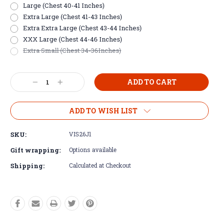
Large (Chest 40-41 Inches)
Extra Large (Chest 41-43 Inches)
Extra Extra Large (Chest 43-44 Inches)
XXX Large (Chest 44-46 Inches)
Extra Small (Chest 34-36Inches)
Current
Decrease
Increase
Stock:
Quantity:
Quantity:
ADD TO WISH LIST
SKU:
VIS26J1
Gift wrapping:
Options available
Shipping:
Calculated at Checkout