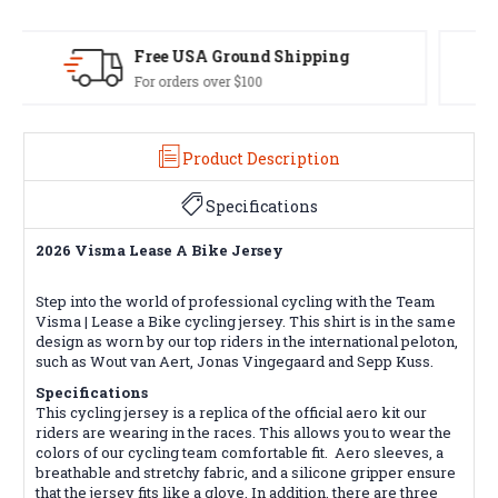
Easy Exchanges
60 day returns on all items
Product Description
Specifications
2026 Visma Lease A Bike Jersey
Step into the world of professional cycling with the Team
Visma | Lease a Bike cycling jersey. This shirt is in the same
design as worn by our top riders in the international peloton,
such as Wout van Aert, Jonas Vingegaard and Sepp Kuss.
Specifications
This cycling jersey is a replica of the official aero kit our
riders are wearing in the races. This allows you to wear the
colors of our cycling team comfortable fit. Aero sleeves, a
breathable and stretchy fabric, and a silicone gripper ensure
that the jersey fits like a glove. In addition, there are three