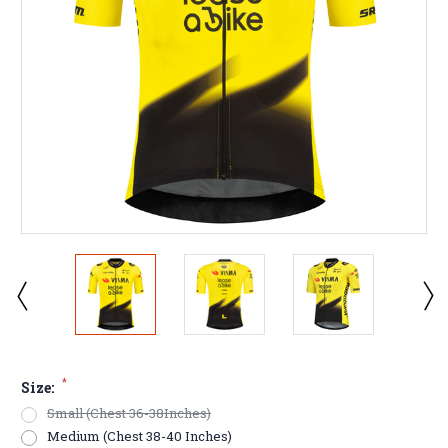
*
Size:
Small (Chest 36-38Inches)
Medium (Chest 38-40 Inches)