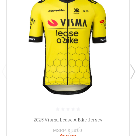
2025 Visma Lease A Bike Jersey
MSRP:
$110.00