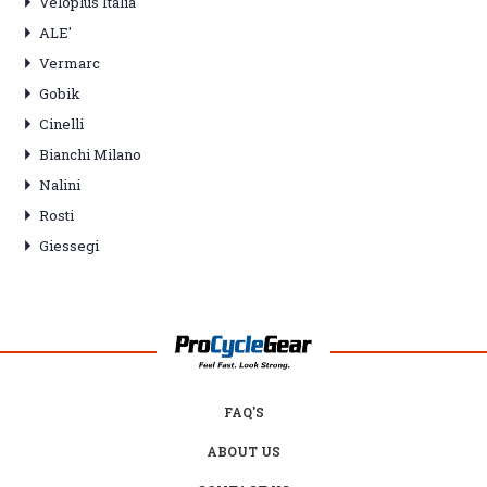
Veloplus Italia
ALE'
Vermarc
Gobik
Cinelli
Bianchi Milano
Nalini
Rosti
Giessegi
FAQ'S
ABOUT US