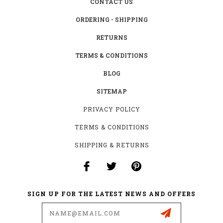
CONTACT US
ORDERING - SHIPPING
RETURNS
TERMS & CONDITIONS
BLOG
SITEMAP
PRIVACY POLICY
TERMS & CONDITIONS
SHIPPING & RETURNS
SIGN UP FOR THE LATEST NEWS AND OFFERS
Email
Address