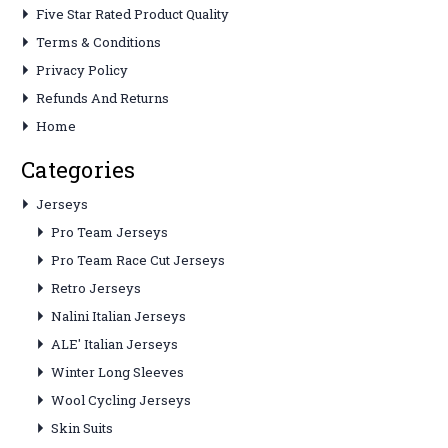
Five Star Rated Product Quality
Terms & Conditions
Privacy Policy
Refunds And Returns
Home
Categories
Jerseys
Pro Team Jerseys
Pro Team Race Cut Jerseys
Retro Jerseys
Nalini Italian Jerseys
ALE' Italian Jerseys
Winter Long Sleeves
Wool Cycling Jerseys
Skin Suits