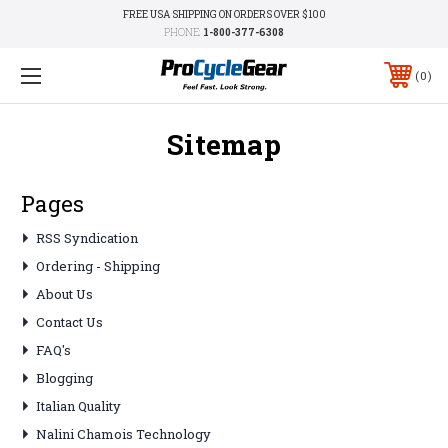
FREE USA SHIPPING ON ORDERS OVER $100
PHONE:
1-800-377-6308
0
Sitemap
Pages
RSS Syndication
Ordering - Shipping
About Us
Contact Us
FAQ's
Blogging
Italian Quality
Nalini Chamois Technology