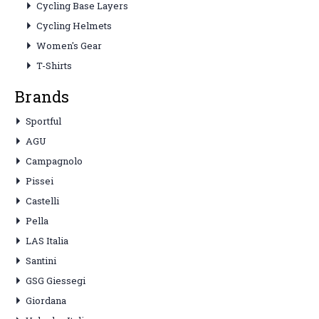
Cycling Base Layers
Cycling Helmets
Women's Gear
T-Shirts
Brands
Sportful
AGU
Campagnolo
Pissei
Castelli
Pella
LAS Italia
Santini
GSG Giessegi
Giordana