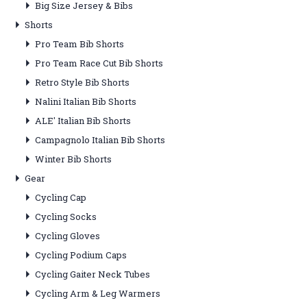
Big Size Jersey & Bibs
Shorts
Pro Team Bib Shorts
Pro Team Race Cut Bib Shorts
Retro Style Bib Shorts
Nalini Italian Bib Shorts
ALE' Italian Bib Shorts
Campagnolo Italian Bib Shorts
Winter Bib Shorts
Gear
Cycling Cap
Cycling Socks
Cycling Gloves
Cycling Podium Caps
Cycling Gaiter Neck Tubes
Cycling Arm & Leg Warmers