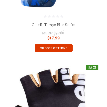
Cinelli Tempo Blue Socks
MSRP:
$25.00
$17.99
CHOOSE OPTIONS
SALE