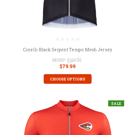
Cinelli Black Serpent Tempo Mesh Jersey
MSRP:
$160.00
$79.99
CHOOSE OPTIONS
SALE