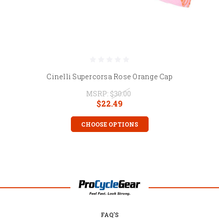
Cinelli Supercorsa Rose Orange Cap
MSRP:
$30.00
$22.49
CHOOSE OPTIONS
FAQ'S