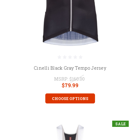
Cinelli Black Gray Tempo Jersey
MSRP:
$160.00
$79.99
CHOOSE OPTIONS
SALE