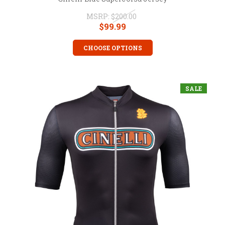
MSRP:
$200.00
$99.99
CHOOSE OPTIONS
SALE