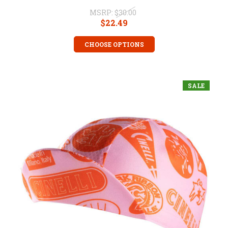
MSRP:
$30.00
$22.49
CHOOSE OPTIONS
SALE