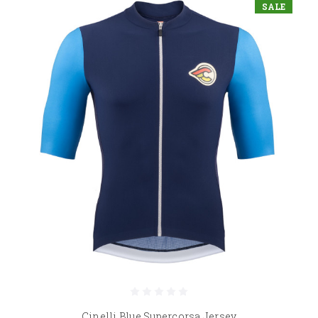
SALE
Cinelli Blue Supercorsa Jersey