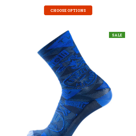
CHOOSE OPTIONS
SALE