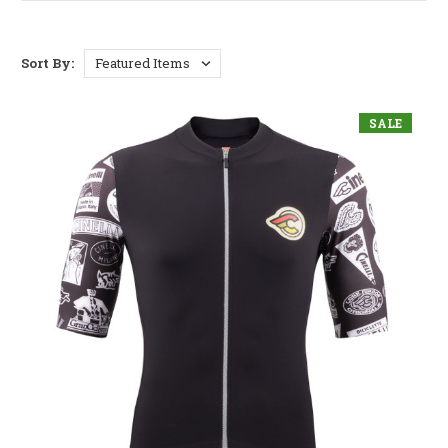
Sort By:
SALE