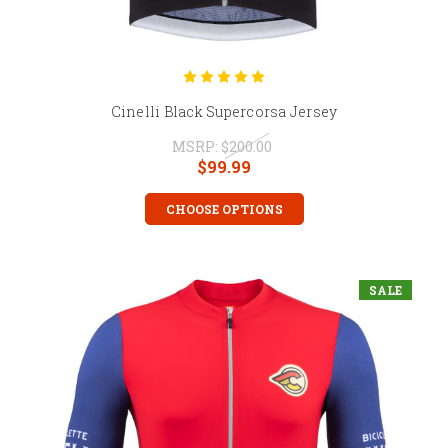
Cinelli Black Supercorsa Jersey
MSRP:
$200.00
$99.99
CHOOSE OPTIONS
SALE