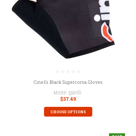
Cinelli Black Supercorsa Gloves
MSRP:
$50.00
$37.49
CHOOSE OPTIONS