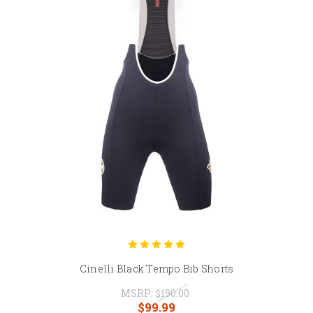
Cinelli Black Tempo Bib Shorts
MSRP:
$190.00
$99.99