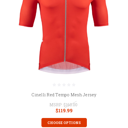
Cinelli Red Tempo Mesh Jersey
MSRP:
$160.00
$119.99
CHOOSE OPTIONS