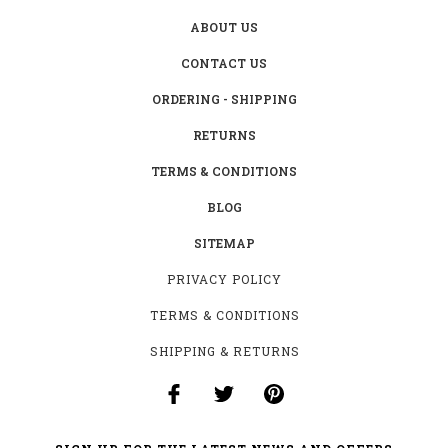
ABOUT US
CONTACT US
ORDERING - SHIPPING
RETURNS
TERMS & CONDITIONS
BLOG
SITEMAP
PRIVACY POLICY
TERMS & CONDITIONS
SHIPPING & RETURNS