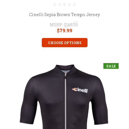
Cinelli Sepia Brown Tempo Jersey
MSRP:
$160.00
$79.99
CHOOSE OPTIONS
SALE