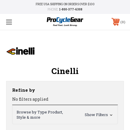
FREE USA SHIPPING ON ORDERS OVER $100
PHONE:
1-800-377-6308
0
Cinelli
Refine by
No filters applied
Browse by Type Product,
Show Filters
Style & more