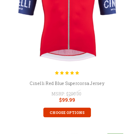
Cinelli Red Blue Supercorsa Jersey
MSRP:
$200.00
$99.99
CHOOSE OPTIONS