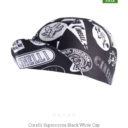
SALE
Cinelli Supercorsa Black White Cap