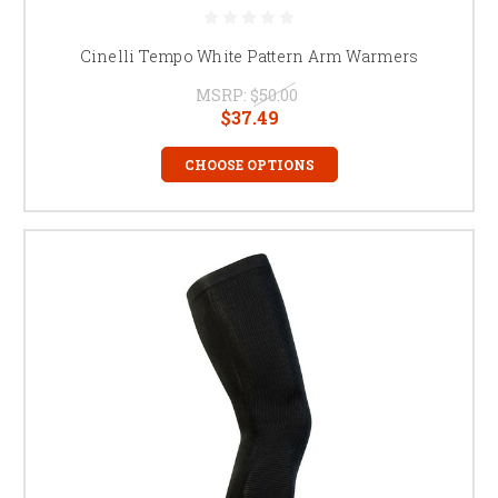
Cinelli Tempo White Pattern Arm Warmers
MSRP:
$50.00
$37.49
CHOOSE OPTIONS