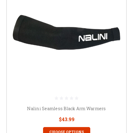
Nalini Seamless Black Arm Warmers
$43.99
CHOOSE OPTIONS