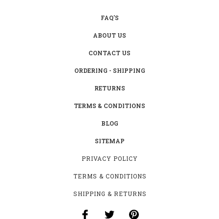
FAQ'S
ABOUT US
CONTACT US
ORDERING - SHIPPING
RETURNS
TERMS & CONDITIONS
BLOG
SITEMAP
PRIVACY POLICY
TERMS & CONDITIONS
SHIPPING & RETURNS