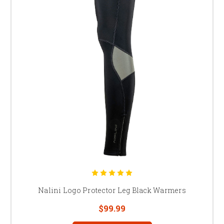
Nalini Logo Protector Leg Black Warmers
$99.99