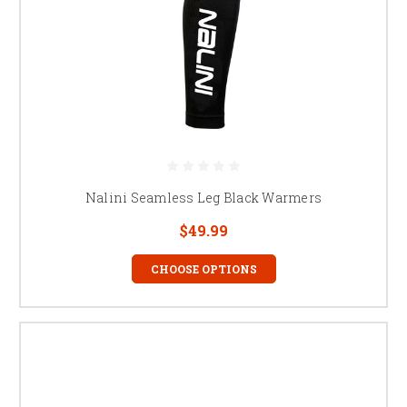
Nalini Seamless Leg Black Warmers
$49.99
CHOOSE OPTIONS