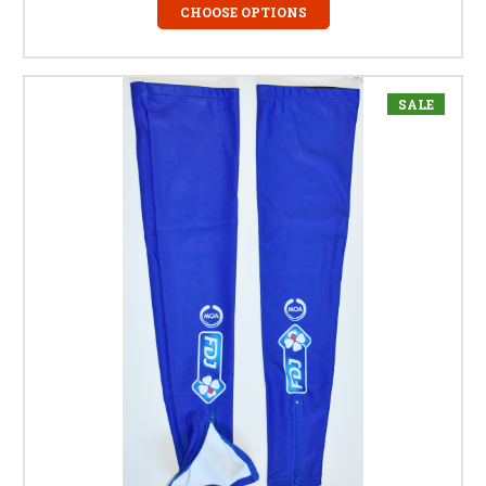
CHOOSE OPTIONS
SALE