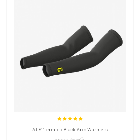
ALE' Termico Black Arm Warmers