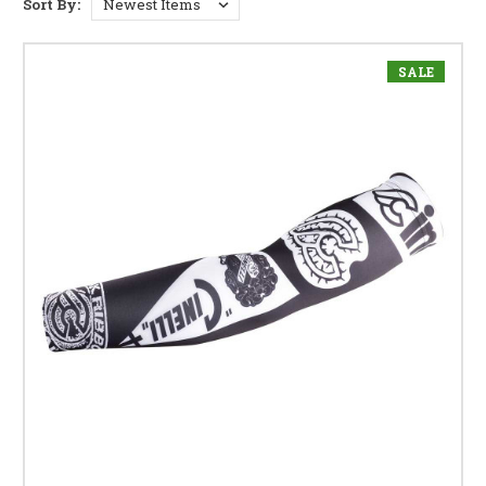
Sort By:
SALE