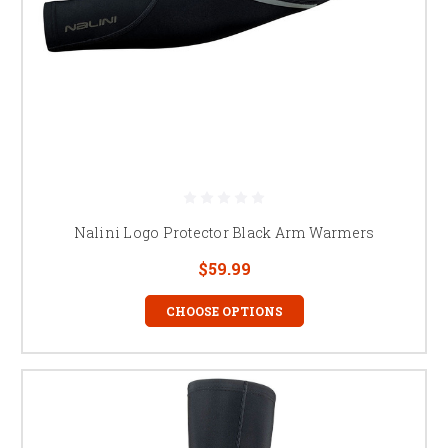
Nalini Logo Protector Black Arm Warmers
$59.99
CHOOSE OPTIONS