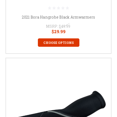
2021 Bora Hangrohe Black Armwarmers
MSRP:
$49.99
$29.99
CHOOSE OPTIONS