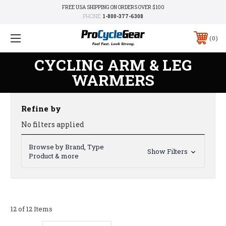
FREE USA SHIPPING ON ORDERS OVER $100
PHONE:
1-800-377-6308
0
CYCLING ARM & LEG
WARMERS
Refine by
No filters applied
Browse by Brand, Type
Show Filters
Product & more
12 of 12 Items