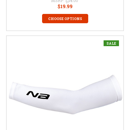
MSRP:
$34.00
$19.99
CHOOSE OPTIONS
SALE