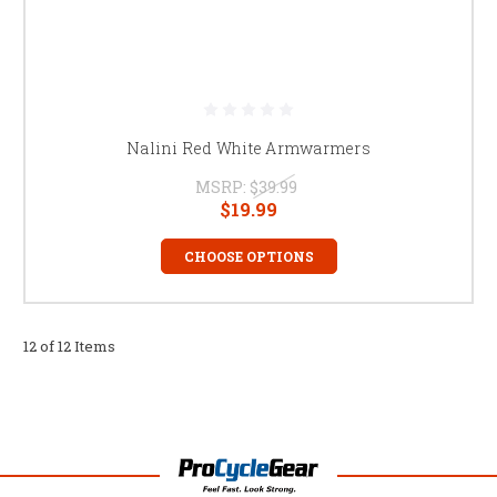
Nalini Red White Armwarmers
MSRP:
$39.99
$19.99
CHOOSE OPTIONS
12 of 12 Items