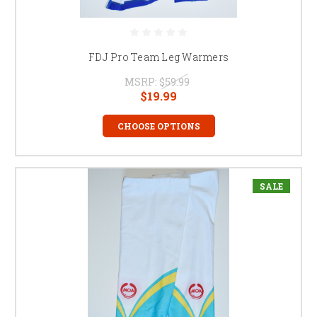
FDJ Pro Team Leg Warmers
MSRP:
$59.99
$19.99
CHOOSE OPTIONS
SALE