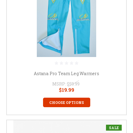
Astana Pro Team Leg Warmers
MSRP:
$59.99
$19.99
CHOOSE OPTIONS
SALE