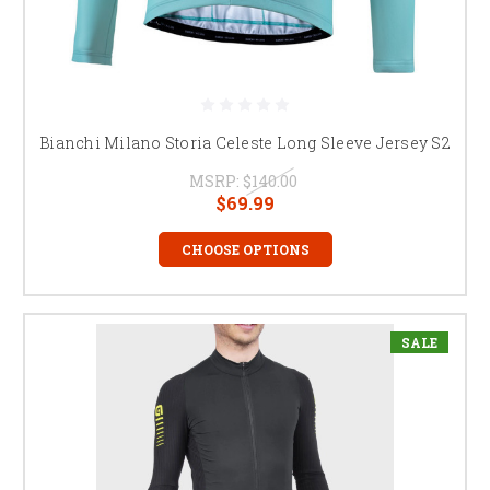
Bianchi Milano Storia Celeste Long Sleeve Jersey S2
MSRP:
$140.00
$69.99
CHOOSE OPTIONS
SALE