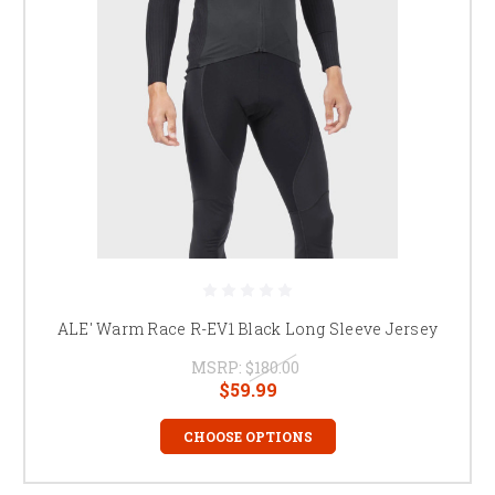
ALE' Warm Race R-EV1 Black Long Sleeve Jersey
MSRP:
$180.00
$59.99
CHOOSE OPTIONS