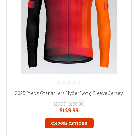
2025 Ineos Grenadiers Hyder Long Sleeve Jersey
MSRP:
$150.00
$129.99
CHOOSE OPTIONS