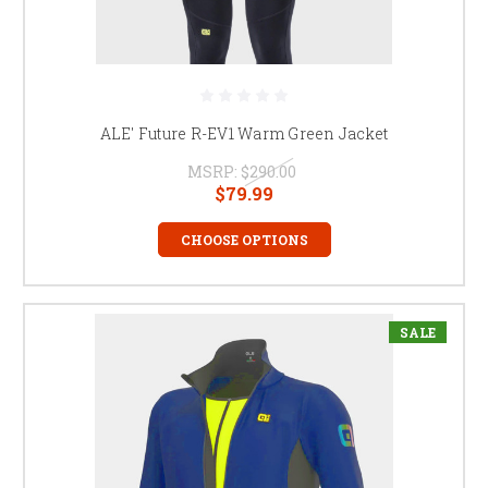
ALE' Future R-EV1 Warm Green Jacket
MSRP:
$290.00
$79.99
CHOOSE OPTIONS
SALE