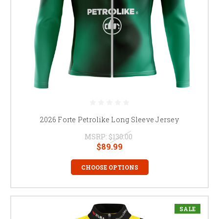
2026 Forte Petrolike Long Sleeve Jersey
MSRP:
$130.00
$89.99
CHOOSE OPTIONS
SALE