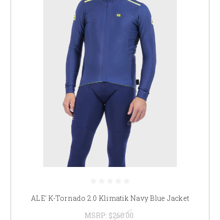
ALE' K-Tornado 2.0 Klimatik Navy Blue Jacket
MSRP:
$260.00