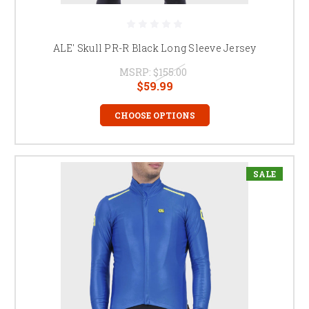
ALE' Skull PR-R Black Long Sleeve Jersey
MSRP:
$155.00
$59.99
CHOOSE OPTIONS
SALE