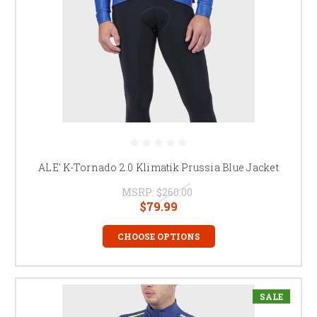
ALE' K-Tornado 2.0 Klimatik Prussia Blue Jacket
MSRP:
$260.00
$79.99
CHOOSE OPTIONS
SALE