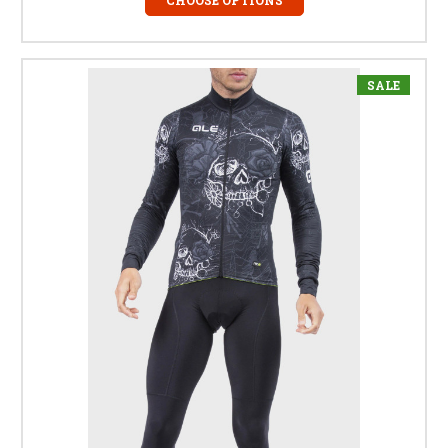
CHOOSE OPTIONS
SALE