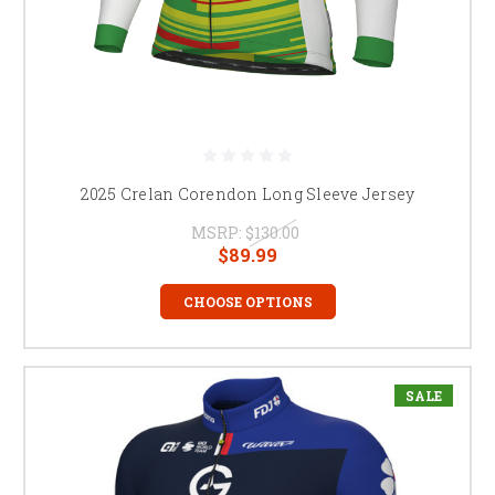
2025 Crelan Corendon Long Sleeve Jersey
MSRP:
$130.00
$89.99
CHOOSE OPTIONS
SALE