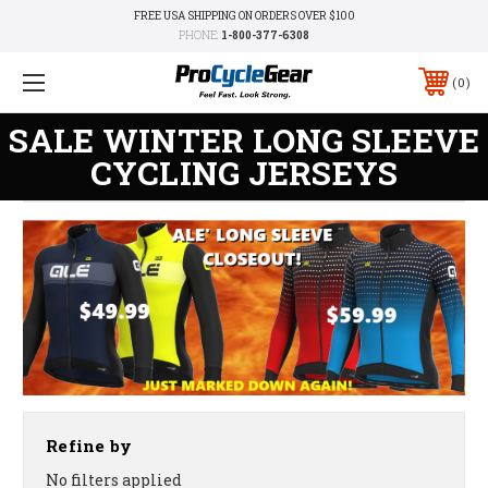
FREE USA SHIPPING ON ORDERS OVER $100
PHONE:
1-800-377-6308
0
SALE WINTER LONG SLEEVE
CYCLING JERSEYS
Refine by
No filters applied