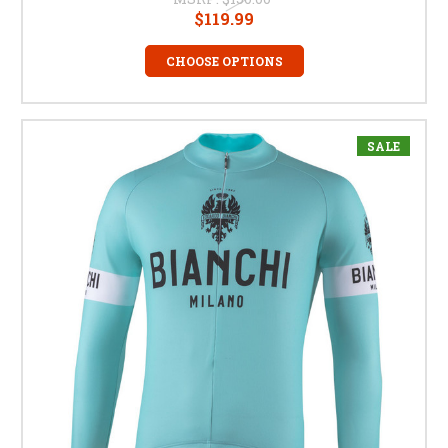
$119.99
CHOOSE OPTIONS
SALE