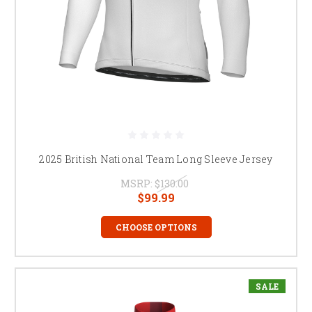
2025 British National Team Long Sleeve Jersey
MSRP:
$130.00
$99.99
CHOOSE OPTIONS
SALE