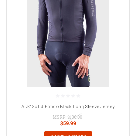
ALE' Solid Fondo Black Long Sleeve Jersey
MSRP:
$130.00
$59.99