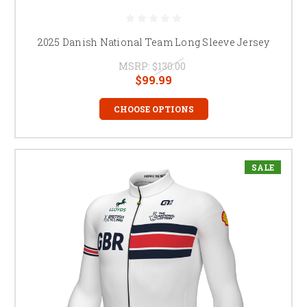
2025 Danish National Team Long Sleeve Jersey
MSRP:
$130.00
$99.99
CHOOSE OPTIONS
SALE