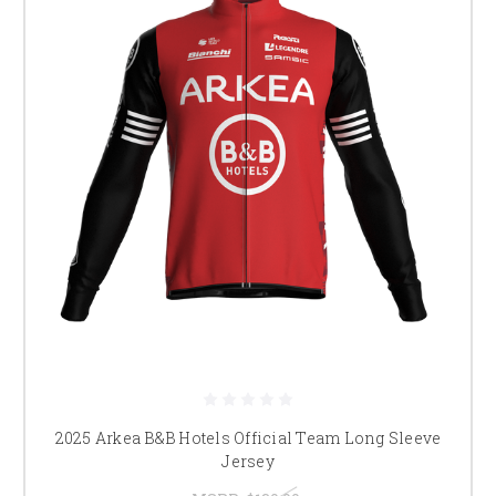
2025 Arkea B&B Hotels Official Team Long Sleeve
Jersey