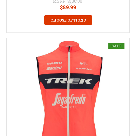
MSRP:
$130.00
$89.99
CHOOSE OPTIONS
SALE