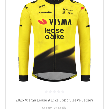
2026 Visma Lease A Bike Long Sleeve Jersey
MSRP:
$150.00