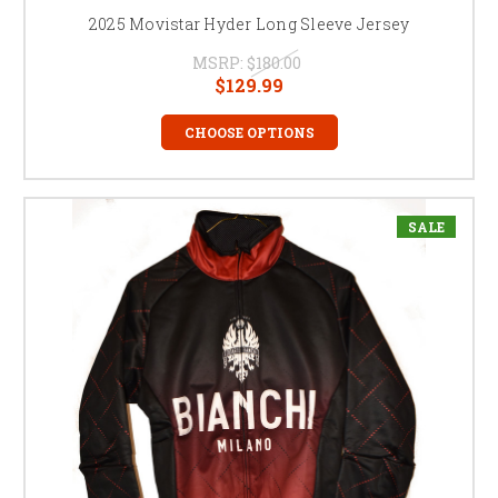
2025 Movistar Hyder Long Sleeve Jersey
MSRP:
$180.00
$129.99
CHOOSE OPTIONS
SALE