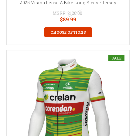
2025 Visma Lease A Bike Long Sleeve Jersey
MSRP:
$120.00
$89.99
CHOOSE OPTIONS
SALE