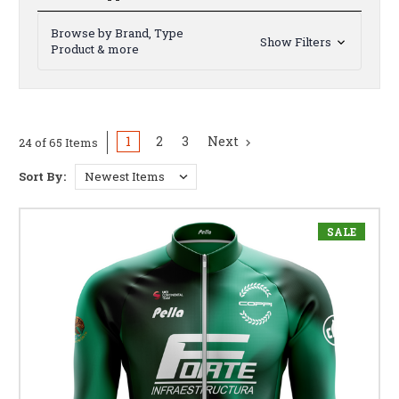
Browse by Brand, Type
Show Filters
Product & more
1
2
3
Next
24 of 65 Items
Sort By:
SALE