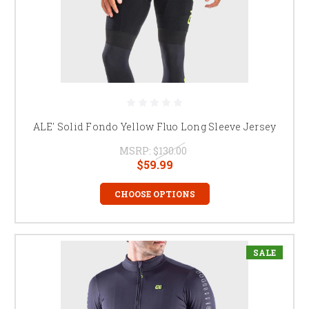
ALE' Solid Fondo Yellow Fluo Long Sleeve Jersey
MSRP:
$130.00
$59.99
CHOOSE OPTIONS
SALE