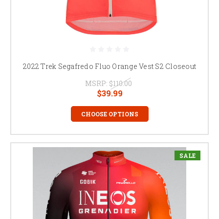
2022 Trek Segafredo Fluo Orange Vest S2 Closeout
MSRP:
$110.00
$39.99
CHOOSE OPTIONS
SALE