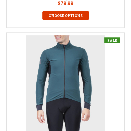
$79.99
CHOOSE OPTIONS
SALE