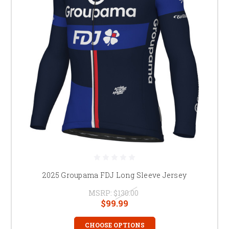
2025 Groupama FDJ Long Sleeve Jersey
MSRP:
$130.00
$99.99
CHOOSE OPTIONS