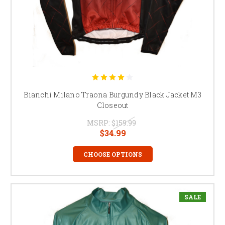
Bianchi Milano Traona Burgundy Black Jacket M3
Closeout
MSRP:
$159.99
$34.99
CHOOSE OPTIONS
SALE