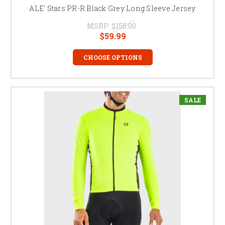
ALE' Stars PR-R Black Grey Long Sleeve Jersey
MSRP:
$155.00
$59.99
CHOOSE OPTIONS
SALE