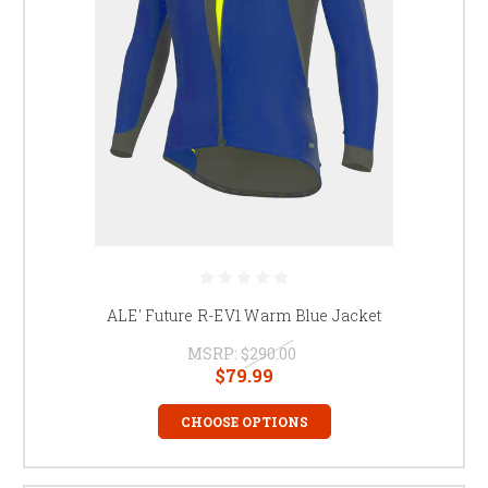
ALE' Future R-EV1 Warm Blue Jacket
MSRP:
$290.00
$79.99
CHOOSE OPTIONS