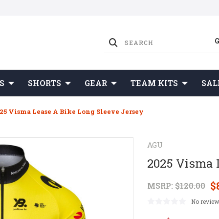
S
SHORTS
GEAR
TEAM KITS
SAL
25 Visma Lease A Bike Long Sleeve Jersey
AGU
2025 Visma 
$
MSRP:
$120.00
No review