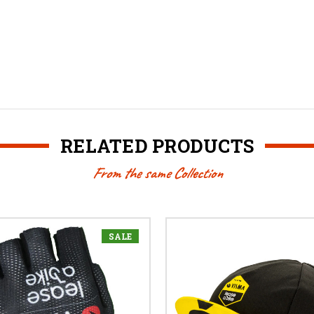
RELATED PRODUCTS
From the same Collection
SALE