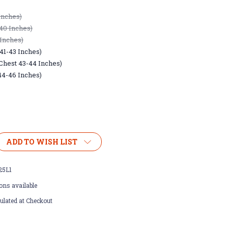
Inches)
40 Inches)
 Inches)
41-43 Inches)
(Chest 43-44 Inches)
44-46 Inches)
ADD TO WISH LIST
25L1
ons available
ulated at Checkout