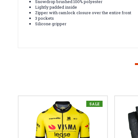
Snowdrop brushed 100% polyester
Lightly padded inside
Zipper with camlock closure over the entire front
3 pockets
Silicone gripper
SALE