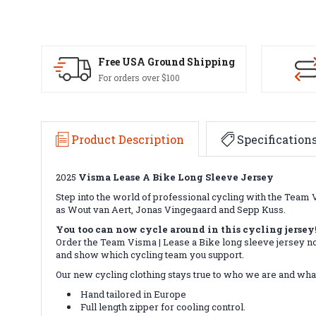
Free USA Ground Shipping
For orders over $100
Product Description
Specification
2025
Visma Lease A Bike Long Sleeve Jersey
Step into the world of professional cycling with the Team V
as Wout van Aert, Jonas Vingegaard and Sepp Kuss.
You too can now cycle around in this cycling jersey
Order the Team Visma | Lease a Bike long sleeve jersey now
and show which cycling team you support.
Our new cycling clothing stays true to who we are and what
Hand tailored in Europe
Full length zipper for cooling control.