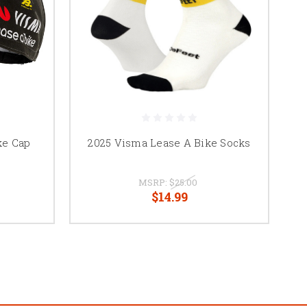
ke Cap
2025 Visma Lease A Bike Socks
MSRP:
$25.00
$14.99