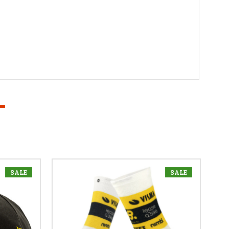
SALE
SALE