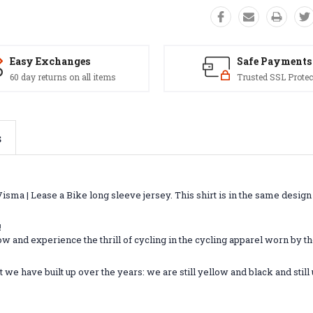
Easy Exchanges
Safe Payments
60 day returns on all items
Trusted SSL Protec
s
isma | Lease a Bike long sleeve jersey. This shirt is in the same design 
!
 and experience the thrill of cycling in the cycling apparel worn by the
 we have built up over the years: we are still yellow and black and sti