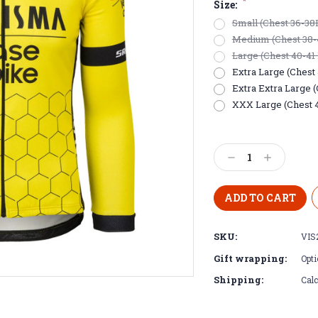
*
Size:
Small (Chest 36-38
Medium (Chest 38-
Large (Chest 40-41
Extra Large (Chest 
Extra Extra Large 
XXX Large (Chest 
Current
Stock:
Decrease
Increase
Quantity:
Quantity:
SKU:
VIS
Gift wrapping:
Opti
Shipping:
Calc