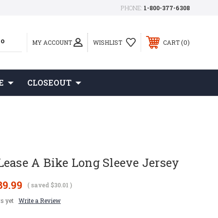
PHONE:
1-800-377-6308
0
MY ACCOUNT
WISHLIST
CART
E
CLOSEOUT
Lease A Bike Long Sleeve Jersey
89.99
( saved
$30.01
)
s yet
Write a Review