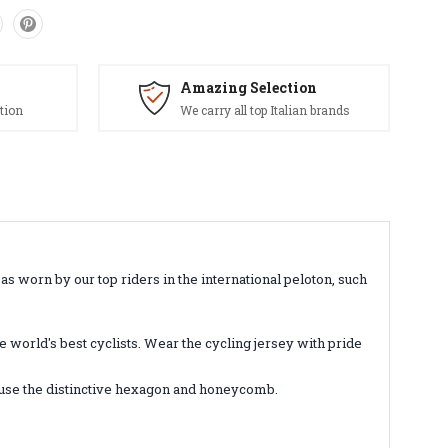
Amazing Selection
tion
We carry all top Italian brands
as worn by our top riders in the international peloton, such
 world's best cyclists. Wear the cycling jersey with pride
ll use the distinctive hexagon and honeycomb.