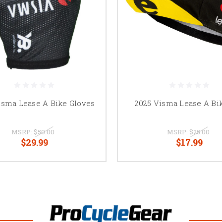
isma Lease A Bike Gloves
2025 Visma Lease A Bi
MSRP:
$50.00
MSRP:
$25.00
$29.99
$17.99