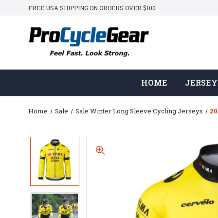
FREE USA SHIPPING ON ORDERS OVER $100
HOME
JERSEY
Home
Sale
Sale Winter Long Sleeve Cycling Jerseys
20