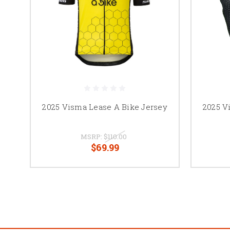
2025 Visma Lease A Bike Jersey
2025 V
MSRP:
$110.00
$69.99