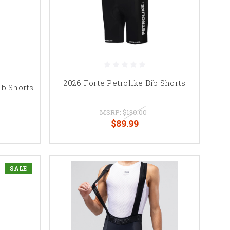
2026 Forte Petrolike Bib Shorts
b Shorts
MSRP:
$130.00
$89.99
SALE