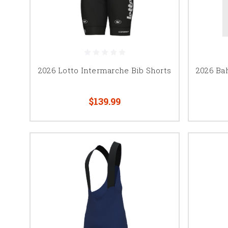
2026 Lotto Intermarche Bib Shorts
2026 Bah
$139.99