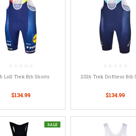
6 Lidl Trek Bib Shorts
2026 Trek Driftless Bib 
$134.99
$134.99
SALE