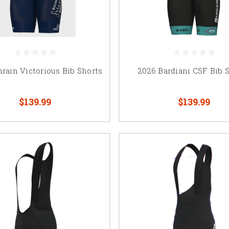
rain Victorious Bib Shorts
2026 Bardiani CSF Bib 
$139.99
$139.99