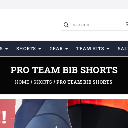
S
SHORTS
GEAR
TEAM KITS
SAL
PRO TEAM BIB SHORTS
HOME
SHORTS
PRO TEAM BIB SHORTS