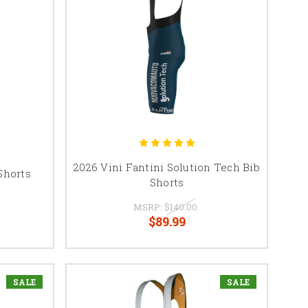
2026 Vini Fantini Solution Tech Bib
Shorts
Shorts
MSRP:
$140.00
$89.99
SALE
SALE