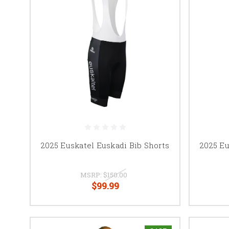
2025 Euskatel Euskadi Bib Shorts
2025 Eu
MSRP:
$150.00
$99.99