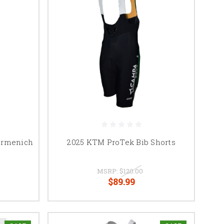
irmenich
2025 KTM ProTek Bib Shorts
MSRP:
$120.00
$89.99