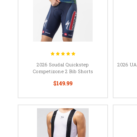
2026 Soudal Quickstep
2026 UA
Competizone 2 Bib Shorts
$149.99