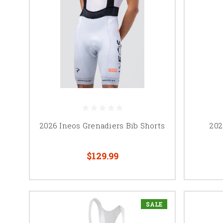
2026 Ineos Grenadiers Bib Shorts
202
$129.99
SALE