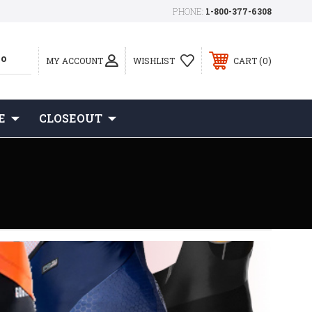
PHONE:
1-800-377-6308
0
MY ACCOUNT
WISHLIST
CART
E
CLOSEOUT