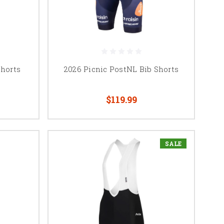
Shorts
2026 Picnic PostNL Bib Shorts
$119.99
SALE