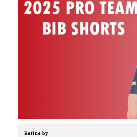
Refine by