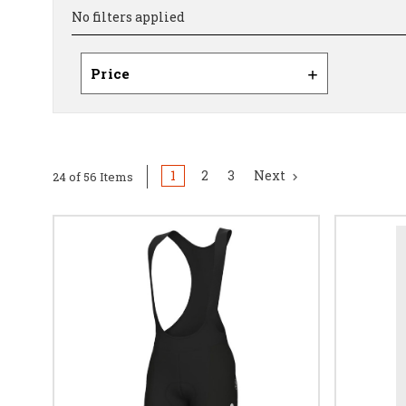
No filters applied
Price
1
2
3
Next
24 of 56 Items