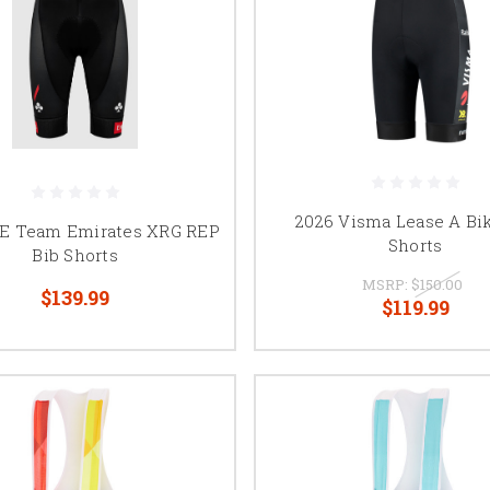
2026 Visma Lease A Bi
E Team Emirates XRG REP
Shorts
Bib Shorts
MSRP:
$150.00
$139.99
$119.99