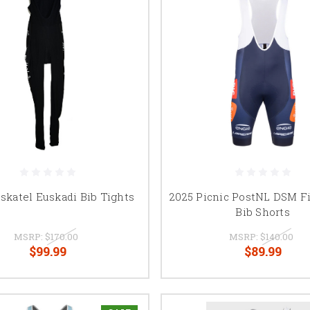
skatel Euskadi Bib Tights
2025 Picnic PostNL DSM F
Bib Shorts
MSRP:
$170.00
MSRP:
$140.00
$99.99
$89.99