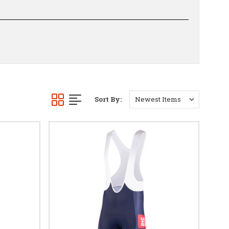
Sort By: