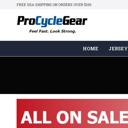
FREE USA SHIPPING ON ORDERS OVER $100
HOME
JERSEY