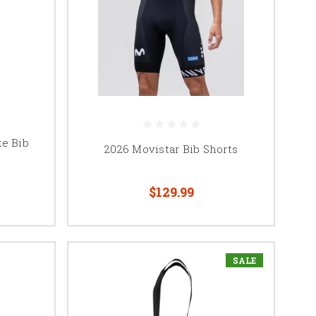
ke Bib
2026 Movistar Bib Shorts
$129.99
SALE