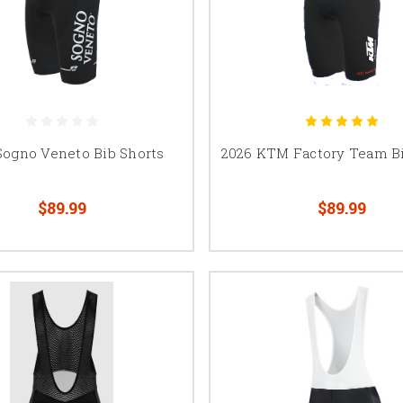
Sogno Veneto Bib Shorts
2026 KTM Factory Team Bi
$89.99
$89.99