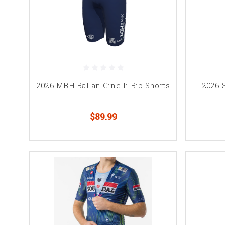
2026 MBH Ballan Cinelli Bib Shorts
2026 
$89.99