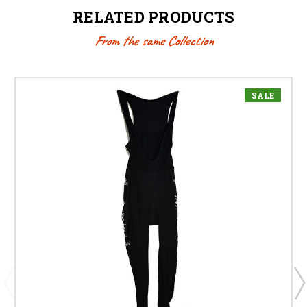
RELATED PRODUCTS
From the same Collection
SALE