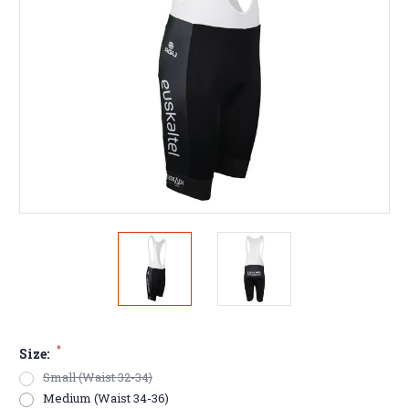
*
Size:
Small (Waist 32-34)
Medium (Waist 34-36)