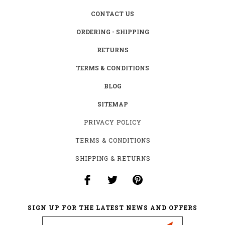
CONTACT US
ORDERING - SHIPPING
RETURNS
TERMS & CONDITIONS
BLOG
SITEMAP
PRIVACY POLICY
TERMS & CONDITIONS
SHIPPING & RETURNS
SIGN UP FOR THE LATEST NEWS AND OFFERS
Email