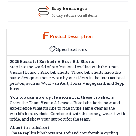
Easy Exchanges
60 day returns on all items
Product Description
Specifications
2025 Euskatel Euskadi A Bike Bib Shorts
Step into the world of professional cycling with the Team
Visma | Lease a Bike bib shorts. These bib shorts have the
same design as those worn by our riders in the international
peloton, such as Wout van Aert, Jonas Vingegaard, and Sepp
Kuss.
You too can now cycle around in these bib shorts!
Order the Team Visma A Lease a Bike bib shorts now and
experience what it’s like to ride in the same gear as the
world’s best cyclists. Combine it with the jersey, wear it with
pride, and show your support for the team!
About the bibshort
These replica bibshorts are soft and comfortable cycling