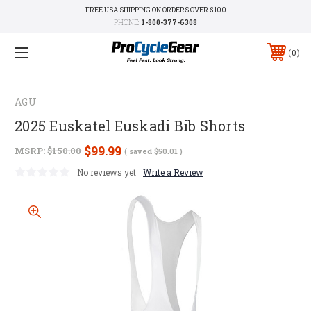
FREE USA SHIPPING ON ORDERS OVER $100
PHONE:
1-800-377-6308
0
AGU
2025 Euskatel Euskadi Bib Shorts
$99.99
MSRP:
$150.00
( saved
$50.01
)
No reviews yet
Write a Review