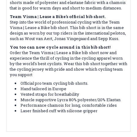
shorts made of polyester and elastane fabric with a chamois
that is good for warm days and short to medium distances.
Team Visma | Lease a Bike's official bib short
.
Step into the world of professional cycling with the Team
Visma | Lease a Bike bib short. This bib short is in the same
design as worn by our top riders in the international peloton,
such as Wout van Aert, Jonas Vingegaard and Sepp Kuss.
You too can now cycle around in this bib short!
Order the Team Visma | Lease a Bike bib short now and
experience the thrill of cycling in the cycling apparel worn
by the world's best cyclists. Wear this bib short together with
the cycling jersey with pride and show which cycling team
you support
Official pro team cycling bib shorts.
Hand tailored in Europe
Vented straps for breathability
Muscle supportive Lycra 80% polyester/20% Elastan
Performance chamois for long, comfortable rides
Laser finished cuff with silicone gripper