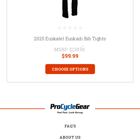
2025 Euskatel Euskadi Bib Tights
MSRP:
$170.00
$99.99
CHOOSE OPTIONS
FAQ'S
ABOUT US