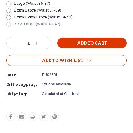
Large (Waist 36-37)
Extra Large (Waist 37-39)
Extra Extra Large (Waist 39-40)
XXX Large (Waist 40-42)
Current
Decrease
Increase
Stock:
Quantity:
Quantity:
ADD TO WISH LIST
SKU:
EUS25B1
Gift wrapping:
Options available
Shipping:
Calculated at Checkout