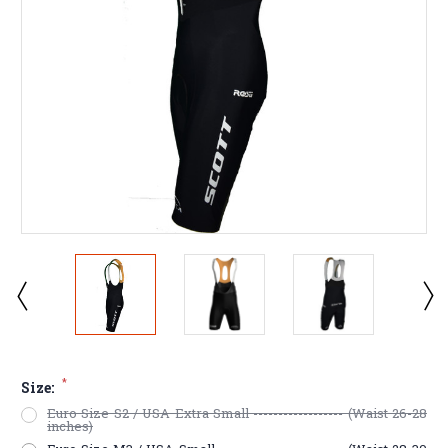
*
Size:
Euro Size S2 / USA Extra Small ------------------ (Waist 26-28
inches)