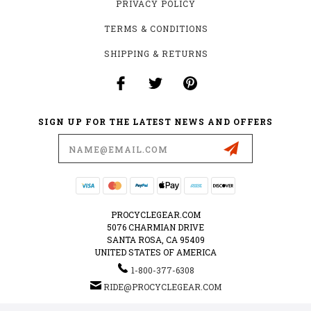
PRIVACY POLICY
TERMS & CONDITIONS
SHIPPING & RETURNS
SIGN UP FOR THE LATEST NEWS AND OFFERS
Email
Address
PROCYCLEGEAR.COM
5076 CHARMIAN DRIVE
SANTA ROSA, CA 95409
UNITED STATES OF AMERICA
1-800-377-6308
RIDE@PROCYCLEGEAR.COM