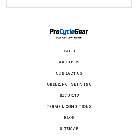
FAQ'S
ABOUT US
CONTACT US
ORDERING - SHIPPING
RETURNS
TERMS & CONDITIONS
BLOG
SITEMAP