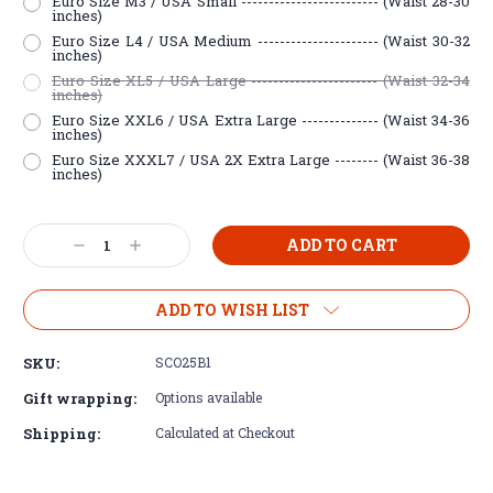
Euro Size M3 / USA Small ------------------------- (Waist 28-30
inches)
Euro Size L4 / USA Medium ---------------------- (Waist 30-32
inches)
Euro Size XL5 / USA Large ----------------------- (Waist 32-34
inches)
Euro Size XXL6 / USA Extra Large -------------- (Waist 34-36
inches)
Euro Size XXXL7 / USA 2X Extra Large -------- (Waist 36-38
inches)
Current
Decrease
Increase
Stock:
Quantity:
Quantity:
ADD TO WISH LIST
SKU:
SCO25B1
Gift wrapping:
Options available
Shipping:
Calculated at Checkout