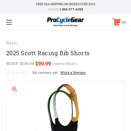
FREE USA SHIPPING ON ORDERS OVER $100
PHONE:
1-800-377-6308
0
Rosti
2025 Scott Racing Bib Shorts
$99.99
MSRP:
$130.00
( saved
$30.01
)
No reviews yet
Write a Review