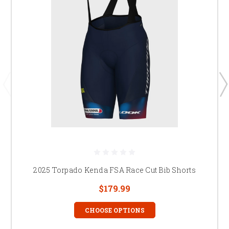
2025 Torpado Kenda FSA Race Cut Bib Shorts
$179.99
CHOOSE OPTIONS