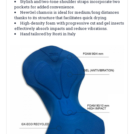
Stylish and two-tone shoulder straps incorporate two
pockets for added convenience.
NewGel chamois is ideal for medium/long distances
thanks to its structure that facilitates quick drying.
High-density foam with progressive cut and gel inserts
effectively absorb impacts and reduce vibrations.
Hand tailored by Rosti in Italy