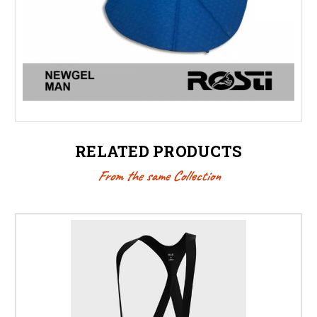
RELATED PRODUCTS
From the same Collection