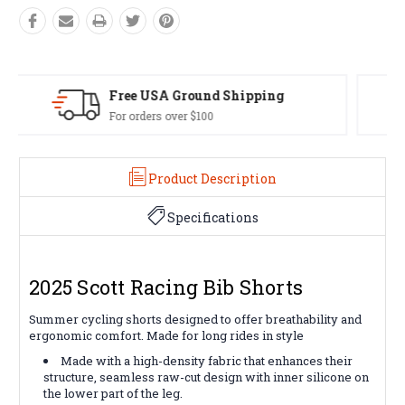
Easy Exchanges
60 day returns on all items
Product Description
Specifications
2025 Scott Racing Bib Shorts
Summer cycling shorts designed to offer breathability and
ergonomic comfort. Made for long rides in style
Made with a high-density fabric that enhances their
structure, seamless raw-cut design with inner silicone on
the lower part of the leg.