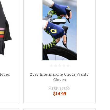
loves
2023 Intermarche Circus Wanty
Gloves
MSRP:
$45.00
$14.99