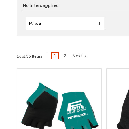
No filters applied
Price
1
2
Next
24 of 36 Items