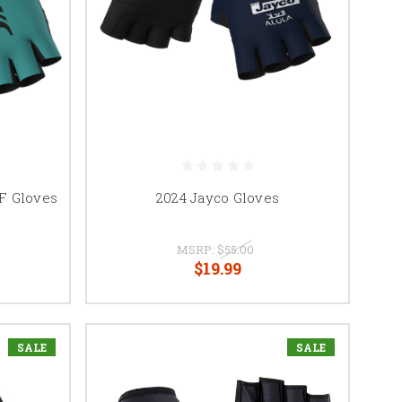
F Gloves
2024 Jayco Gloves
MSRP:
$55.00
$19.99
SALE
SALE