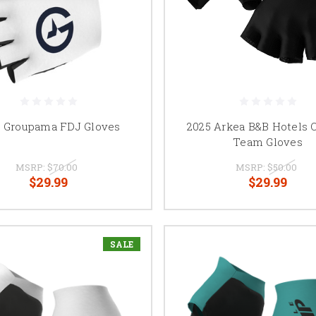
5 Groupama FDJ Gloves
2025 Arkea B&B Hotels O
Team Gloves
MSRP:
$70.00
MSRP:
$50.00
$29.99
$29.99
SALE