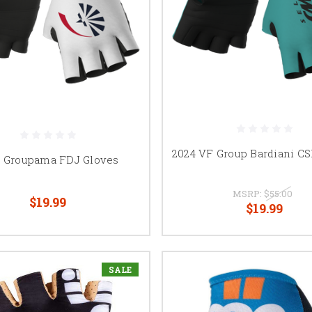
2024 VF Group Bardiani CS
4 Groupama FDJ Gloves
MSRP:
$55.00
$19.99
$19.99
SALE