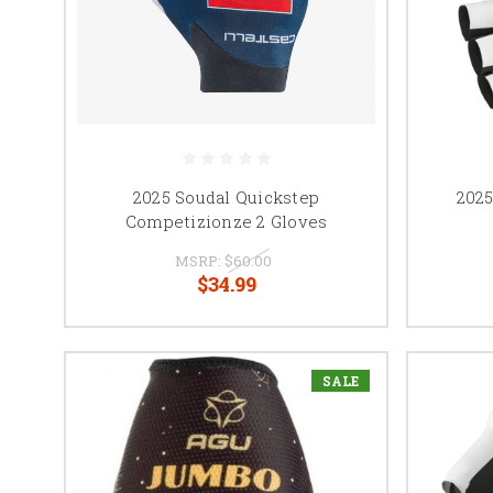
2025 Soudal Quickstep
202
Competizionze 2 Gloves
MSRP:
$60.00
$34.99
SALE