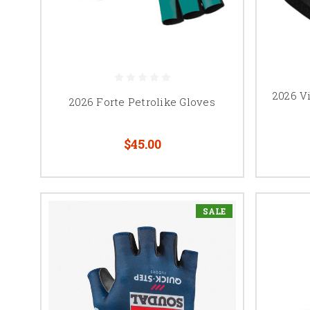
2026 V
2026 Forte Petrolike Gloves
$45.00
SALE