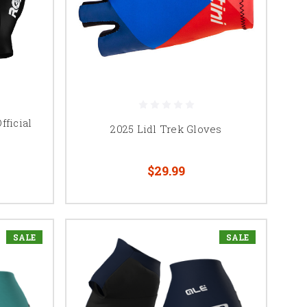
fficial
2025 Lidl Trek Gloves
$29.99
SALE
SALE