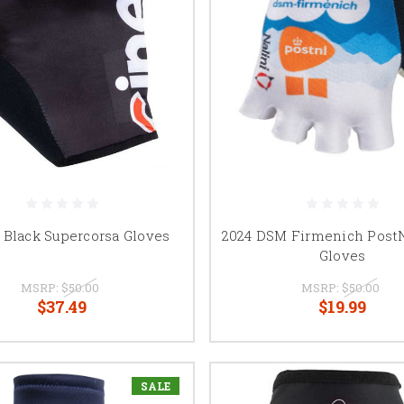
i Black Supercorsa Gloves
2024 DSM Firmenich Post
Gloves
MSRP:
$50.00
MSRP:
$50.00
$37.49
$19.99
SALE