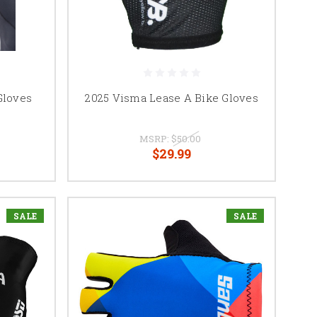
Gloves
2025 Visma Lease A Bike Gloves
MSRP:
$50.00
$29.99
SALE
SALE