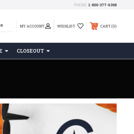
PHONE:
1-800-377-6308
0
MY ACCOUNT
WISHLIST
CART
E
CLOSEOUT