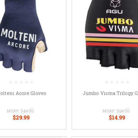
olteni Acore Gloves
Jumbo Visma Trilogy G
MSRP:
$40.00
MSRP:
$60.00
$29.99
$14.99