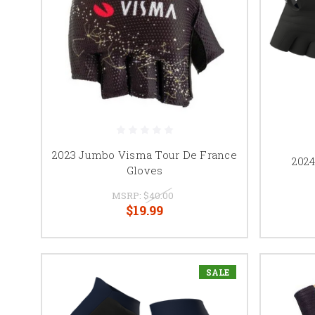
2023 Jumbo Visma Tour De France
202
Gloves
MSRP:
$40.00
$19.99
SALE