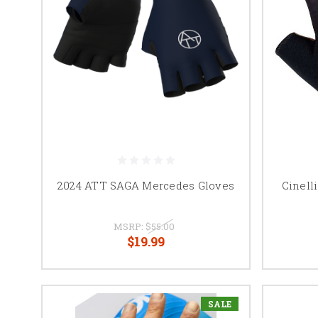
2024 ATT SAGA Mercedes Gloves
Cinell
MSRP:
$55.00
$19.99
SALE