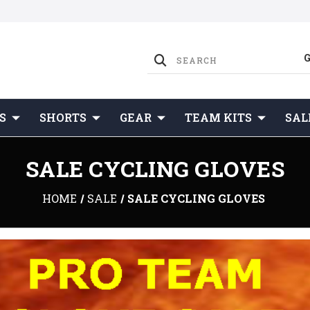
S
SHORTS
GEAR
TEAM KITS
SAL
SALE CYCLING GLOVES
HOME
SALE
SALE CYCLING GLOVES