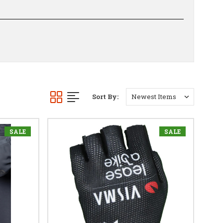
Sort By:
SALE
SALE