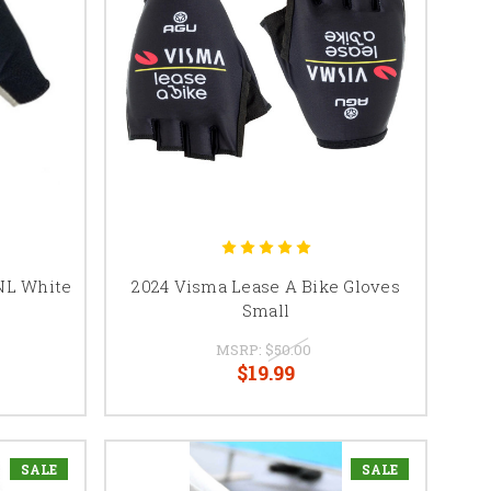
NL White
2024 Visma Lease A Bike Gloves
Small
MSRP:
$50.00
$19.99
SALE
SALE