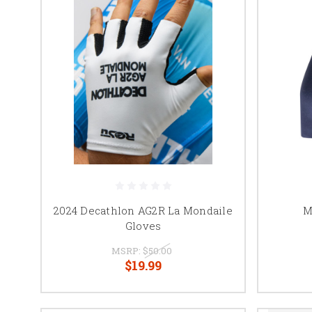
2024 Decathlon AG2R La Mondaile
M
Gloves
MSRP:
$50.00
$19.99