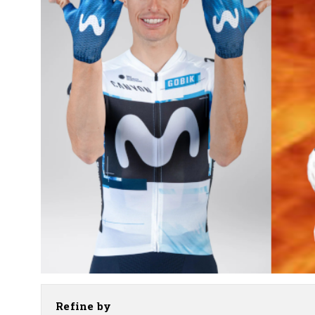
Refine by