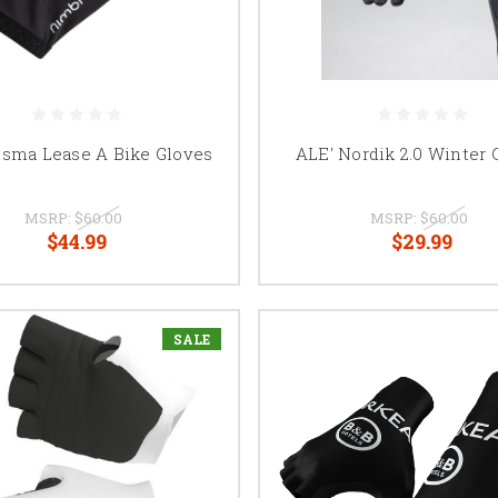
isma Lease A Bike Gloves
ALE' Nordik 2.0 Winter 
MSRP:
$60.00
MSRP:
$60.00
$44.99
$29.99
SALE