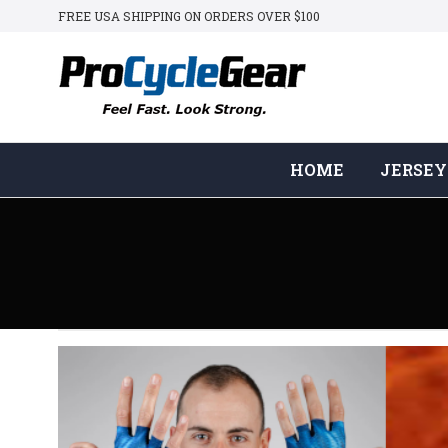
FREE USA SHIPPING ON ORDERS OVER $100
HOME
JERSEY