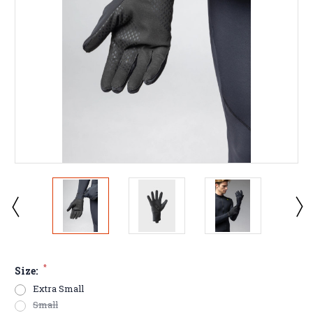
*
Size:
Extra Small
Small