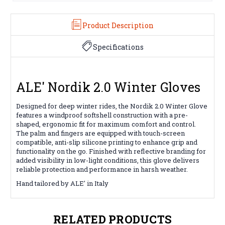
Product Description
Specifications
ALE' Nordik 2.0 Winter Gloves
Designed for deep winter rides, the Nordik 2.0 Winter Glove
features a windproof softshell construction with a pre-
shaped, ergonomic fit for maximum comfort and control.
The palm and fingers are equipped with touch-screen
compatible, anti-slip silicone printing to enhance grip and
functionality on the go. Finished with reflective branding for
added visibility in low-light conditions, this glove delivers
reliable protection and performance in harsh weather.
Hand tailored by ALE' in Italy
RELATED PRODUCTS