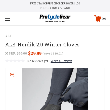
FREE USA SHIPPING ON ORDERS OVER $100
PHONE:
1-800-377-6308
0
ALE'
ALE' Nordik 2.0 Winter Gloves
$29.99
MSRP:
$60.00
( saved
$30.01
)
No reviews yet
Write a Review