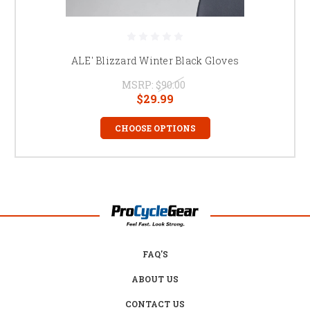
ALE' Blizzard Winter Black Gloves
MSRP:
$90.00
$29.99
CHOOSE OPTIONS
FAQ'S
ABOUT US
CONTACT US