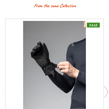
From the same Collection
SALE