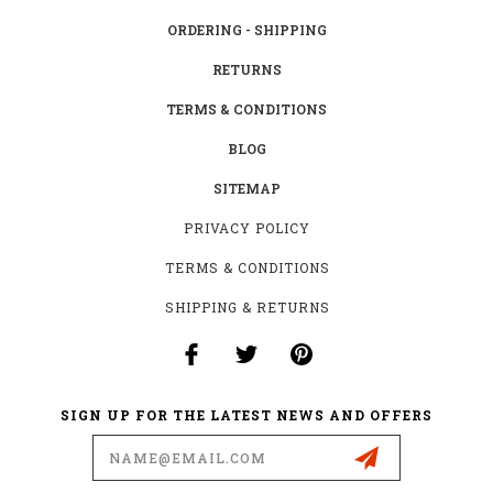
ORDERING - SHIPPING
RETURNS
TERMS & CONDITIONS
BLOG
SITEMAP
PRIVACY POLICY
TERMS & CONDITIONS
SHIPPING & RETURNS
SIGN UP FOR THE LATEST NEWS AND OFFERS
Email
Address