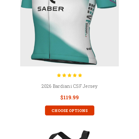
2026 Bardiani CSF Jersey
$119.99
CHOOSE OPTIONS