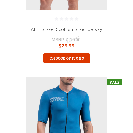
ALE' Gravel Scottish Green Jersey
MSRP:
$120.00
$29.99
CHOOSE OPTIONS
SALE