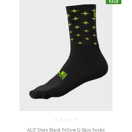
SALE
ALE' Stars Black Yellow Q-Skin Socks