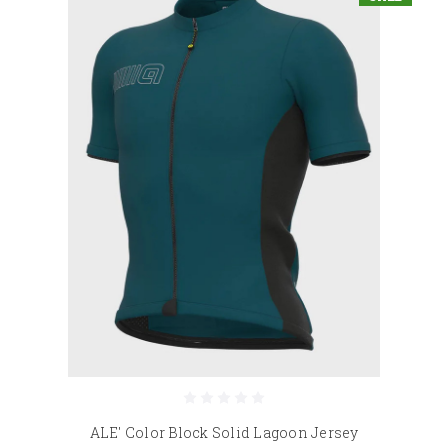
ALE' Color Block Solid Lagoon Jersey