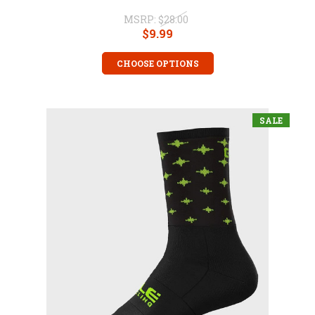
MSRP:
$28.00
$9.99
CHOOSE OPTIONS
SALE