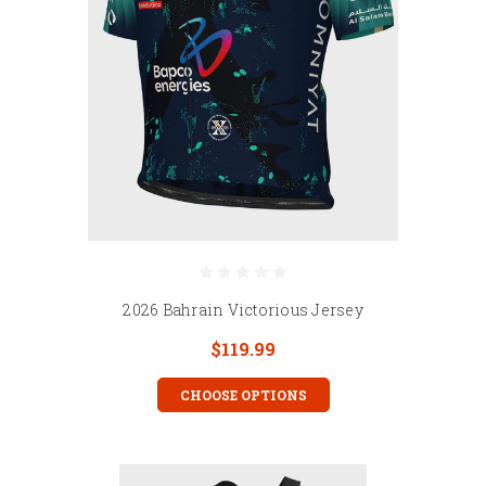
2026 Bahrain Victorious Jersey
$119.99
CHOOSE OPTIONS