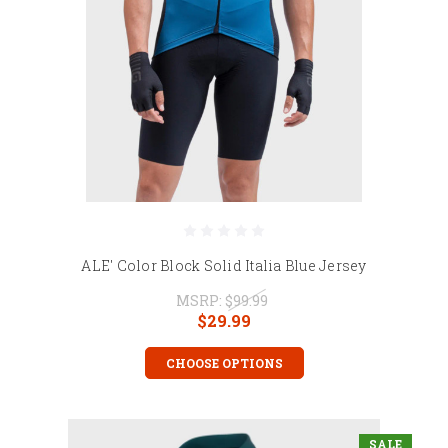
ALE' Color Block Solid Italia Blue Jersey
MSRP:
$99.99
$29.99
CHOOSE OPTIONS
SALE