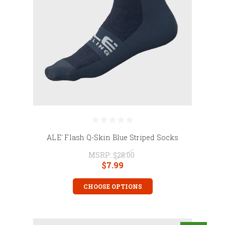
ALE' Flash Q-Skin Blue Striped Socks
MSRP:
$28.00
$7.99
CHOOSE OPTIONS