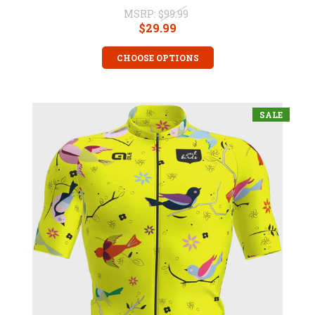
MSRP:
$99.99
$29.99
CHOOSE OPTIONS
SALE