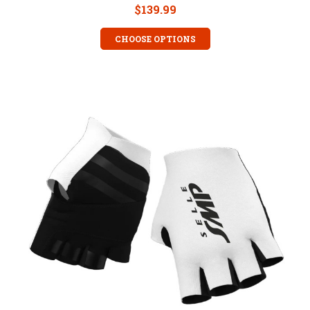
$139.99
CHOOSE OPTIONS