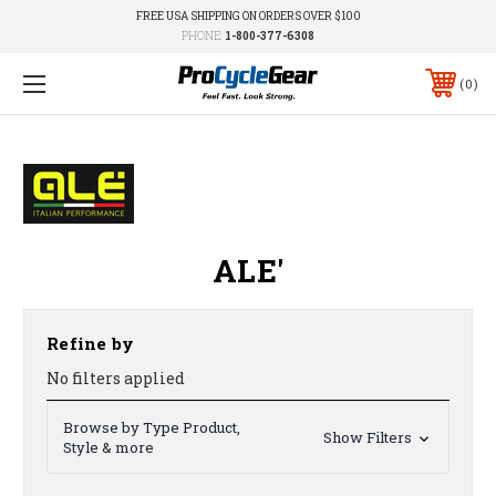
FREE USA SHIPPING ON ORDERS OVER $100
PHONE:
1-800-377-6308
0
ALE'
Refine by
No filters applied
Browse by Type Product,
Show Filters
Style & more