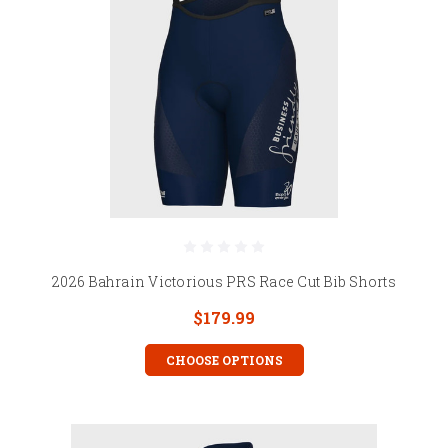
2026 Bahrain Victorious PRS Race Cut Bib Shorts
$179.99
CHOOSE OPTIONS