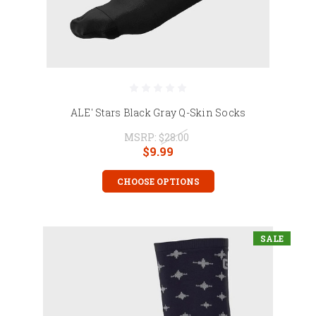
ALE' Stars Black Gray Q-Skin Socks
MSRP:
$28.00
$9.99
CHOOSE OPTIONS
SALE