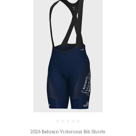
2026 Bahrain Victorious Bib Shorts