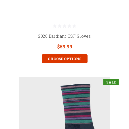
2026 Bardiani CSF Gloves
$59.99
CHOOSE OPTIONS
SALE