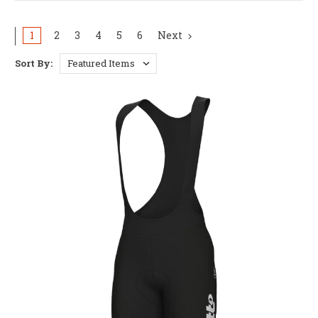
1
2
3
4
5
6
Next
Sort By: