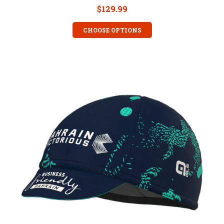
$129.99
CHOOSE OPTIONS