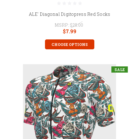
ALE' Diagonal Digitopress Red Socks
MSRP:
$28.00
$7.99
CHOOSE OPTIONS
SALE