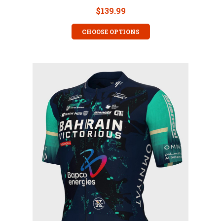
$139.99
CHOOSE OPTIONS