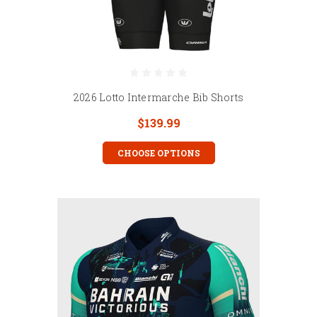
2026 Lotto Intermarche Bib Shorts
$139.99
CHOOSE OPTIONS