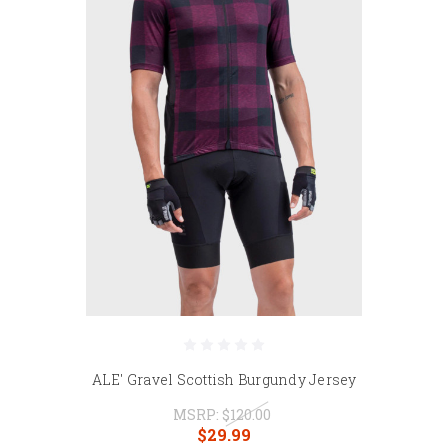
ALE' Gravel Scottish Burgundy Jersey
MSRP:
$120.00
$29.99