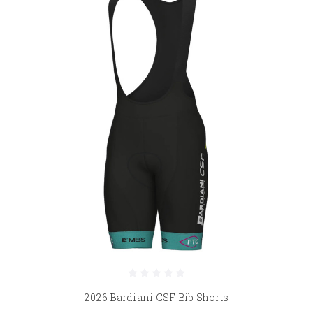
2026 Bardiani CSF Bib Shorts