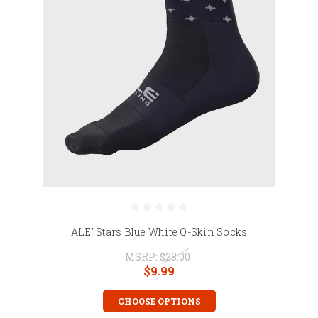
ALE' Stars Blue White Q-Skin Socks
MSRP:
$28.00
$9.99
CHOOSE OPTIONS