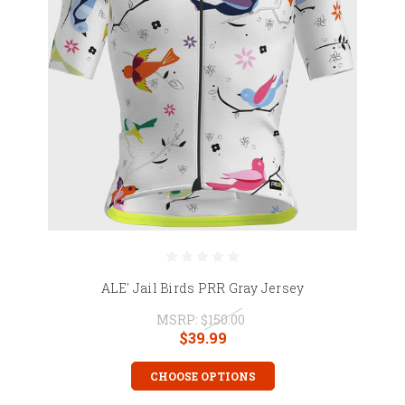
ALE' Jail Birds PRR Gray Jersey
MSRP:
$150.00
$39.99
CHOOSE OPTIONS