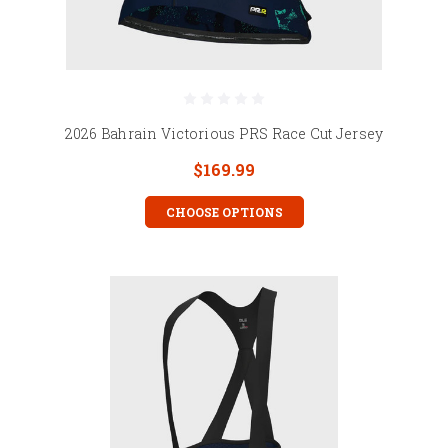
2026 Bahrain Victorious PRS Race Cut Jersey
$169.99
CHOOSE OPTIONS