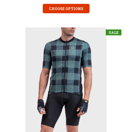
CHOOSE OPTIONS
SALE