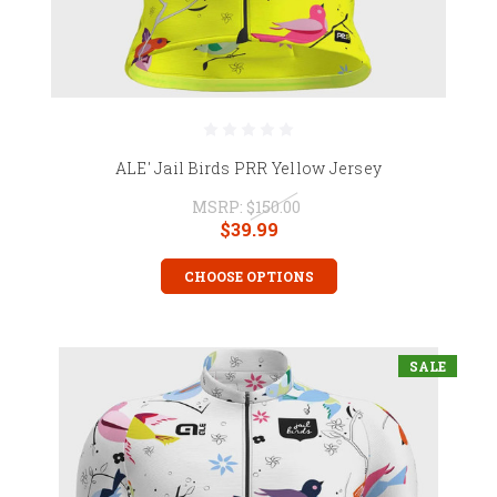
ALE' Jail Birds PRR Yellow Jersey
MSRP:
$150.00
$39.99
CHOOSE OPTIONS
SALE