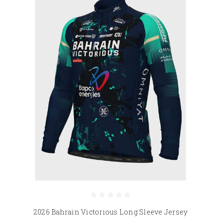
2026 Bahrain Victorious Long Sleeve Jersey