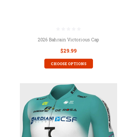
2026 Bahrain Victorious Cap
$29.99
CHOOSE OPTIONS