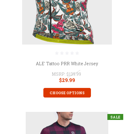
ALE' Tattoo PRR White Jersey
MSRP:
$139.99
$29.99
CHOOSE OPTIONS
SALE