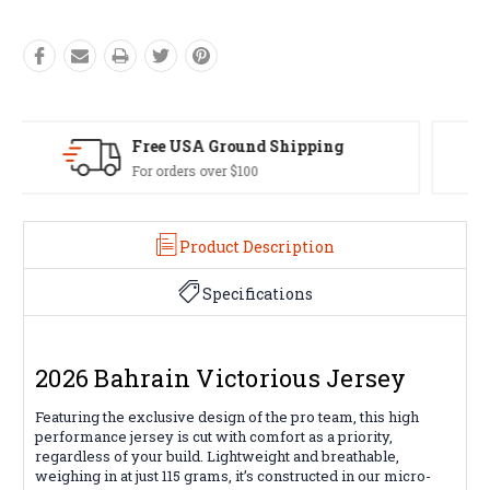
Easy Exchanges
60 day returns on all items
Product Description
Specifications
2026 Bahrain Victorious Jersey
Featuring the exclusive design of the pro team, this high
performance jersey is cut with comfort as a priority,
regardless of your build. Lightweight and breathable,
weighing in at just 115 grams, it’s constructed in our micro-