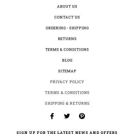
ABOUT US
CONTACT US
ORDERING - SHIPPING
RETURNS
TERMS & CONDITIONS
BLOG
SITEMAP
PRIVACY POLICY
TERMS & CONDITIONS
SHIPPING & RETURNS
SIGN UP FOR THE LATEST NEWS AND OFFERS