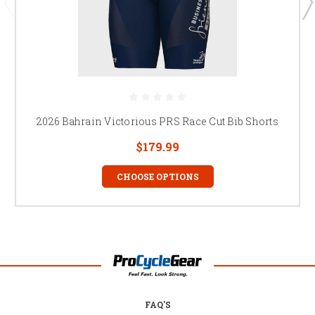
2026 Bahrain Victorious PRS Race Cut Bib Shorts
$179.99
CHOOSE OPTIONS
FAQ'S