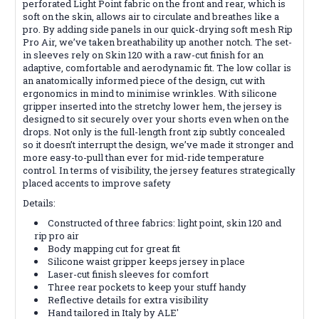
perforated Light Point fabric on the front and rear, which is
soft on the skin, allows air to circulate and breathes like a
pro. By adding side panels in our quick-drying soft mesh Rip
Pro Air, we’ve taken breathability up another notch. The set-
in sleeves rely on Skin 120 with a raw-cut finish for an
adaptive, comfortable and aerodynamic fit. The low collar is
an anatomically informed piece of the design, cut with
ergonomics in mind to minimise wrinkles. With silicone
gripper inserted into the stretchy lower hem, the jersey is
designed to sit securely over your shorts even when on the
drops. Not only is the full-length front zip subtly concealed
so it doesn’t interrupt the design, we’ve made it stronger and
more easy-to-pull than ever for mid-ride temperature
control. In terms of visibility, the jersey features strategically
placed accents to improve safety
Details:
Constructed of three fabrics: light point, skin 120 and
rip pro air
Body mapping cut for great fit
Silicone waist gripper keeps jersey in place
Laser-cut finish sleeves for comfort
Three rear pockets to keep your stuff handy
Reflective details for extra visibility
Hand tailored in Italy by ALE'