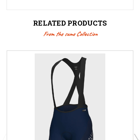
RELATED PRODUCTS
From the same Collection