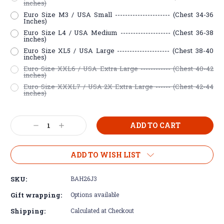
inches)
Euro Size M3 / USA Small ---------------------- (Chest 34-36
Inches)
Euro Size L4 / USA Medium -------------------- (Chest 36-38
inches)
Euro Size XL5 / USA Large --------------------- (Chest 38-40
inches)
Euro Size XXL6 / USA Extra Large ------------ (Chest 40-42
inches)
Euro Size XXXL7 / USA 2X Extra Large ------ (Chest 42-44
inches)
Current
Decrease
Increase
Stock:
Quantity:
Quantity:
ADD TO WISH LIST
SKU:
BAH26J3
Gift wrapping:
Options available
Shipping:
Calculated at Checkout