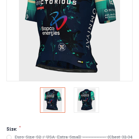
*
Size:
Euro Size S2 / USA Extra Small --------------- (Chest 32-34