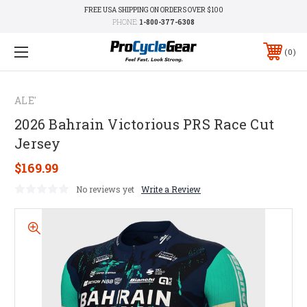
FREE USA SHIPPING ON ORDERS OVER $100
PHONE:
1-800-377-6308
0
ALE'
2026 Bahrain Victorious PRS Race Cut
Jersey
$169.99
No reviews yet
Write a Review