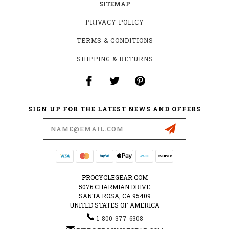
SITEMAP
PRIVACY POLICY
TERMS & CONDITIONS
SHIPPING & RETURNS
SIGN UP FOR THE LATEST NEWS AND OFFERS
Email
Address
PROCYCLEGEAR.COM
5076 CHARMIAN DRIVE
SANTA ROSA, CA 95409
UNITED STATES OF AMERICA
1-800-377-6308