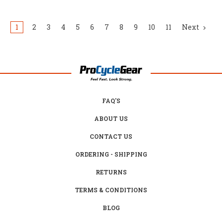
1
2
3
4
5
6
7
8
9
10
11
Next
FAQ'S
ABOUT US
CONTACT US
ORDERING - SHIPPING
RETURNS
TERMS & CONDITIONS
BLOG