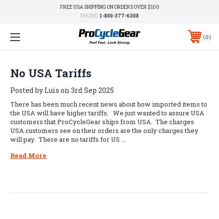
FREE USA SHIPPING ON ORDERS OVER $100
PHONE:
1-800-377-6308
0
No USA Tariffs
Posted by Luis on 3rd Sep 2025
There has been much recent news about how imported items to
the USA will have higher tariffs. We just wanted to assure USA
customers that ProCycleGear ships from USA. The charges
USA customers see on their orders are the only charges they
will pay. There are no tariffs for US …
Read More