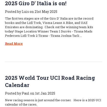
2025 Giro D' Italia is on!
Posted by Luis on 21st May 2025
The first ten stages are of the Giro D' Italia are in the record
books and the Lidl Trek, Visma Lease A Bike, and UAE
Emirates are dominating. Check out the winning team kits
today! Stage Location Winner Team 1 Durrës - Tirana Mads
Pedersen Lidl-Trek 2 Tirana - Tirana Joshua Tarli …
Read More
2025 World Tour UCI Road Racing
Calendar
Posted by Paul on 1st Jan 2025
New racing season is just around the corner. Here is a 2025 UCI
calendar of the races.