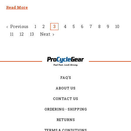
Read More
Previous
1
2
3
4
5
6
7
8
9
10
11
12
13
Next
FAQ'S
ABOUT US
CONTACT US
ORDERING - SHIPPING
RETURNS
TERMS & CONDITIONS