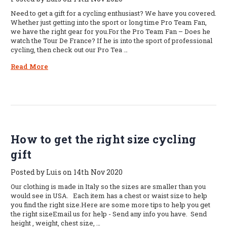
Need to get a gift for a cycling enthusiast? We have you covered.
Whether just getting into the sport or long time Pro Team Fan,
we have the right gear for you.For the Pro Team Fan – Does he
watch the Tour De France? If he is into the sport of professional
cycling, then check out our Pro Tea …
Read More
How to get the right size cycling
gift
Posted by Luis on 14th Nov 2020
Our clothing is made in Italy so the sizes are smaller than you
would see in USA. Each item has a chest or waist size to help
you find the right size.Here are some more tips to help you get
the right sizeEmail us for help - Send any info you have. Send
height , weight, chest size, …