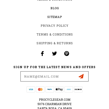
BLOG
SITEMAP
PRIVACY POLICY
TERMS & CONDITIONS
SHIPPING & RETURNS
SIGN UP FOR THE LATEST NEWS AND OFFERS
Email
Address
PROCYCLEGEAR.COM
5076 CHARMIAN DRIVE
SANTA ROSA, CA 95409