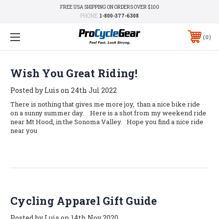
FREE USA SHIPPING ON ORDERS OVER $100
PHONE:
1-800-377-6308
0
Wish You Great Riding!
Posted by Luis on 24th Jul 2022
There is nothing that gives me more joy, than a nice bike ride
on a sunny summer day. Here is a shot from my weekend ride
near Mt Hood, in the Sonoma Valley. Hope you find a nice ride
near you
Cycling Apparel Gift Guide
Posted by Luis on 14th Nov 2020