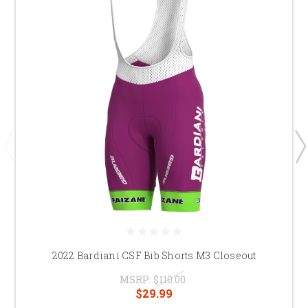
2022 Bardiani CSF Bib Shorts M3 Closeout
MSRP:
$110.00
$29.99