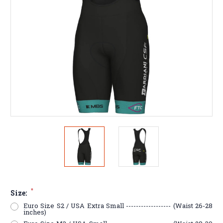
*
Size:
Euro Size S2 / USA Extra Small ------------------ (Waist 26-28
inches)