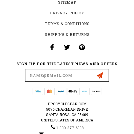
SITEMAP
PRIVACY POLICY
TERMS & CONDITIONS
SHIPPING & RETURNS
SIGN UP FOR THE LATEST NEWS AND OFFERS
Email
Address
PROCYCLEGEAR.COM
5076 CHARMIAN DRIVE
SANTA ROSA, CA 95409
UNITED STATES OF AMERICA
1-800-377-6308