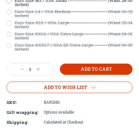
Euro Size M3 / USA Small ------------------------- (Waist 28-30
inches)
Euro Size L4 / USA Medium ---------------------- (Waist 30-32
inches)
Euro Size XL5 / USA Large ----------------------- (Waist 32-34
inches)
Euro Size XXL6 / USA Extra Large -------------- (Waist 34-36
inches)
Euro Size XXXL7 / USA 2X Extra Large -------- (Waist 36-38
inches)
Current
Decrease
Increase
Stock:
Quantity:
Quantity:
ADD TO WISH LIST
SKU:
BAR26B1
Gift wrapping:
Options available
Shipping:
Calculated at Checkout