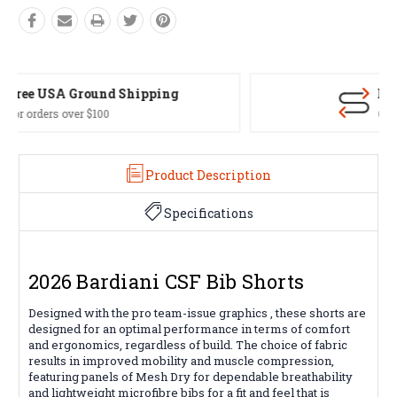
Easy Exchanges
60 day returns on all items
Product Description
Specifications
2026 Bardiani CSF Bib Shorts
Designed with the pro team-issue graphics , these shorts are
designed for an optimal performance in terms of comfort
and ergonomics, regardless of build. The choice of fabric
results in improved mobility and muscle compression,
featuring panels of Mesh Dry for dependable breathability
and lightweight microfibre bibs for a fit and feel that is