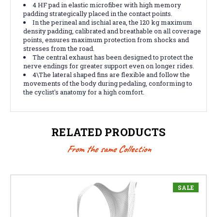
4 HF pad in elastic microfiber with high memory
padding strategically placed in the contact points.
In the perineal and ischial area, the 120 kg maximum
density padding, calibrated and breathable on all coverage
points, ensures maximum protection from shocks and
stresses from the road.
The central exhaust has been designed to protect the
nerve endings for greater support even on longer rides.
4\
The lateral shaped fins are flexible and follow the
movements of the body during pedaling, conforming to
the cyclist's anatomy for a high comfort.
RELATED PRODUCTS
From the same Collection
SALE