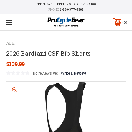
FREE USA SHIPPING ON ORDERS OVER $100
PHONE:
1-800-377-6308
0
ALE'
2026 Bardiani CSF Bib Shorts
$139.99
No reviews yet
Write a Review