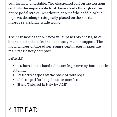
comfortable and stable. The elasticated cuff on the leg hem
controls the impeccable fit of these shorts throughout the
entire pedal stroke, whether in or out of the saddle, while
high-vis detailing strategically placed on the shorts
improves visibility while riding.
The new fabrics for our new multi-panel bib shorts, have
been selected to offer the necessary muscle support. The
high number of thread per square centimeter makes the
main fabric very compact.
DETAILS
2.5 inch elastic band at bottom leg, sewn by four needle
stitching
Reflective tapes on the back of both legs
ale' 4H pad for long distance comfort.
Hand Tailored In Italy by ALE'
4 HF PAD