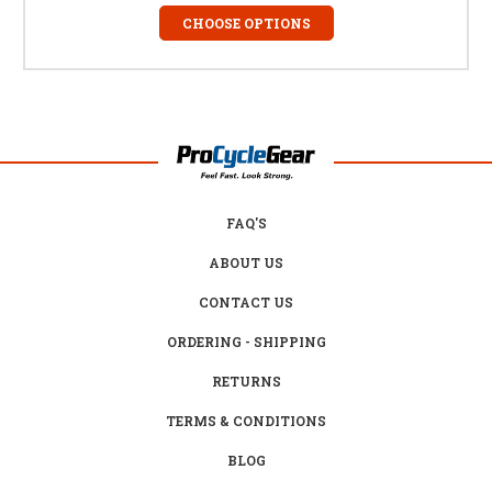
CHOOSE OPTIONS
FAQ'S
ABOUT US
CONTACT US
ORDERING - SHIPPING
RETURNS
TERMS & CONDITIONS
BLOG