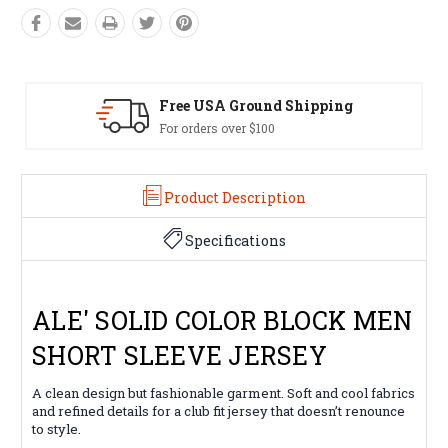
Ground Shipping
Easy Exchang
er $100
60 day returns on 
Product Description
Specifications
ALE' SOLID COLOR BLOCK MEN
SHORT SLEEVE JERSEY
A clean design but fashionable garment. Soft and cool fabrics
and refined details for a club fit jersey that doesn’t renounce
to style.