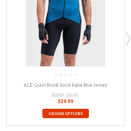
ALE' Color Block Solid Italia Blue Jersey
MSRP:
$99.99
$29.99
CHOOSE OPTIONS