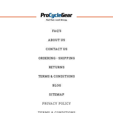
FAQ'S
ABOUT US
CONTACT US
ORDERING - SHIPPING
RETURNS
TERMS & CONDITIONS
BLOG
SITEMAP
PRIVACY POLICY
TERMS & CONDITIONS