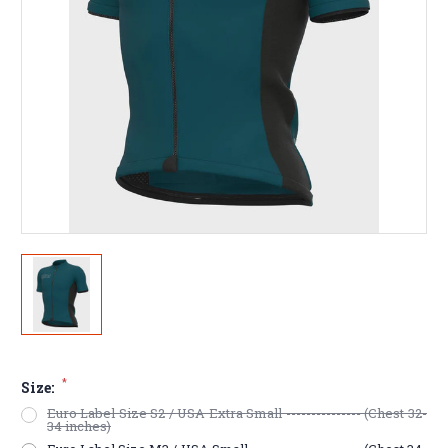
*
Size:
Euro Label Size S2 / USA Extra Small --------------- (Chest 32-
34 inches)