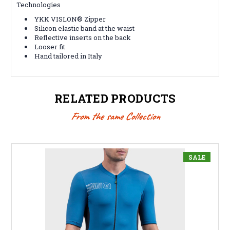
Technologies
YKK VISLON® Zipper
Silicon elastic band at the waist
Reflective inserts on the back
Looser fit
Hand tailored in Italy
RELATED PRODUCTS
From the same Collection
SALE