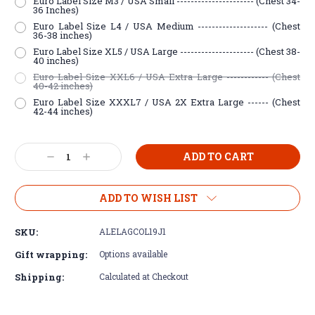
Euro Label Size M3 / USA Small ---------------------- (Chest 34-
36 Inches)
Euro Label Size L4 / USA Medium -------------------- (Chest
36-38 inches)
Euro Label Size XL5 / USA Large --------------------- (Chest 38-
40 inches)
Euro Label Size XXL6 / USA Extra Large ------------ (Chest
40-42 inches)
Euro Label Size XXXL7 / USA 2X Extra Large ------ (Chest
42-44 inches)
Current
Decrease
Increase
Stock:
Quantity:
Quantity:
ADD TO WISH LIST
SKU:
ALELAGCOL19J1
Gift wrapping:
Options available
Shipping:
Calculated at Checkout