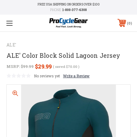
FREE USA SHIPPING ON ORDERS OVER $100
PHONE:
1-800-377-6308
0
ALE'
ALE' Color Block Solid Lagoon Jersey
$29.99
MSRP:
$99.99
( saved
$70.00
)
No reviews yet
Write a Review