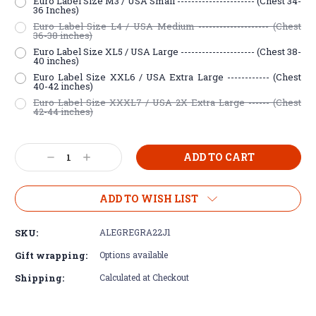
Euro Label Size M3 / USA Small ---------------------- (Chest 34-
36 Inches)
Euro Label Size L4 / USA Medium -------------------- (Chest
36-38 inches)
Euro Label Size XL5 / USA Large --------------------- (Chest 38-
40 inches)
Euro Label Size XXL6 / USA Extra Large ------------ (Chest
40-42 inches)
Euro Label Size XXXL7 / USA 2X Extra Large ------ (Chest
42-44 inches)
Current
Decrease
Increase
Stock:
Quantity:
Quantity:
ADD TO WISH LIST
SKU:
ALEGREGRA22J1
Gift wrapping:
Options available
Shipping:
Calculated at Checkout