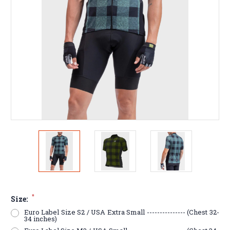
*
Size:
Euro Label Size S2 / USA Extra Small --------------- (Chest 32-
34 inches)