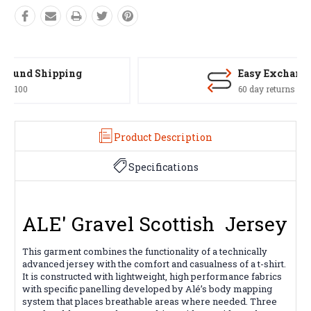
Easy Exchanges
60 day returns on all items
Product Description
Specifications
ALE' Gravel Scottish Jersey
This garment combines the functionality of a technically
advanced jersey with the comfort and casualness of a t-shirt.
It is constructed with lightweight, high performance fabrics
with specific panelling developed by Alé’s body mapping
system that places breathable areas where needed. Three