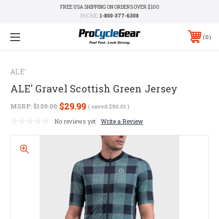
FREE USA SHIPPING ON ORDERS OVER $100
PHONE:
1-800-377-6308
0
ALE'
ALE' Gravel Scottish Green Jersey
$29.99
MSRP:
$120.00
( saved
$90.01
)
No reviews yet
Write a Review