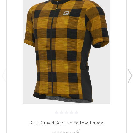
ALE' Gravel Scottish Yellow Jersey