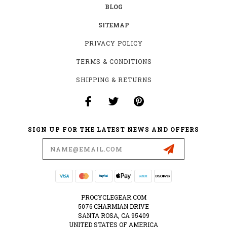
BLOG
SITEMAP
PRIVACY POLICY
TERMS & CONDITIONS
SHIPPING & RETURNS
SIGN UP FOR THE LATEST NEWS AND OFFERS
Email
Address
PROCYCLEGEAR.COM
5076 CHARMIAN DRIVE
SANTA ROSA, CA 95409
UNITED STATES OF AMERICA