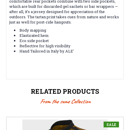
comfortable rear pockets combine with two side pockets,
which are built for discarded gel sachets or bar wrappers —
after all, it’s a jersey designed for appreciation of the
outdoors. The tartan print takes cues from nature and works
just as well for post-ride hangouts.
Body mapping
Elasticated hem
Eco side pocket
Reflective for high visibility
Hand Tailored in Italy by ALE'
RELATED PRODUCTS
From the same Collection
SALE