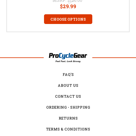
MSRP:
$120.00
$29.99
CHOOSE OPTIONS
FAQ'S
ABOUT US
CONTACT US
ORDERING - SHIPPING
RETURNS
TERMS & CONDITIONS