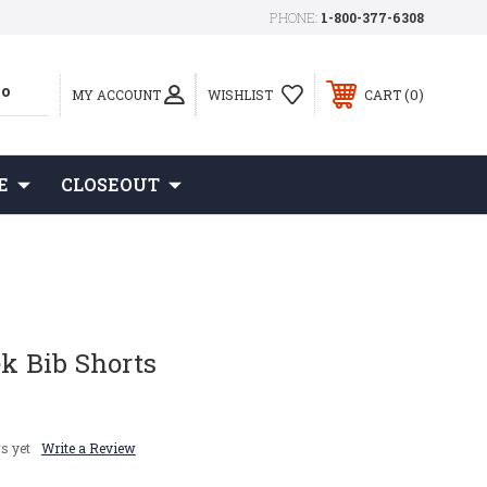
PHONE:
1-800-377-6308
0
MY ACCOUNT
WISHLIST
CART
E
CLOSEOUT
ek Bib Shorts
s yet
Write a Review