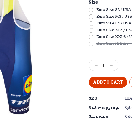
*
Size:
Euro Size S2 / USA E
Euro Size M3 / USA S
Euro Size L4 / USA M
Euro Size XL5 / USA 
Euro Size XXL6 / US
Euro Size XXXL7 / U
Current
Stock:
Decrease
Increase
Quantity:
Quantity:
SKU:
LID
Gift wrapping:
Opti
Shipping:
Calc