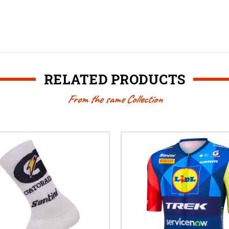
RELATED PRODUCTS
From the same Collection