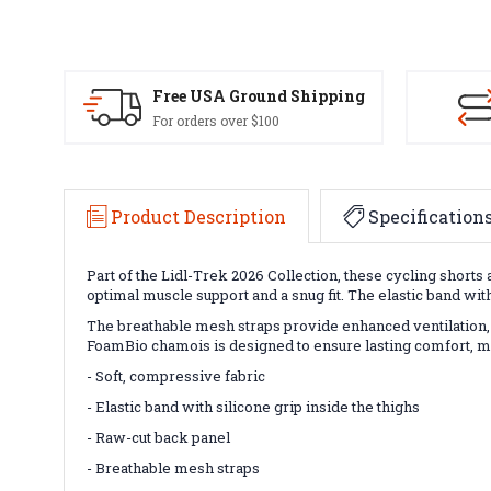
Free USA Ground Shipping
For orders over $100
Product Description
Specification
Part of the Lidl-Trek 2026 Collection, these cycling shor
optimal muscle support and a snug fit. The elastic band wit
The breathable mesh straps provide enhanced ventilation, ke
FoamBio chamois is designed to ensure lasting comfort, mak
- Soft, compressive fabric
- Elastic band with silicone grip inside the thighs
- Raw-cut back panel
- Breathable mesh straps