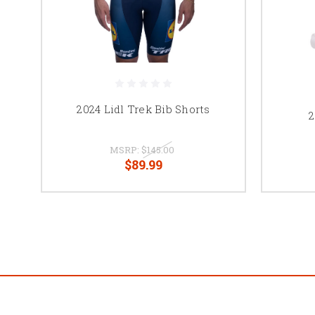
2024 Lidl Trek Bib Shorts
2
MSRP:
$145.00
$89.99