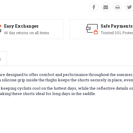
Easy Exchanges
Safe Payments
60 day returns on all items
Trusted SSL Protec
s
ts are designed to offer comfort and performance throughout the summer
h silicone grip inside the thighs keeps the shorts securely in place, eve
eping cyclists cool on the hottest days, while the reflective details on
ing these shorts ideal for long days in the saddle.