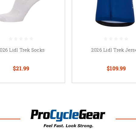
026 Lidl Trek Socks
2026 Lidl Trek Jers
$21.99
$109.99