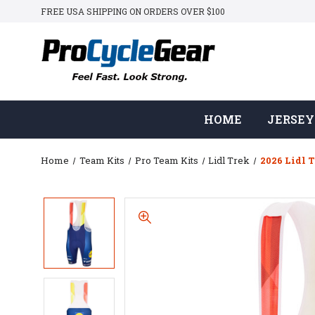
FREE USA SHIPPING ON ORDERS OVER $100
HOME
JERSEY
Home
Team Kits
Pro Team Kits
Lidl Trek
2026 Lidl T