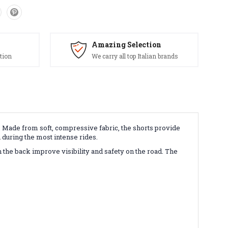
Amazing Selection
tion
We carry all top Italian brands
. Made from soft, compressive fabric, the shorts provide
n during the most intense rides.
 the back improve visibility and safety on the road. The