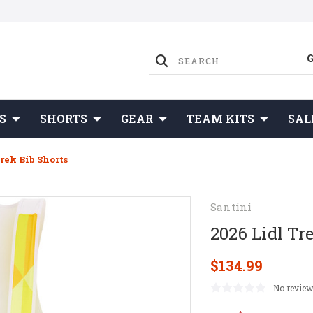
S
SHORTS
GEAR
TEAM KITS
SAL
rek Bib Shorts
Santini
2026 Lidl Tr
$134.99
No review