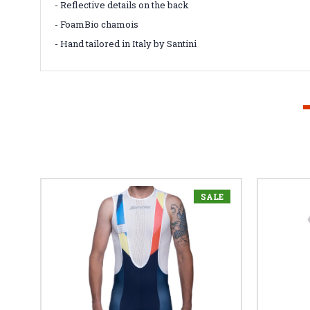
- Reflective details on the back
- FoamBio chamois
- Hand tailored in Italy by Santini
SALE