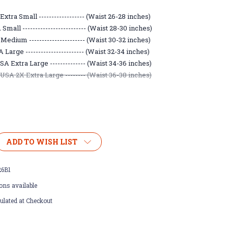
xtra Small ------------------ (Waist 26-28 inches)
mall ------------------------- (Waist 28-30 inches)
edium ---------------------- (Waist 30-32 inches)
Large ----------------------- (Waist 32-34 inches)
A Extra Large -------------- (Waist 34-36 inches)
SA 2X Extra Large -------- (Waist 36-38 inches)
ADD TO WISH LIST
26B1
ons available
ulated at Checkout