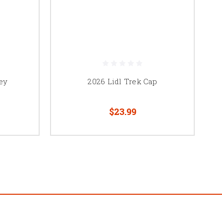
ey
2026 Lidl Trek Cap
$23.99