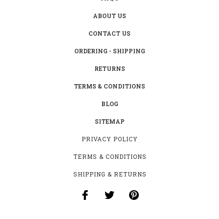
ABOUT US
CONTACT US
ORDERING - SHIPPING
RETURNS
TERMS & CONDITIONS
BLOG
SITEMAP
PRIVACY POLICY
TERMS & CONDITIONS
SHIPPING & RETURNS