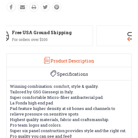
Easy Exchanges
60 day returns on all items
Product Description
Specifications
Winning combination: comfort, style & quality.
Tailored by GSG Giessegi in Italy.
Super comfortable Micro-fiber antibacterial pad.
La Fonda high end pad
Pad feature higher density at sit bones and channels to
relieve pressure on sensitive spots
Highest quality materials, fabric and craftsmanship.
Pro team logos and colors.
Super six panel construction provides style and the right cut.
Pro quality you can see and feel!