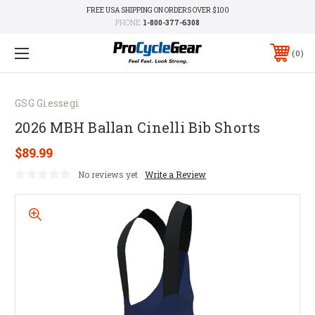
FREE USA SHIPPING ON ORDERS OVER $100
PHONE:
1-800-377-6308
0
GSG Giessegi
2026 MBH Ballan Cinelli Bib Shorts
$89.99
No reviews yet
Write a Review