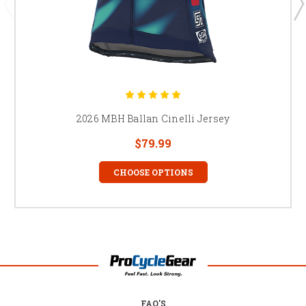
2026 MBH Ballan Cinelli Jersey
$79.99
CHOOSE OPTIONS
FAQ'S