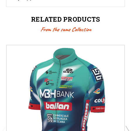
RELATED PRODUCTS
From the same Collection