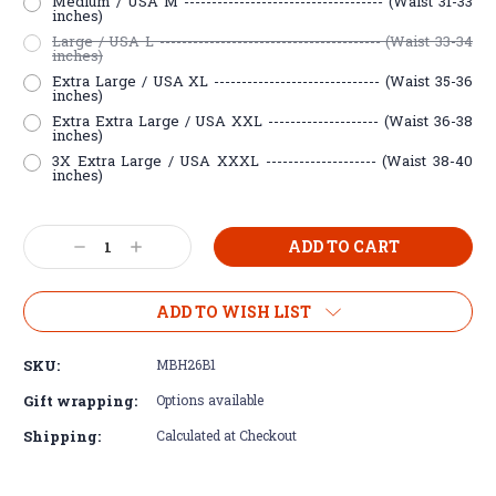
Medium / USA M ------------------------------------ (Waist 31-33
inches)
Large / USA L ---------------------------------------- (Waist 33-34
inches)
Extra Large / USA XL ------------------------------ (Waist 35-36
inches)
Extra Extra Large / USA XXL -------------------- (Waist 36-38
inches)
3X Extra Large / USA XXXL -------------------- (Waist 38-40
inches)
Current
Decrease
Increase
Stock:
Quantity:
Quantity:
ADD TO WISH LIST
SKU:
MBH26B1
Gift wrapping:
Options available
Shipping:
Calculated at Checkout