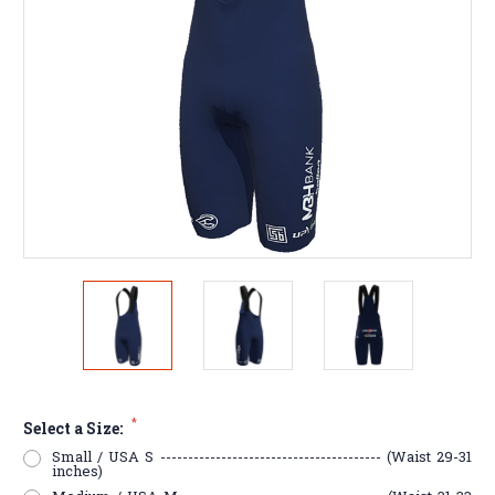
*
Select a Size:
Small / USA S ---------------------------------------- (Waist 29-31
inches)