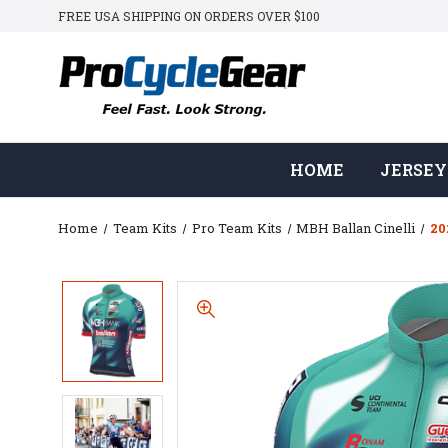
FREE USA SHIPPING ON ORDERS OVER $100
HOME
JERSEY
Home
Team Kits
Pro Team Kits
MBH Ballan Cinelli
20