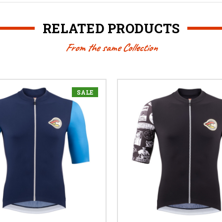
RELATED PRODUCTS
From the same Collection
SALE