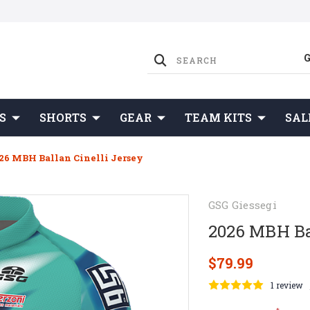
S
SHORTS
GEAR
TEAM KITS
SAL
26 MBH Ballan Cinelli Jersey
GSG Giessegi
2026 MBH Bal
$79.99
1 review