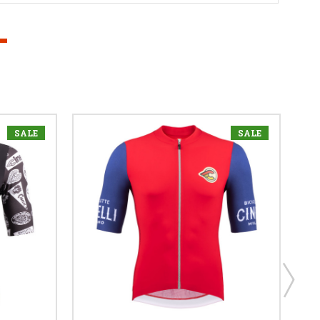
SALE
SALE