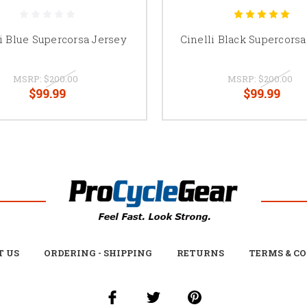
i Blue Supercorsa Jersey
Cinelli Black Supercorsa
MSRP:
$200.00
MSRP:
$200.00
$99.99
$99.99
T US
ORDERING - SHIPPING
RETURNS
TERMS & C