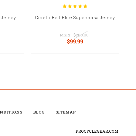
 Jersey
Cinelli Red Blue Supercorsa Jersey
C
MSRP:
$200.00
$99.99
ONDITIONS
BLOG
SITEMAP
PROCYCLEGEAR.COM