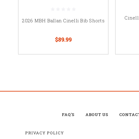
Cinell
2026 MBH Ballan Cinelli Bib Shorts
$89.99
FAQ'S
ABOUT US
CONTAC
PRIVACY POLICY