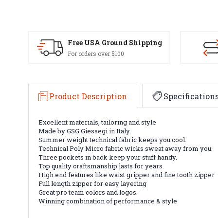
Free USA Ground Shipping
For orders over $100
Product Description
Specification
Excellent materials, tailoring and style
Made by GSG Giessegi in Italy.
Summer weight technical fabric keeps you cool.
Technical Poly Micro fabric wicks sweat away from you.
Three pockets in back keep your stuff handy.
Top quality craftsmanship lasts for years.
High end features like waist gripper and fine tooth zipper
Full length zipper for easy layering
Great pro team colors and logos.
Winning combination of performance & style