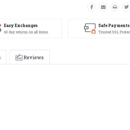
Easy Exchanges
Safe Payments
60 day returns on all items
Trusted SSL Protec
s
Reviews