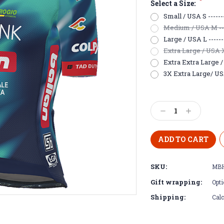
*
Select a Size:
Small / USA S -------
Medium / USA M -----
Large / USA L -------
Extra Large / USA XL
Extra Extra Large / 
3X Extra Large/ USA
Current
Stock:
Decrease
Increase
Quantity:
Quantity:
SKU:
MBH
Gift wrapping:
Opti
Shipping:
Calc