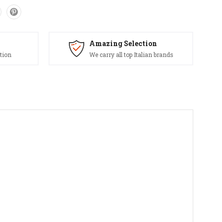
Amazing Selection
tion
We carry all top Italian brands