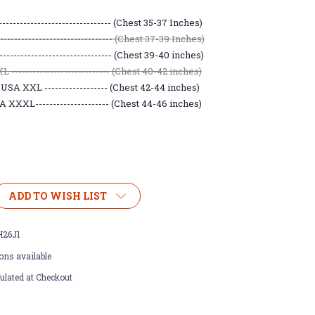
------------------------------- (Chest 35-37 Inches)
----------------------------- (Chest 37-39 Inches)
------------------------------- (Chest 39-40 inches)
 ---------------------------- (Chest 40-42 inches)
USA XXL ------------------ (Chest 42-44 inches)
 XXXL--------------------- (Chest 44-46 inches)
ADD TO WISH LIST
26J1
ons available
ulated at Checkout