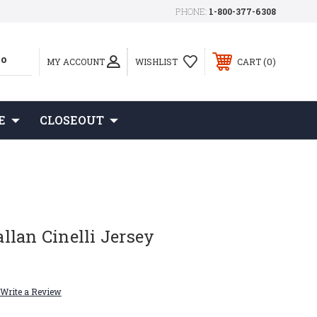
PHONE:
1-800-377-6308
0
MY ACCOUNT
WISHLIST
CART
E
CLOSEOUT
lan Cinelli Jersey
Write a Review