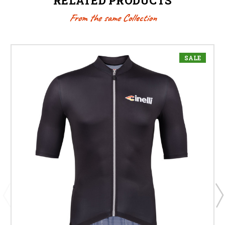
RELATED PRODUCTS
From the same Collection
SALE