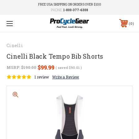
FREE USA SHIPPING ON ORDERS OVER $100
PHONE:
1-800-377-6308
0
Cinelli
Cinelli Black Tempo Bib Shorts
$99.99
MSRP:
$190.00
( saved
$90.01
)
1 review
Write a Review