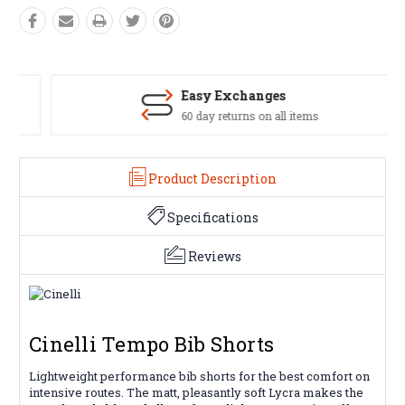
Easy Exchanges
60 day returns on all items
Product Description
Specifications
Reviews
Cinelli Tempo Bib Shorts
Lightweight performance bib shorts for the best comfort on
intensive routes. The matt, pleasantly soft Lycra makes the