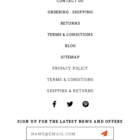
CONTACT US
ORDERING - SHIPPING
RETURNS
TERMS & CONDITIONS
BLOG
SITEMAP
PRIVACY POLICY
TERMS & CONDITIONS
SHIPPING & RETURNS
SIGN UP FOR THE LATEST NEWS AND OFFERS
Email
Address