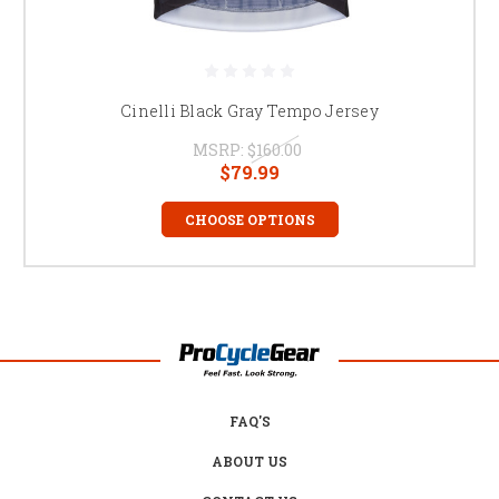
Cinelli Black Gray Tempo Jersey
MSRP:
$160.00
$79.99
CHOOSE OPTIONS
FAQ'S
ABOUT US