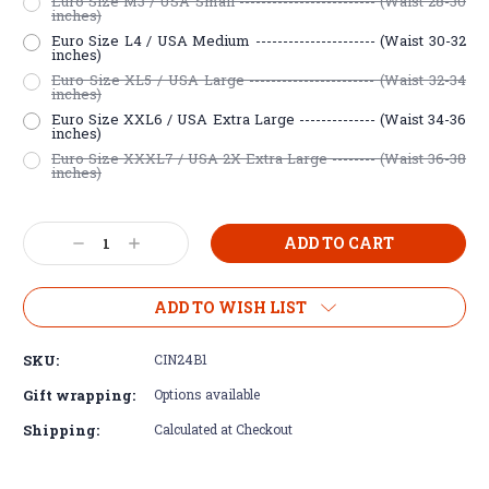
Euro Size M3 / USA Small ------------------------- (Waist 28-30
inches)
Euro Size L4 / USA Medium ---------------------- (Waist 30-32
inches)
Euro Size XL5 / USA Large ----------------------- (Waist 32-34
inches)
Euro Size XXL6 / USA Extra Large -------------- (Waist 34-36
inches)
Euro Size XXXL7 / USA 2X Extra Large -------- (Waist 36-38
inches)
Current
Decrease
Increase
Stock:
Quantity:
Quantity:
ADD TO WISH LIST
SKU:
CIN24B1
Gift wrapping:
Options available
Shipping:
Calculated at Checkout