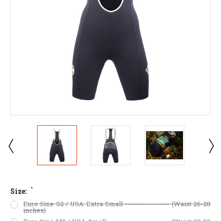
*
Size:
Euro Size S2 / USA Extra Small ------------------ (Waist 26-28
inches)