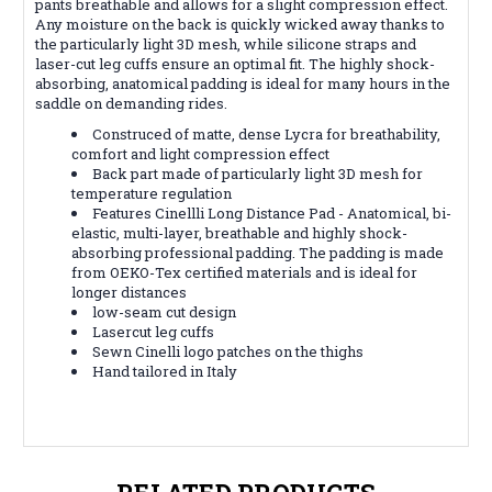
pants breathable and allows for a slight compression effect.
Any moisture on the back is quickly wicked away thanks to
the particularly light 3D mesh, while silicone straps and
laser-cut leg cuffs ensure an optimal fit. The highly shock-
absorbing, anatomical padding is ideal for many hours in the
saddle on demanding rides.
Construced of matte, dense Lycra for breathability,
comfort and light compression effect
Back part made of particularly light 3D mesh for
temperature regulation
Features Cinellli Long Distance Pad - Anatomical, bi-
elastic, multi-layer, breathable and highly shock-
absorbing professional padding. The padding is made
from OEKO-Tex certified materials and is ideal for
longer distances
low-seam cut design
Lasercut leg cuffs
Sewn Cinelli logo patches on the thighs
Hand tailored in Italy