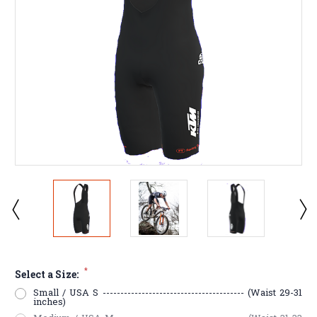
*
Select a Size:
Small / USA S ---------------------------------------- (Waist 29-31
inches)