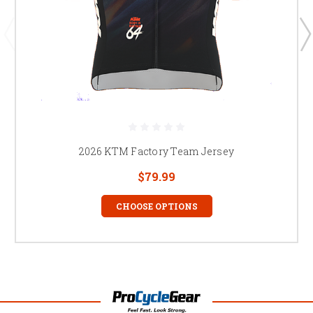
2026 KTM Factory Team Jersey
$79.99
CHOOSE OPTIONS