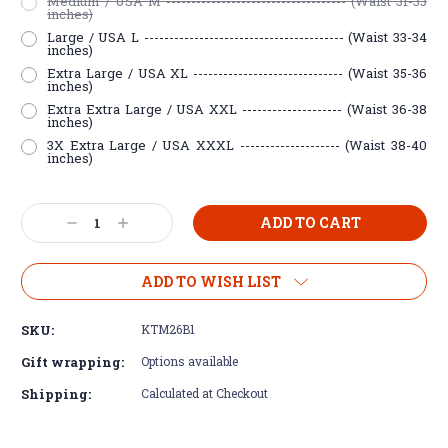
Medium / USA M ------------------------------------ (Waist 31-33
inches)
Large / USA L ---------------------------------------- (Waist 33-34
inches)
Extra Large / USA XL ------------------------------ (Waist 35-36
inches)
Extra Extra Large / USA XXL -------------------- (Waist 36-38
inches)
3X Extra Large / USA XXXL -------------------- (Waist 38-40
inches)
Current
Decrease
Increase
Stock:
Quantity:
Quantity:
ADD TO WISH LIST
SKU:
KTM26B1
Gift wrapping:
Options available
Shipping:
Calculated at Checkout