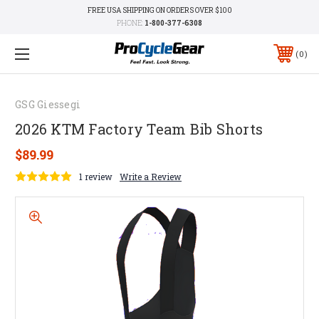
FREE USA SHIPPING ON ORDERS OVER $100
PHONE:
1-800-377-6308
0
GSG Giessegi
2026 KTM Factory Team Bib Shorts
$89.99
1 review
Write a Review