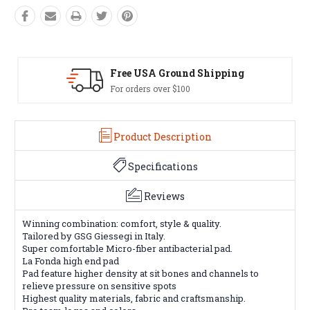
pping
Easy Exchanges
60 day returns on all items
Product Description
Specifications
Reviews
Winning combination: comfort, style & quality.
Tailored by GSG Giessegi in Italy.
Super comfortable Micro-fiber antibacterial pad.
La Fonda high end pad
Pad feature higher density at sit bones and channels to
relieve pressure on sensitive spots
Highest quality materials, fabric and craftsmanship.