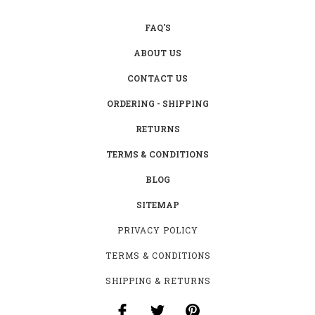
FAQ'S
ABOUT US
CONTACT US
ORDERING - SHIPPING
RETURNS
TERMS & CONDITIONS
BLOG
SITEMAP
PRIVACY POLICY
TERMS & CONDITIONS
SHIPPING & RETURNS