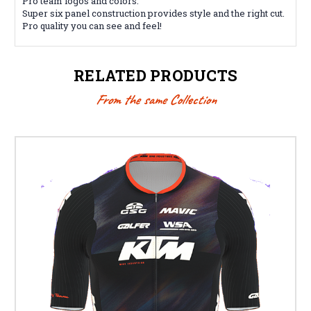
Pro team logos and colors.
Super six panel construction provides style and the right cut.
Pro quality you can see and feel!
RELATED PRODUCTS
From the same Collection