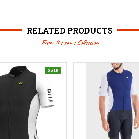
RELATED PRODUCTS
From the same Collection
SALE