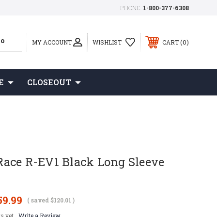
PHONE:
1-800-377-6308
0
MY ACCOUNT
WISHLIST
CART
E
CLOSEOUT
ace R-EV1 Black Long Sleeve
59.99
( saved
$120.01
)
s yet
Write a Review