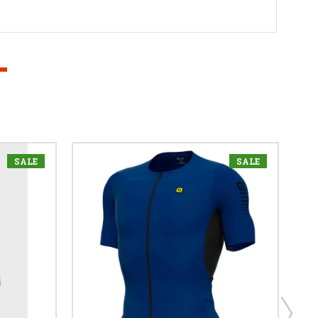
SALE
SALE