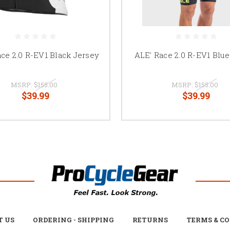
ce 2.0 R-EV1 Black Jersey
ALE' Race 2.0 R-EV1 Blu
MSRP:
$155.00
MSRP:
$155.00
$39.99
$39.99
T US
ORDERING - SHIPPING
RETURNS
TERMS & C