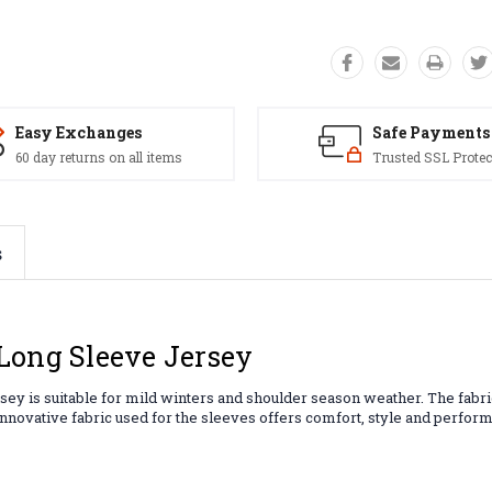
Easy Exchanges
Safe Payments
60 day returns on all items
Trusted SSL Protec
s
Long Sleeve Jersey
sey is suitable for mild winters and shoulder season weather. The fabri
e innovative fabric used for the sleeves offers comfort, style and perfo