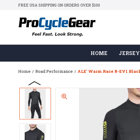
FREE USA SHIPPING ON ORDERS OVER $100
HOME
JERSEY
Home
Road Performance
ALE' Warm Race R-EV1 Black