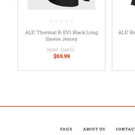
ALE' Thermal R-EV1 Black Long
ALE' Ra
Sleeve Jersey
MSRP:
$165.00
$69.99
FAQ'S
ABOUT US
CONTAC