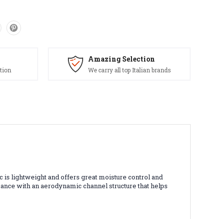
Amazing Selection
tion
We carry all top Italian brands
c is lightweight and offers great moisture control and
rmance with an aerodynamic channel structure that helps