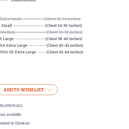
xtra Small --------------- (Chest 32-34 inches)
mall ---------------------- (Chest 34-36 Inches)
Medium -------------------- (Chest 36-38 inches)
Large --------------------- (Chest 38-40 inches)
A Extra Large ------------ (Chest 40-42 inches)
USA 2X Extra Large ------ (Chest 42-44 inches)
ADD TO WISH LIST
BLAWAR24L1
ons available
ulated at Checkout