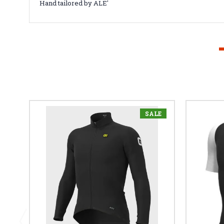
Hand tailored by ALE'
SALE