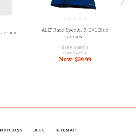
ALE' Race Special R-EV1 Blue
e Jersey
Jersey
MSRP:
$155.00
Was:
$49.99
Now:
$39.99
ONDITIONS
BLOG
SITEMAP