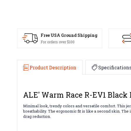
Free USA Ground Shipping
For orders over $100
Product Description
Specification
ALE' Warm Race R-EV1 Black 
Minimal look, trendy colors and versatile comfort. This jer
breathability. The ergonomic fit is like a second skin. Th
drag reduction.