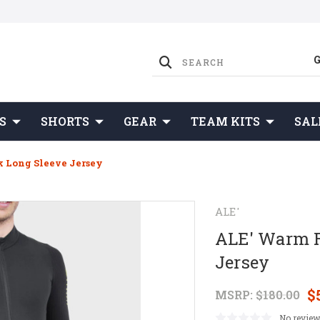
S
SHORTS
GEAR
TEAM KITS
SAL
 Long Sleeve Jersey
ALE'
ALE' Warm R
Jersey
$
MSRP:
$180.00
No review