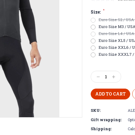
*
Size:
Euro Size S2 / USA E
Euro Size M3 / USA S
Euro Size L4 / USA 
Euro Size XL5 / USA 
Euro Size XXL6 / US
Euro Size XXXL7 / 
Current
Stock:
Decrease
Increase
Quantity:
Quantity:
SKU:
ALE
Gift wrapping:
Opti
Shipping:
Calc