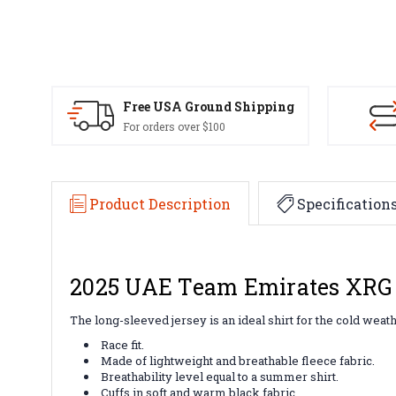
Free USA Ground Shipping
For orders over $100
Product Description
Specification
2025 UAE Team Emirates XRG 
The long-sleeved jersey is an ideal shirt for the cold we
Race fit.
Made of lightweight and breathable fleece fabric.
Breathability level equal to a summer shirt.
Cuffs in soft and warm black fabric.