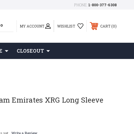
PHONE:
1-800-377-6308
0
MY ACCOUNT
WISHLIST
CART
E
CLOSEOUT
am Emirates XRG Long Sleeve
s yet
Write a Review