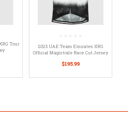
XRG Tour
2025 UAE Team Emirates XRG
sey
Official Magistrale Race Cut Jersey
$195.99