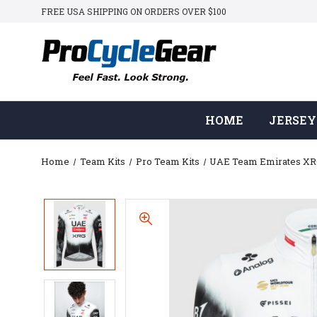
FREE USA SHIPPING ON ORDERS OVER $100
HOME
JERSEY
Home
Team Kits
Pro Team Kits
UAE Team Emirates X