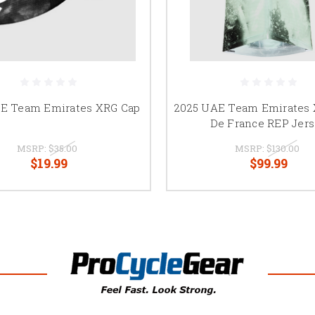
E Team Emirates XRG Cap
2025 UAE Team Emirates 
De France REP Jer
MSRP:
$35.00
MSRP:
$130.00
$19.99
$99.99