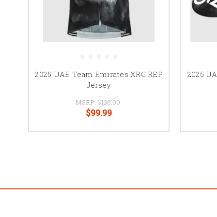
2025 UAE Team Emirates XRG REP
2025 UA
Jersey
MSRP:
$130.00
$99.99