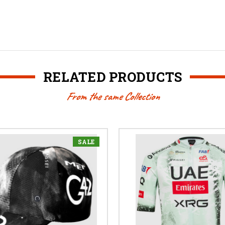
RELATED PRODUCTS
From the same Collection
SALE