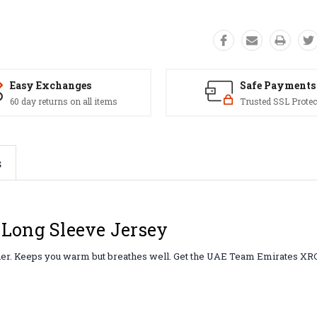
Easy Exchanges
Safe Payments
60 day returns on all items
Trusted SSL Protec
s
Long Sleeve Jersey
ather. Keeps you warm but breathes well. Get the UAE Team Emirates XR