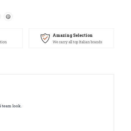
Amazing Selection
tion
We carry all top Italian brands
G team look.