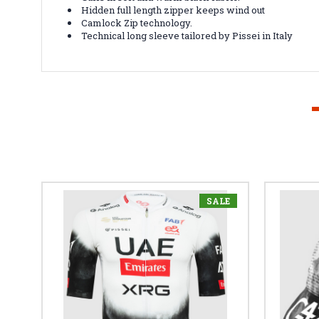
Hidden full length zipper keeps wind out
Camlock Zip technology.
Technical long sleeve tailored by Pissei in Italy
SALE