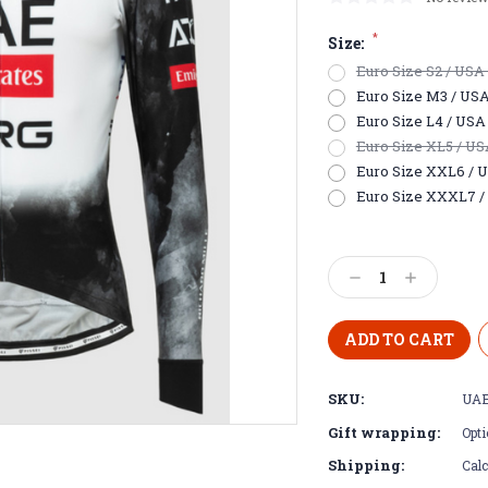
*
Size:
Euro Size S2 / USA E
Euro Size M3 / USA S
Euro Size L4 / USA 
Euro Size XL5 / USA 
Euro Size XXL6 / US
Euro Size XXXL7 / 
Current
Stock:
Decrease
Increase
Quantity:
Quantity:
SKU:
UAE
Gift wrapping:
Opti
Shipping:
Calc