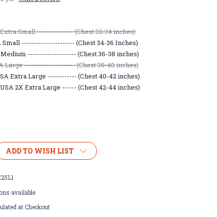
xtra Small --------------- (Chest 32-34 inches)
mall ---------------------- (Chest 34-36 Inches)
Medium -------------------- (Chest 36-38 inches)
Large --------------------- (Chest 38-40 inches)
A Extra Large ------------ (Chest 40-42 inches)
USA 2X Extra Large ------ (Chest 42-44 inches)
ADD TO WISH LIST
25L1
ons available
ulated at Checkout