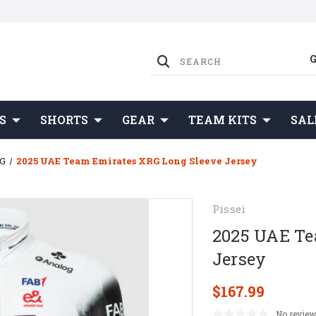
S
SHORTS
GEAR
TEAM KITS
SAL
RG
2025 UAE Team Emirates XRG Long Sleeve Jersey
Pissei
2025 UAE Te
Jersey
$167.99
No review