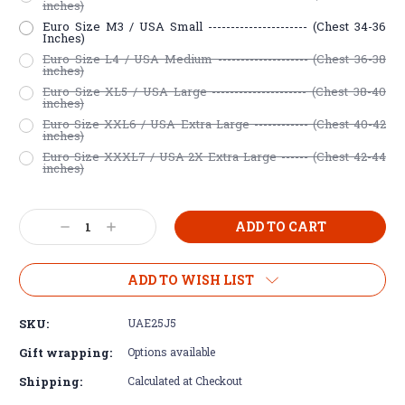
inches)
Euro Size M3 / USA Small ---------------------- (Chest 34-36
Inches)
Euro Size L4 / USA Medium -------------------- (Chest 36-38
inches)
Euro Size XL5 / USA Large --------------------- (Chest 38-40
inches)
Euro Size XXL6 / USA Extra Large ------------ (Chest 40-42
inches)
Euro Size XXXL7 / USA 2X Extra Large ------ (Chest 42-44
inches)
Current
Decrease
Increase
Stock:
Quantity:
Quantity:
ADD TO WISH LIST
SKU:
UAE25J5
Gift wrapping:
Options available
Shipping:
Calculated at Checkout