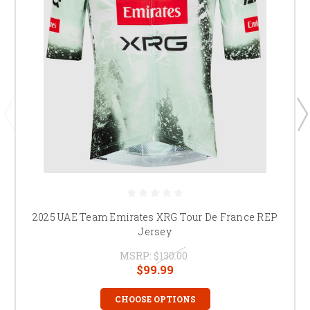
2025 UAE Team Emirates XRG Tour De France REP
Jersey
MSRP:
$130.00
$99.99
CHOOSE OPTIONS