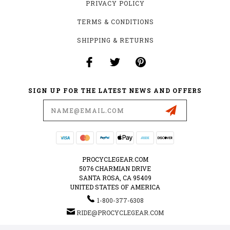
PRIVACY POLICY
TERMS & CONDITIONS
SHIPPING & RETURNS
SIGN UP FOR THE LATEST NEWS AND OFFERS
Email
Address
PROCYCLEGEAR.COM
5076 CHARMIAN DRIVE
SANTA ROSA, CA 95409
UNITED STATES OF AMERICA
1-800-377-6308
RIDE@PROCYCLEGEAR.COM