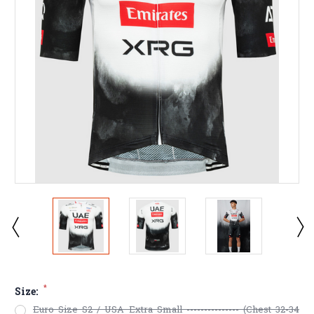
*
Size:
Euro Size S2 / USA Extra Small --------------- (Chest 32-34