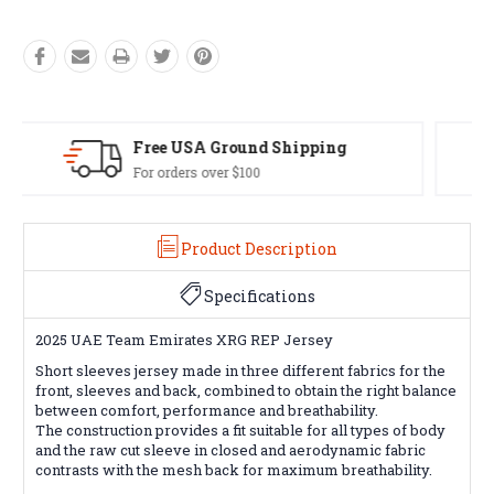
Easy Exchanges
60 day returns on all items
Product Description
Specifications
2025 UAE Team Emirates XRG REP Jersey
Short sleeves jersey made in three different fabrics for the
front, sleeves and back, combined to obtain the right balance
between comfort, performance and breathability.
The construction provides a fit suitable for all types of body
and the raw cut sleeve in closed and aerodynamic fabric
contrasts with the mesh back for maximum breathability.