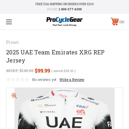
FREE USA SHIPPING ON ORDERS OVER $100
PHONE:
1-800-377-6308
0
Pissei
2025 UAE Team Emirates XRG REP
Jersey
$99.99
MSRP:
$130.00
( saved
$30.01
)
No reviews yet
Write a Review