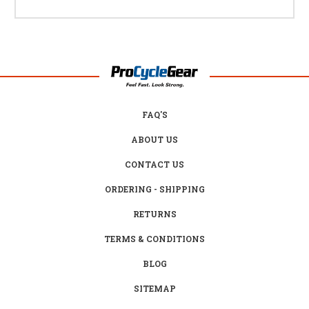
FAQ'S
ABOUT US
CONTACT US
ORDERING - SHIPPING
RETURNS
TERMS & CONDITIONS
BLOG
SITEMAP