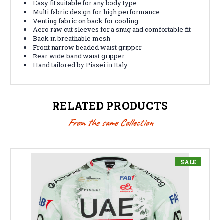
Easy fit suitable for any body type
Multi fabric design for high performance
Venting fabric on back for cooling
Aero raw cut sleeves for a snug and comfortable fit
Back in breathable mesh
Front narrow beaded waist gripper
Rear wide band waist gripper
Hand tailored by Pissei in Italy
RELATED PRODUCTS
From the same Collection
SALE