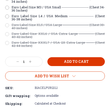
34 inches)
Euro Label Size M3 / USA Small ---------------------- (Chest 34-
36 Inches)
Euro Label Size L4 / USA Medium -------------------- (Chest
36-38 inches)
Euro Label Size XL5 / USA Large --------------------- (Chest 38-
40 inches)
Euro Label Size XXL6 / USA Extra Large ------------ (Chest
40-42 inches)
Euro Label Size XXXL7 / USA 2X Extra Large ------ (Chest
42-44 inches)
Current
Decrease
Increase
Stock:
Quantity:
Quantity:
ADD TO WISH LIST
SKU:
BIACELPUR21L1
Gift wrapping:
Options available
Shipping:
Calculated at Checkout