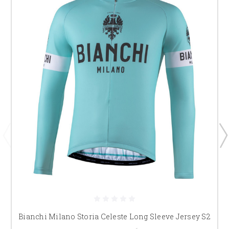
Bianchi Milano Storia Celeste Long Sleeve Jersey S2