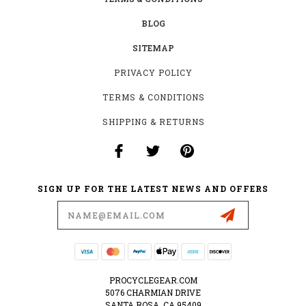
BLOG
SITEMAP
PRIVACY POLICY
TERMS & CONDITIONS
SHIPPING & RETURNS
SIGN UP FOR THE LATEST NEWS AND OFFERS
Email
Address
PROCYCLEGEAR.COM
5076 CHARMIAN DRIVE
SANTA ROSA, CA 95409