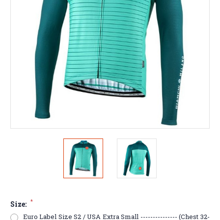
*
Size:
Euro Label Size S2 / USA Extra Small --------------- (Chest 32-