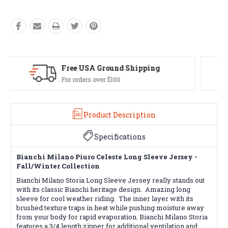
Easy Exchanges
60 day returns on all items
Product Description
Specifications
Bianchi Milano Piuro Celeste Long Sleeve Jersey -
Fall/Winter Collection
Bianchi Milano Storia Long Sleeve Jersey really stands out
with its classic Bianchi heritage design. Amazing long
sleeve for cool weather riding. The inner layer with its
brushed texture traps in heat while pushing moisture away
from your body for rapid evaporation. Bianchi Milano Storia
features a 3/4 length zipper for additional ventilation and