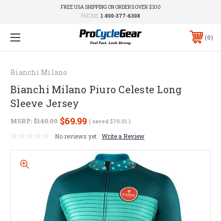
FREE USA SHIPPING ON ORDERS OVER $100
PHONE:
1-800-377-6308
0
Bianchi Milano
Bianchi Milano Piuro Celeste Long
Sleeve Jersey
$69.99
MSRP:
$140.00
( saved
$70.01
)
No reviews yet
Write a Review