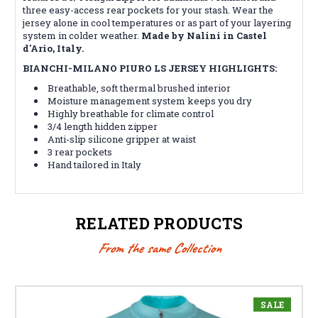
three easy-access rear pockets for your stash. Wear the
jersey alone in cool temperatures or as part of your layering
system in colder weather.
Made by Nalini in Castel
d'Ario, Italy.
BIANCHI-MILANO PIURO LS JERSEY HIGHLIGHTS:
Breathable, soft thermal brushed interior
Moisture management system keeps you dry
Highly breathable for climate control
3/4 length hidden zipper
Anti-slip silicone gripper at waist
3 rear pockets
Hand tailored in Italy
RELATED PRODUCTS
From the same Collection
SALE