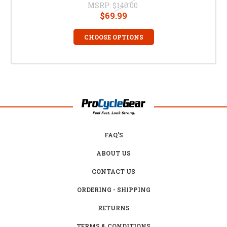
MSRP:
$140.00
$69.99
CHOOSE OPTIONS
FAQ'S
ABOUT US
CONTACT US
ORDERING - SHIPPING
RETURNS
TERMS & CONDITIONS