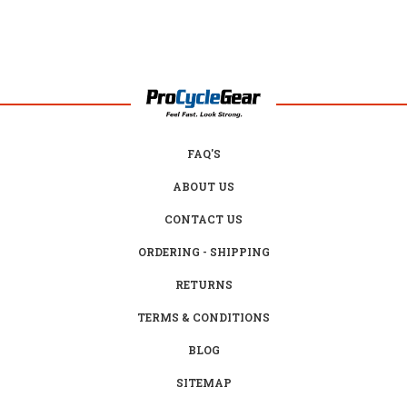
FAQ'S
ABOUT US
CONTACT US
ORDERING - SHIPPING
RETURNS
TERMS & CONDITIONS
BLOG
SITEMAP