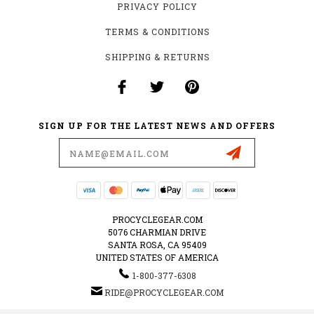
PRIVACY POLICY
TERMS & CONDITIONS
SHIPPING & RETURNS
SIGN UP FOR THE LATEST NEWS AND OFFERS
Email
Address
PROCYCLEGEAR.COM
5076 CHARMIAN DRIVE
SANTA ROSA, CA 95409
UNITED STATES OF AMERICA
1-800-377-6308
RIDE@PROCYCLEGEAR.COM