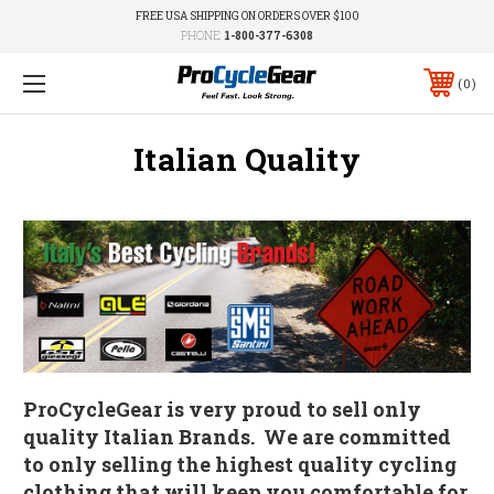
FREE USA SHIPPING ON ORDERS OVER $100
PHONE:
1-800-377-6308
0
Italian Quality
ProCycleGear is very proud to sell only
quality Italian Brands. We are committed
to only selling the highest quality cycling
clothing that will keep you comfortable for