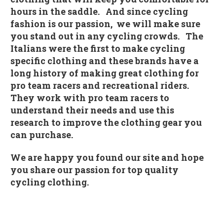
hours in the saddle. And since cycling
fashion is our passion, we will make sure
you stand out in any cycling crowds. The
Italians were the first to make cycling
specific clothing and these brands have a
long history of making great clothing for
pro team racers and recreational riders.
They work with pro team racers to
understand their needs and use this
research to improve the clothing gear you
can purchase.
We are happy you found our site and hope
you share our passion for top quality
cycling clothing.