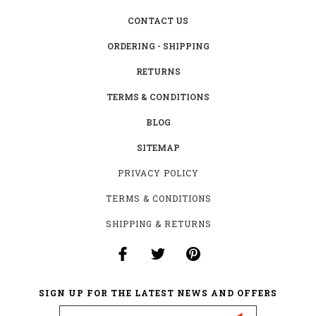
CONTACT US
ORDERING - SHIPPING
RETURNS
TERMS & CONDITIONS
BLOG
SITEMAP
PRIVACY POLICY
TERMS & CONDITIONS
SHIPPING & RETURNS
SIGN UP FOR THE LATEST NEWS AND OFFERS
Email