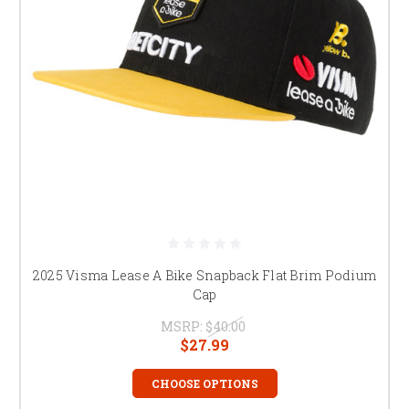
2025 Visma Lease A Bike Snapback Flat Brim Podium
Cap
MSRP:
$40.00
$27.99
CHOOSE OPTIONS