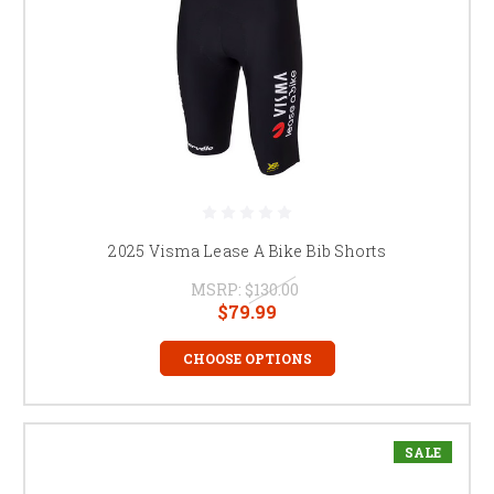
2025 Visma Lease A Bike Bib Shorts
MSRP:
$130.00
$79.99
CHOOSE OPTIONS
SALE