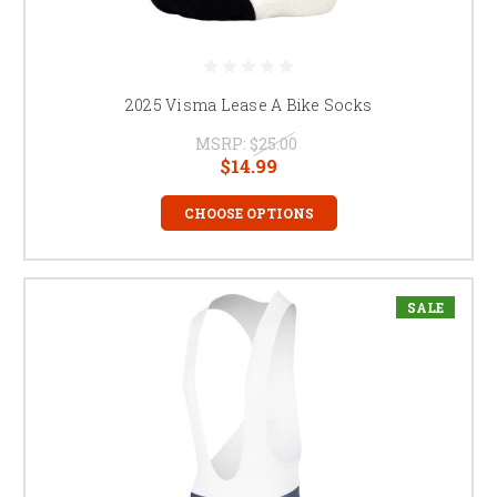
2025 Visma Lease A Bike Socks
MSRP:
$25.00
$14.99
CHOOSE OPTIONS
SALE