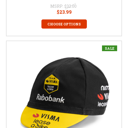
MSRP:
$32.00
$23.99
CHOOSE OPTIONS
SALE