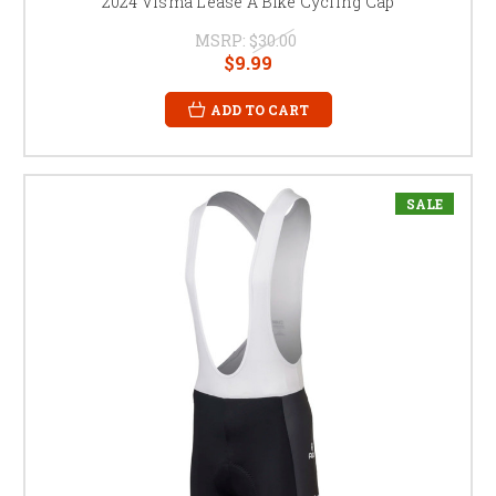
2024 Visma Lease A Bike Cycling Cap
MSRP:
$30.00
$9.99
ADD TO CART
SALE