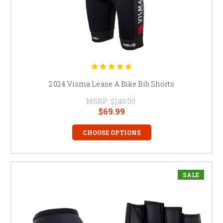
2024 Visma Lease A Bike Bib Shorts
MSRP:
$140.00
$69.99
CHOOSE OPTIONS
SALE