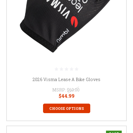
2026 Visma Lease A Bike Gloves
MSRP:
$60.00
$44.99
CHOOSE OPTIONS