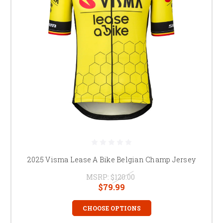
2025 Visma Lease A Bike Belgian Champ Jersey
MSRP:
$120.00
$79.99
CHOOSE OPTIONS