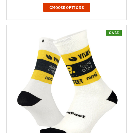
CHOOSE OPTIONS
SALE