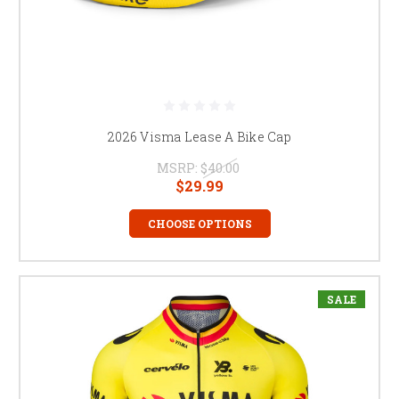
2026 Visma Lease A Bike Cap
MSRP:
$40.00
$29.99
CHOOSE OPTIONS
SALE