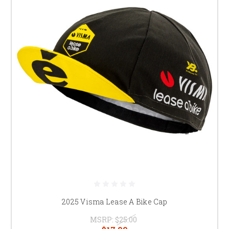
2025 Visma Lease A Bike Cap
MSRP:
$25.00