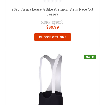
2025 Visma Lease A Bike Premium Aero Race Cut
Jersey
MSRP:
$180.00
$89.99
CHOOSE OPTIONS
SALE