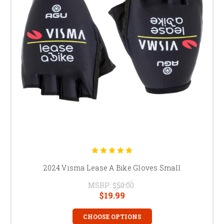
2024 Visma Lease A Bike Gloves Small
MSRP:
$50.00
$19.99
CHOOSE OPTIONS