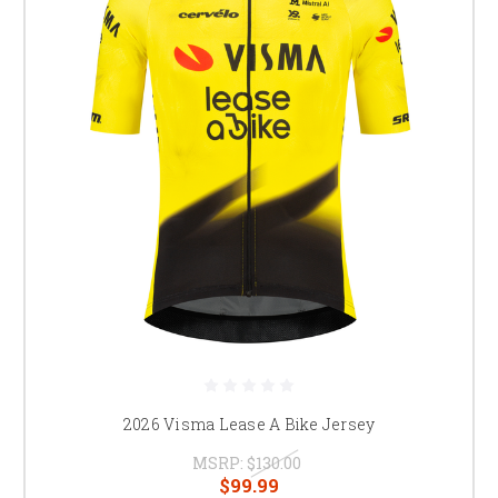
2026 Visma Lease A Bike Jersey
MSRP:
$130.00
$99.99