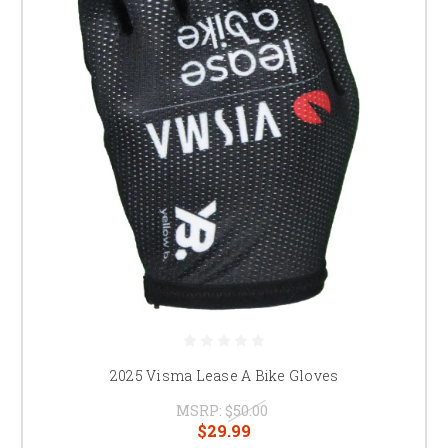
2025 Visma Lease A Bike Gloves
MSRP:
$50.00
$29.99