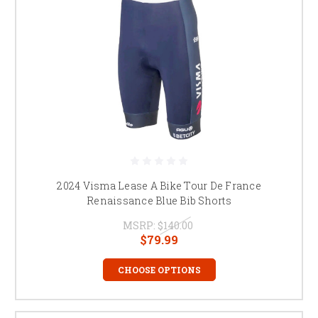
2024 Visma Lease A Bike Tour De France
Renaissance Blue Bib Shorts
MSRP:
$140.00
$79.99
CHOOSE OPTIONS