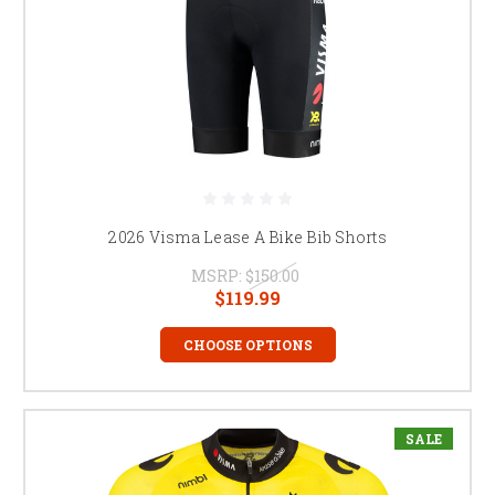
2026 Visma Lease A Bike Bib Shorts
MSRP:
$150.00
$119.99
CHOOSE OPTIONS
SALE