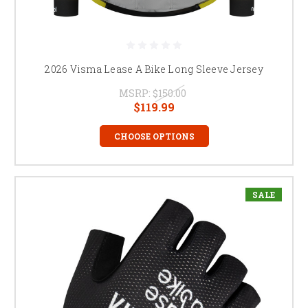
2026 Visma Lease A Bike Long Sleeve Jersey
MSRP:
$150.00
$119.99
CHOOSE OPTIONS
SALE