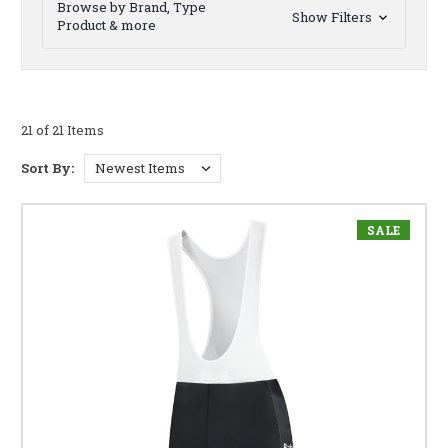
Browse by Brand, Type
Show Filters
Product & more
21 of 21 Items
Sort By:
SALE