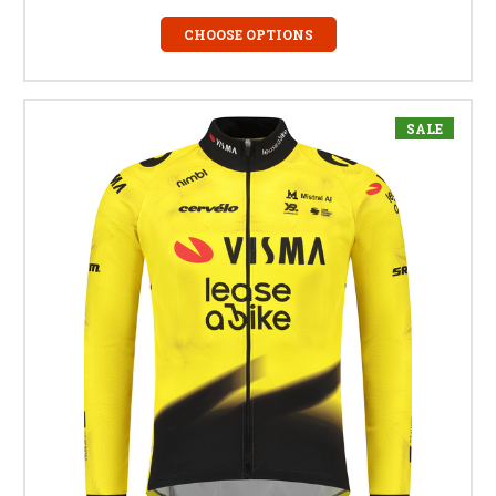
CHOOSE OPTIONS
SALE