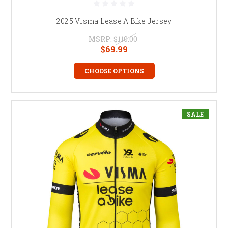
2025 Visma Lease A Bike Jersey
MSRP:
$110.00
$69.99
CHOOSE OPTIONS
SALE