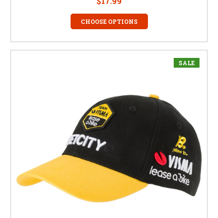
$17.99
CHOOSE OPTIONS
SALE