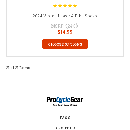
2024 Visma Lease A Bike Socks
MSRP:
$24.00
$14.99
CHOOSE OPTIONS
21 of 21 Items
FAQ'S
ABOUT US