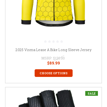
2025 Visma Lease A Bike Long Sleeve Jersey
MSRP:
$120.00
$89.99
CHOOSE OPTIONS
SALE