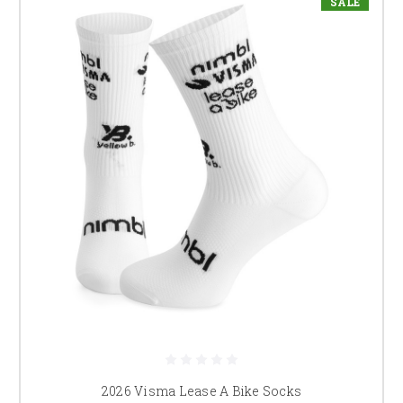
SALE
2026 Visma Lease A Bike Socks