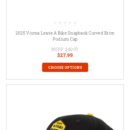
2025 Visma Lease A Bike Snapback Curved Brim
Podium Cap
MSRP:
$40.00
$27.99
CHOOSE OPTIONS