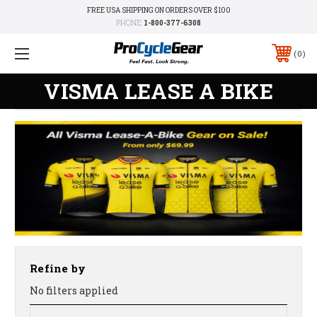
FREE USA SHIPPING ON ORDERS OVER $100
PHONE:
1-800-377-6308
0
VISMA LEASE A BIKE
Refine by
No filters applied