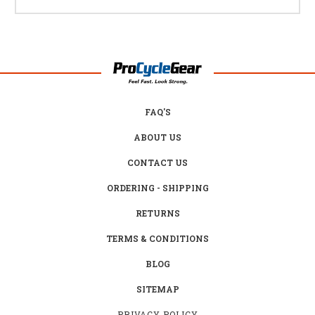
FAQ'S
ABOUT US
CONTACT US
ORDERING - SHIPPING
RETURNS
TERMS & CONDITIONS
BLOG
SITEMAP
PRIVACY POLICY