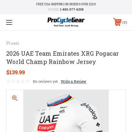
FREE USA SHIPPING ON ORDERS OVER $100
PHONE:
1-800-377-6308
0
Pissei
2026 UAE Team Emirates XRG Pogacar
World Champ Rainbow Jersey
$139.99
No reviews yet
Write a Review