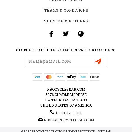
TERMS & CONDITIONS
SHIPPING & RETURNS
SIGN UP FOR THE LATEST NEWS AND OFFERS
Email
Address
PROCYCLEGEAR.COM
5076 CHARMIAN DRIVE
SANTA ROSA, CA 95409
UNITED STATES OF AMERICA
1-800-377-6308
RIDE@PROCYCLEGEAR.COM
© 2026 PROCYCLEGEAR.COM ALL RIGHTS RESERVED. |
SITEMAP