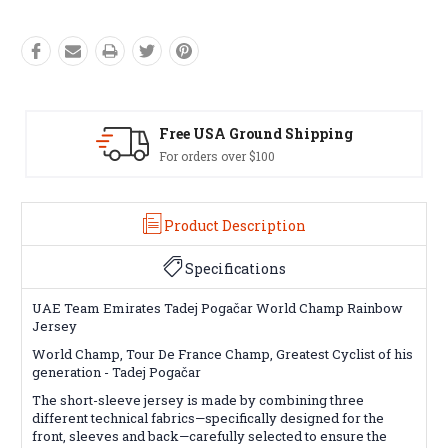
Easy Exchanges
60 day returns on all items
Product Description
Specifications
UAE Team Emirates Tadej Pogačar World Champ Rainbow
Jersey
World Champ, Tour De France Champ, Greatest Cyclist of his
generation -
Tadej Pogačar
The short-sleeve jersey is made by combining three
different technical fabrics—specifically designed for the
front, sleeves and back—carefully selected to ensure the