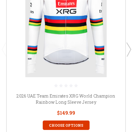
2026 UAE Team Emirates XRG World Champion
Rainbow Long Sleeve Jersey
$149.99
CHOOSE OPTIONS