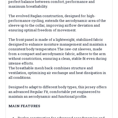
perfect balance between comfort, performance and
maximum breathability.
The evolved Raglan construction, designed for high-
performance cycling, extends the aerodynamic area of the
sleeve up to the collar, improving airflow deviation and
ensuring optimal freedom of movement.
The front panel is made of a lightweight, stabilized fabric
designed to enhance moisture management and maintain a
consistent body temperature.The raw-cut sleeves, made
from a compact and aerodynamic fabric, adhere to the arm
without constriction, ensuring a clean, stable fit even during
intense efforts.
The breathable mesh back combines structure and
ventilation, optimizing air exchange and heat dissipation in
all conditions.
Designed to adapt to different body types, this jersey offers
an advanced Regular Fit, comfortable yet engineered to
maintain an aerodynamic and functional profile.
MAIN FEATURES
Raglan construction for advanced aerodynamics and