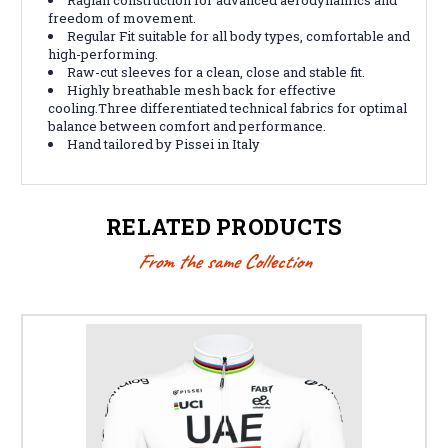
freedom of movement.
Regular Fit suitable for all body types, comfortable and
high-performing.
Raw-cut sleeves for a clean, close and stable fit.
Highly breathable mesh back for effective
cooling.Three differentiated technical fabrics for optimal
balance between comfort and performance.
Hand tailored by Pissei in Italy
RELATED PRODUCTS
From the same Collection