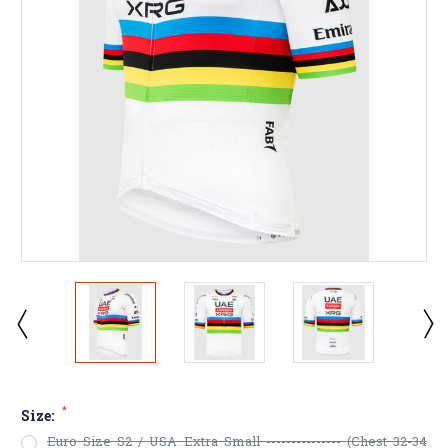
*
Size:
Euro Size S2 / USA Extra Small --------------- (Chest 32-34