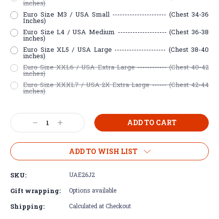
inches)
Euro Size M3 / USA Small ---------------------- (Chest 34-36
Inches)
Euro Size L4 / USA Medium -------------------- (Chest 36-38
inches)
Euro Size XL5 / USA Large --------------------- (Chest 38-40
inches)
Euro Size XXL6 / USA Extra Large ------------ (Chest 40-42
inches)
Euro Size XXXL7 / USA 2X Extra Large ------ (Chest 42-44
inches)
Current
Decrease
Increase
Stock:
Quantity:
Quantity:
ADD TO WISH LIST
SKU:
UAE26J2
Gift wrapping:
Options available
Shipping:
Calculated at Checkout