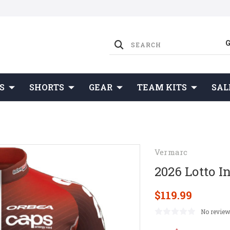
S
SHORTS
GEAR
TEAM KITS
SAL
Vermarc
2026 Lotto I
$119.99
No review