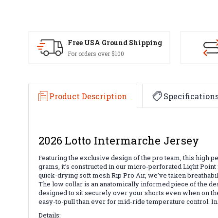
Free USA Ground Shipping
For orders over $100
Product Description
Specification
2026 Lotto Intermarche Jersey
Featuring the exclusive design of the pro team, this high pe
grams, it’s constructed in our micro-perforated Light Point f
quick-drying soft mesh Rip Pro Air, we’ve taken breathabili
The low collar is an anatomically informed piece of the de
designed to sit securely over your shorts even when on the 
easy-to-pull than ever for mid-ride temperature control. In 
Details: