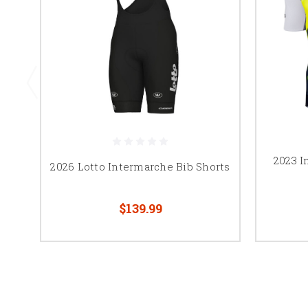
2023 I
2026 Lotto Intermarche Bib Shorts
$139.99