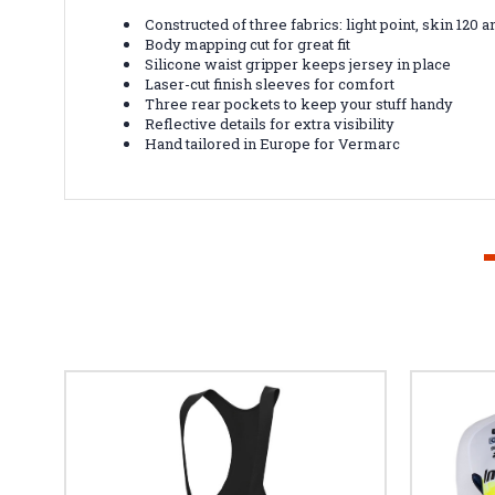
Constructed of three fabrics: light point, skin 120 a
Body mapping cut for great fit
Silicone waist gripper keeps jersey in place
Laser-cut finish sleeves for comfort
Three rear pockets to keep your stuff handy
Reflective details for extra visibility
Hand tailored in Europe for Vermarc