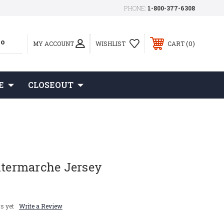
PHONE:
1-800-377-6308
0
MY ACCOUNT
WISHLIST
CART
E
CLOSEOUT
ntermarche Jersey
s yet
Write a Review