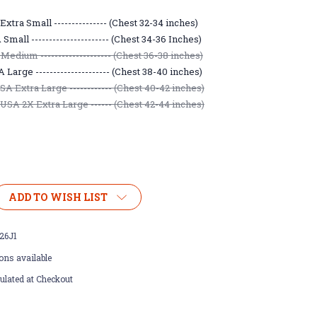
xtra Small --------------- (Chest 32-34 inches)
mall ---------------------- (Chest 34-36 Inches)
Medium -------------------- (Chest 36-38 inches)
Large --------------------- (Chest 38-40 inches)
A Extra Large ------------ (Chest 40-42 inches)
USA 2X Extra Large ------ (Chest 42-44 inches)
ADD TO WISH LIST
26J1
ons available
ulated at Checkout