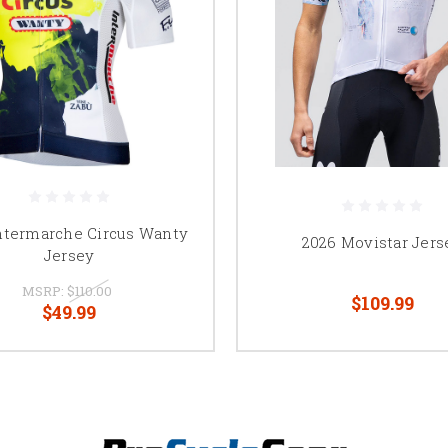
ntermarche Circus Wanty
2026 Movistar Jers
Jersey
MSRP:
$110.00
$109.99
$49.99