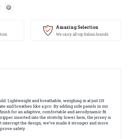
Amazing Selection
tion
We carry all top Italian brands
ild. Lightweight and breathable, weighing in at just 115
ulate and breathes like a pro. By adding side panels in our
finish for an adaptive, comfortable and aerodynamic fit.
ipper inserted into the stretchy lower hem, the jersey is
n’t interrupt the design, we’ve made it stronger and more
improve safety