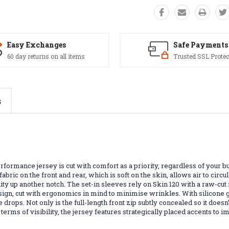
Easy Exchanges
Safe Payments
60 day returns on all items
Trusted SSL Protec
s
rformance jersey is cut with comfort as a priority, regardless of your bu
abric on the front and rear, which is soft on the skin, allows air to circ
ty up another notch. The set-in sleeves rely on Skin 120 with a raw-cut 
sign, cut with ergonomics in mind to minimise wrinkles. With silicone gr
drops. Not only is the full-length front zip subtly concealed so it does
terms of visibility, the jersey features strategically placed accents to 