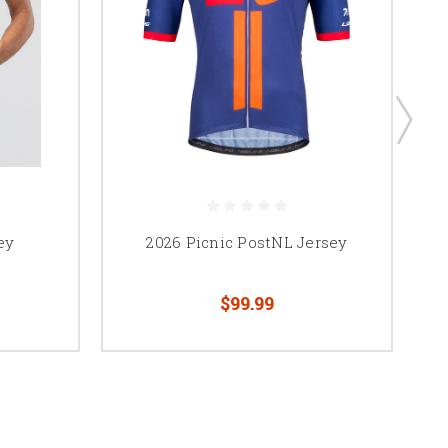
ey
2026 Picnic PostNL Jersey
$99.99