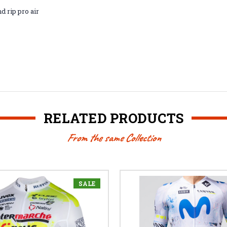
nd rip pro air
RELATED PRODUCTS
From the same Collection
SALE