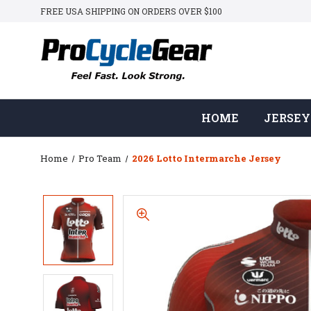
FREE USA SHIPPING ON ORDERS OVER $100
HOME
JERSEY
Home
Pro Team
2026 Lotto Intermarche Jersey