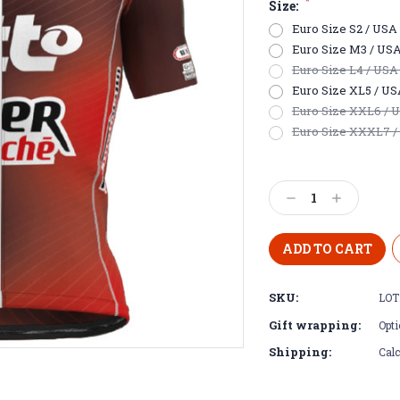
*
Size:
Euro Size S2 / USA E
Euro Size M3 / USA S
Euro Size L4 / USA 
Euro Size XL5 / USA 
Euro Size XXL6 / US
Euro Size XXXL7 / 
Current
Stock:
Decrease
Increase
Quantity:
Quantity:
SKU:
LOT
Gift wrapping:
Opti
Shipping:
Calc