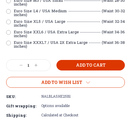
Euro Size M3 / USA Small ------------------------- (Waist 28-30
inches)
Euro Size L4 / USA Medium ---------------------- (Waist 30-32
inches)
Euro Size XL5 / USA Large ----------------------- (Waist 32-34
inches)
Euro Size XXL6 / USA Extra Large -------------- (Waist 34-36
inches)
Euro Size XXXL7 / USA 2X Extra Large -------- (Waist 36-38
inches)
Current
Decrease
Increase
Stock:
Quantity:
Quantity:
ADD TO WISH LIST
SKU:
NALBLASHE25B1
Gift wrapping:
Options available
Shipping:
Calculated at Checkout