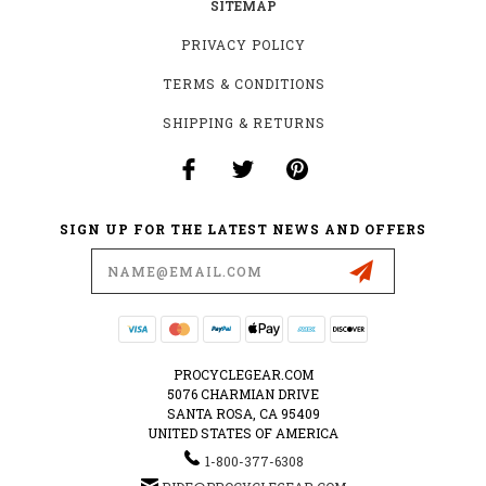
SITEMAP
PRIVACY POLICY
TERMS & CONDITIONS
SHIPPING & RETURNS
SIGN UP FOR THE LATEST NEWS AND OFFERS
Email
Address
PROCYCLEGEAR.COM
5076 CHARMIAN DRIVE
SANTA ROSA, CA 95409
UNITED STATES OF AMERICA
1-800-377-6308