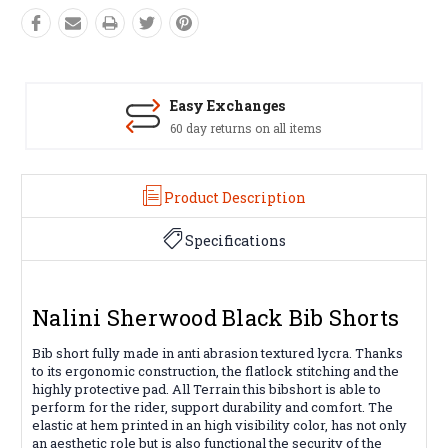
Easy Exchanges
60 day returns on all items
Product Description
Specifications
Nalini Sherwood Black Bib Shorts
Bib short fully made in anti abrasion textured lycra. Thanks
to its ergonomic construction, the flatlock stitching and the
highly protective pad. All Terrain this bibshort is able to
perform for the rider, support durability and comfort. The
elastic at hem printed in an high visibility color, has not only
an aesthetic role but is also functional the security of the