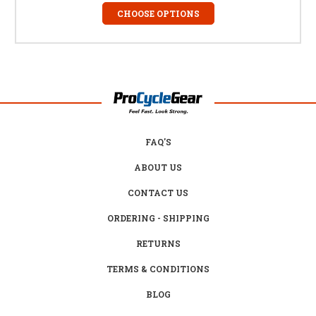
CHOOSE OPTIONS
FAQ'S
ABOUT US
CONTACT US
ORDERING - SHIPPING
RETURNS
TERMS & CONDITIONS
BLOG