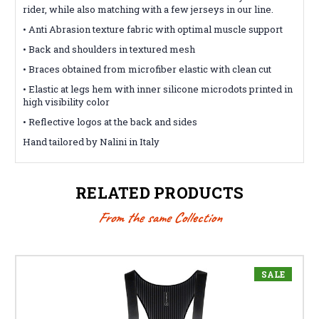
rider, while also matching with a few jerseys in our line.
• Anti Abrasion texture fabric with optimal muscle support
• Back and shoulders in textured mesh
• Braces obtained from microfiber elastic with clean cut
• Elastic at legs hem with inner silicone microdots printed in
high visibility color
• Reflective logos at the back and sides
Hand tailored by Nalini in Italy
RELATED PRODUCTS
From the same Collection
SALE