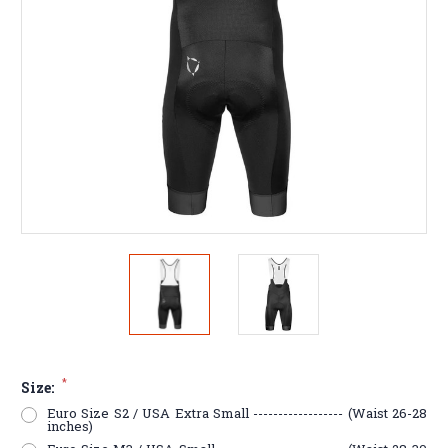
*
Size:
Euro Size S2 / USA Extra Small ------------------ (Waist 26-28
inches)