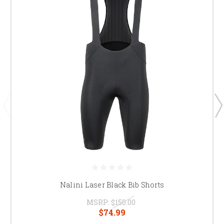
Nalini Laser Black Bib Shorts
MSRP:
$150.00
$74.99