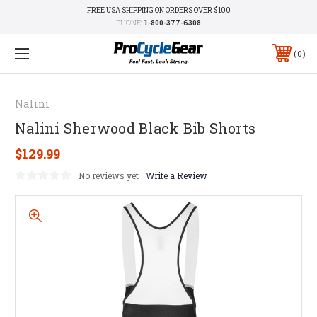
FREE USA SHIPPING ON ORDERS OVER $100
PHONE:
1-800-377-6308
0
Nalini
Nalini Sherwood Black Bib Shorts
$129.99
No reviews yet
Write a Review