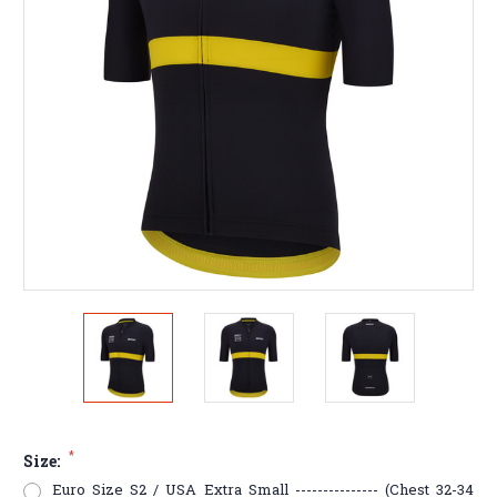
*
Size:
Euro Size S2 / USA Extra Small --------------- (Chest 32-34