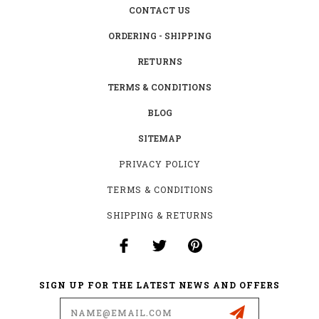
CONTACT US
ORDERING - SHIPPING
RETURNS
TERMS & CONDITIONS
BLOG
SITEMAP
PRIVACY POLICY
TERMS & CONDITIONS
SHIPPING & RETURNS
SIGN UP FOR THE LATEST NEWS AND OFFERS
Email
Address