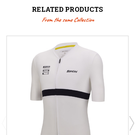
RELATED PRODUCTS
From the same Collection