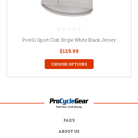
Pirelli Sport Club Stripe White Black Jersey
$129.99
CHOOSE OPTIONS
FAQ'S
ABOUT US