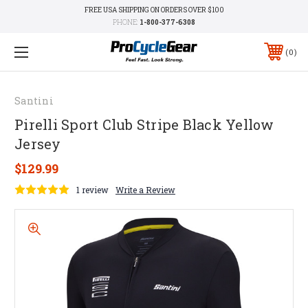
FREE USA SHIPPING ON ORDERS OVER $100
PHONE:
1-800-377-6308
0
Santini
Pirelli Sport Club Stripe Black Yellow
Jersey
$129.99
1 review
Write a Review