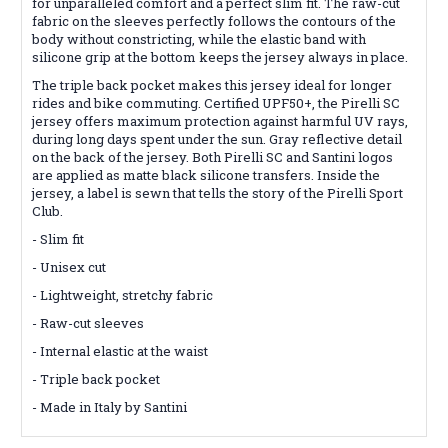
for unparalleled comfort and a perfect slim fit. The raw-cut
fabric on the sleeves perfectly follows the contours of the
body without constricting, while the elastic band with
silicone grip at the bottom keeps the jersey always in place.
The triple back pocket makes this jersey ideal for longer
rides and bike commuting. Certified UPF50+, the Pirelli SC
jersey offers maximum protection against harmful UV rays,
during long days spent under the sun. Gray reflective detail
on the back of the jersey. Both Pirelli SC and Santini logos
are applied as matte black silicone transfers. Inside the
jersey, a label is sewn that tells the story of the Pirelli Sport
Club.
- Slim fit
- Unisex cut
- Lightweight, stretchy fabric
- Raw-cut sleeves
- Internal elastic at the waist
- Triple back pocket
- Made in Italy by Santini