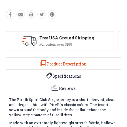
Easy Exchanges
60 day returns on all items
Product Description
Specifications
Reviews
The Pirelli Sport Club Stripe jersey is a short-sleeved, clean
and elegant shirt, with Pirelli's classic colors. The insert
sewn around the body and inside the collar echoes the
yellow stripe pattern of Pirelli tires.
Made with an extremely lightweight stretch fabric, it allows