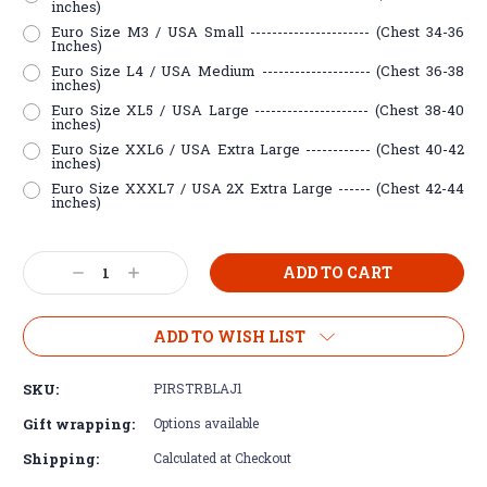
inches)
Euro Size M3 / USA Small ---------------------- (Chest 34-36
Inches)
Euro Size L4 / USA Medium -------------------- (Chest 36-38
inches)
Euro Size XL5 / USA Large --------------------- (Chest 38-40
inches)
Euro Size XXL6 / USA Extra Large ------------ (Chest 40-42
inches)
Euro Size XXXL7 / USA 2X Extra Large ------ (Chest 42-44
inches)
Current
Decrease
Increase
Stock:
Quantity:
Quantity:
ADD TO WISH LIST
SKU:
PIRSTRBLAJ1
Gift wrapping:
Options available
Shipping:
Calculated at Checkout