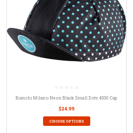
Bianchi Milano Neon Black Small Dots 4030 Cap
$24.99
CHOOSE OPTIONS