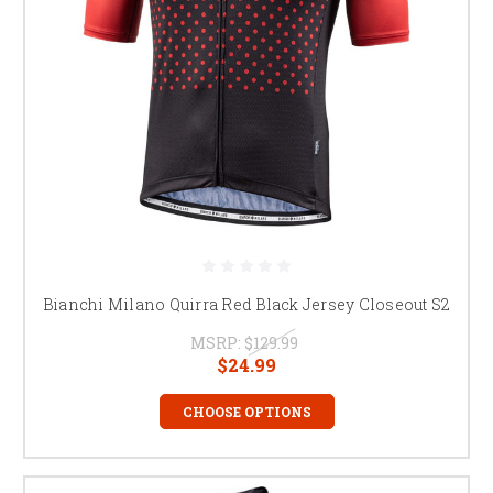
Bianchi Milano Quirra Red Black Jersey Closeout S2
MSRP:
$129.99
$24.99
CHOOSE OPTIONS