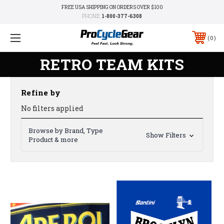
FREE USA SHIPPING ON ORDERS OVER $100
PHONE:
1-800-377-6308
0
RETRO TEAM KITS
Refine by
No filters applied
Browse by Brand, Type
Show Filters
Product & more