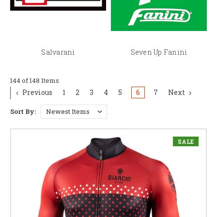
Salvarani
Seven Up Fanini
144 of 148 Items
Previous
1
2
3
4
5
6
7
Next
Sort By:
SALE