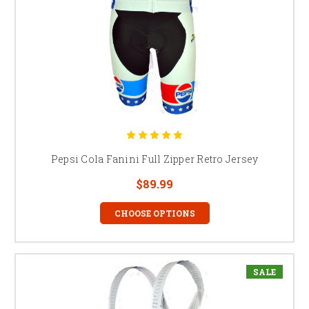
Pepsi Cola Fanini Full Zipper Retro Jersey
$89.99
CHOOSE OPTIONS
SALE