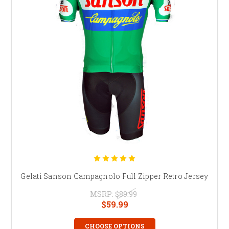
Gelati Sanson Campagnolo Full Zipper Retro Jersey
MSRP:
$89.99
$59.99
CHOOSE OPTIONS