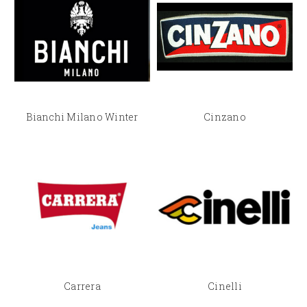
Bianchi Milano Winter
Cinzano
Carrera
Cinelli