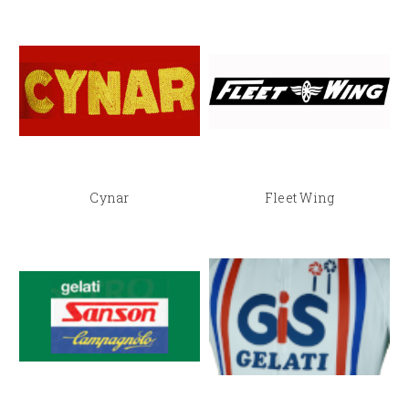
Cynar
Fleet Wing