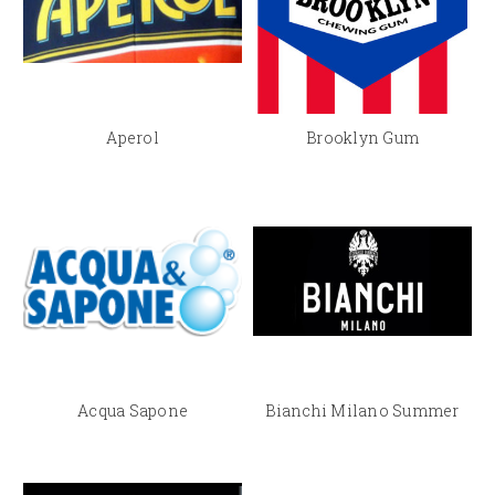
Aperol
Brooklyn Gum
Acqua Sapone
Bianchi Milano Summer