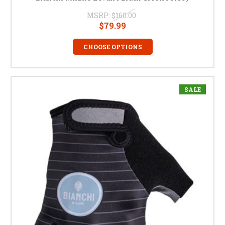
MSRP:
$160.00
$79.99
CHOOSE OPTIONS
SALE