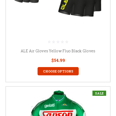
ALE Air Gloves Yellow Fluo Black Gloves
$54.99
CHOOSE OPTIONS
SALE