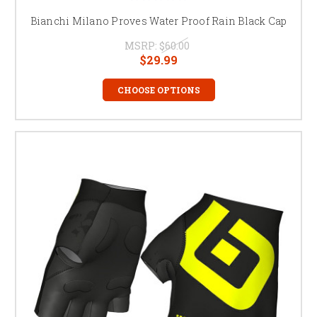
Bianchi Milano Proves Water Proof Rain Black Cap
MSRP:
$60.00
$29.99
CHOOSE OPTIONS