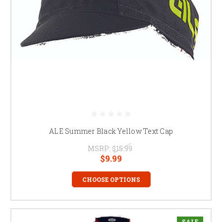
ALE Summer Black Yellow Text Cap
MSRP:
$15.99
$9.99
CHOOSE OPTIONS
SALE