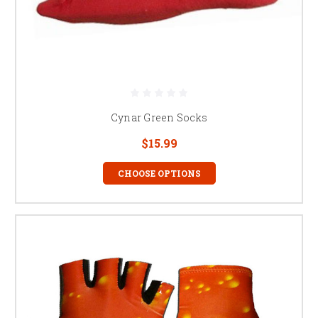
Cynar Green Socks
$15.99
CHOOSE OPTIONS