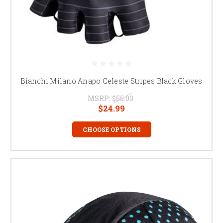
Bianchi Milano Anapo Celeste Stripes Black Gloves
MSRP:
$55.00
$24.99
CHOOSE OPTIONS