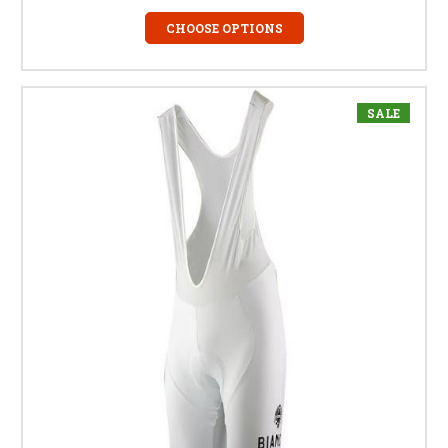
CHOOSE OPTIONS
SALE