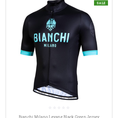
SALE
Bianchi Milano Levane Black Green Jersey