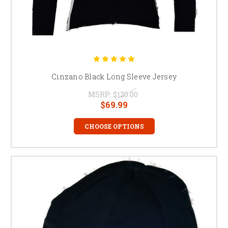
Cinzano Black Long Sleeve Jersey
MSRP:
$120.00
$69.99
CHOOSE OPTIONS