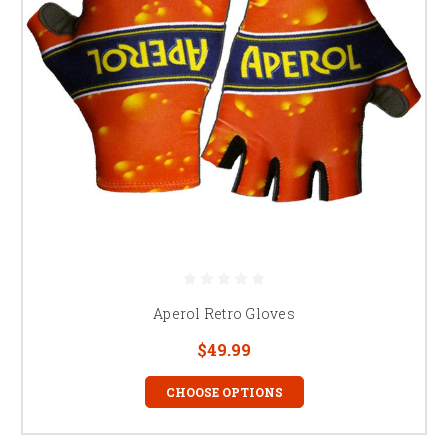
Aperol Retro Gloves
$49.99
CHOOSE OPTIONS