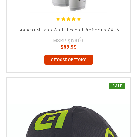
Bianchi Milano White Legend Bib Shorts XXL6
MSRP:
$120.00
$59.99
CHOOSE OPTIONS
SALE