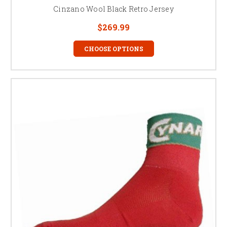
Cinzano Wool Black Retro Jersey
$269.99
CHOOSE OPTIONS