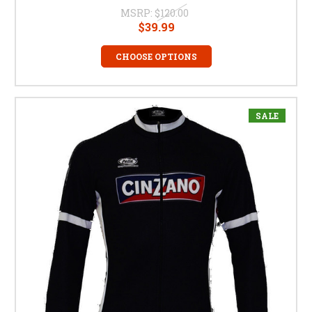
MSRP:
$120.00
$39.99
CHOOSE OPTIONS
SALE