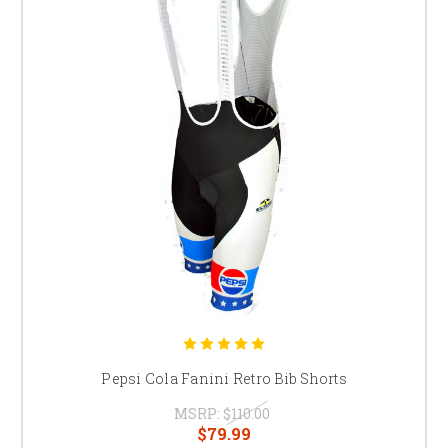
Pepsi Cola Fanini Retro Bib Shorts
MSRP:
$110.00
$79.99