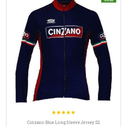
Cinzano Blue Long Sleeve Jersey S2