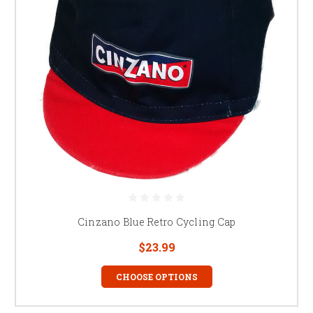
Cinzano Blue Retro Cycling Cap
$23.99
CHOOSE OPTIONS