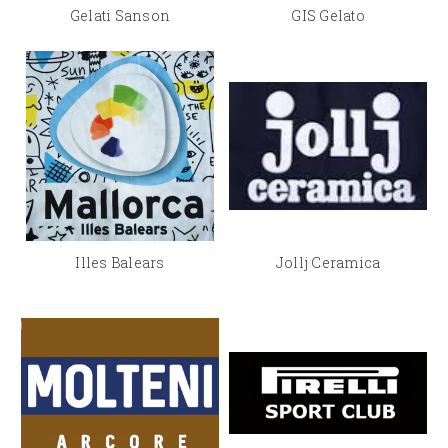
Gelati Sanson
GIS Gelato
Illes Balears
Jollj Ceramica