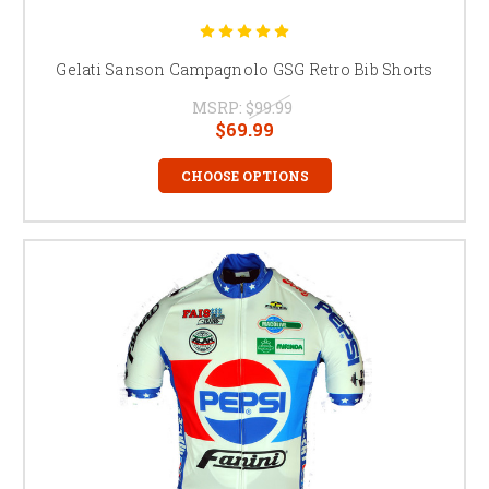
Gelati Sanson Campagnolo GSG Retro Bib Shorts
MSRP:
$99.99
$69.99
CHOOSE OPTIONS