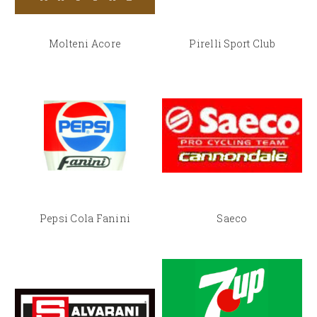
Molteni Acore
Pirelli Sport Club
Pepsi Cola Fanini
Saeco