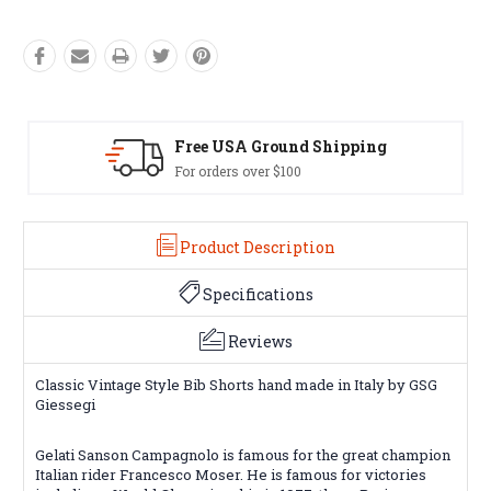
ng
Easy Exchanges
60 day returns on all items
Product Description
Specifications
Reviews
Classic Vintage Style Bib Shorts hand made in Italy by GSG
Giessegi
Gelati Sanson Campagnolo is famous for the great champion
Italian rider Francesco Moser. He is famous for victories