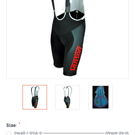
*
Size:
Small / USA S ---------------------------------------- (Waist 29-31