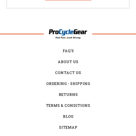
FAQ'S
ABOUT US
CONTACT US
ORDERING - SHIPPING
RETURNS
TERMS & CONDITIONS
BLOG
SITEMAP