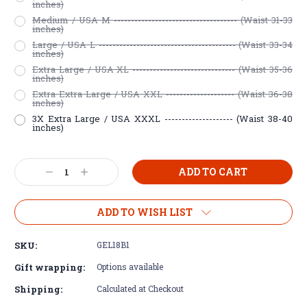
inches)
Medium / USA M ------------------------------------ (Waist 31-33
inches)
Large / USA L ---------------------------------------- (Waist 33-34
inches)
Extra Large / USA XL ------------------------------ (Waist 35-36
inches)
Extra Extra Large / USA XXL -------------------- (Waist 36-38
inches)
3X Extra Large / USA XXXL -------------------- (Waist 38-40
inches)
Current
Decrease
Increase
Stock:
Quantity:
Quantity:
ADD TO WISH LIST
SKU:
GEL18B1
Gift wrapping:
Options available
Shipping:
Calculated at Checkout