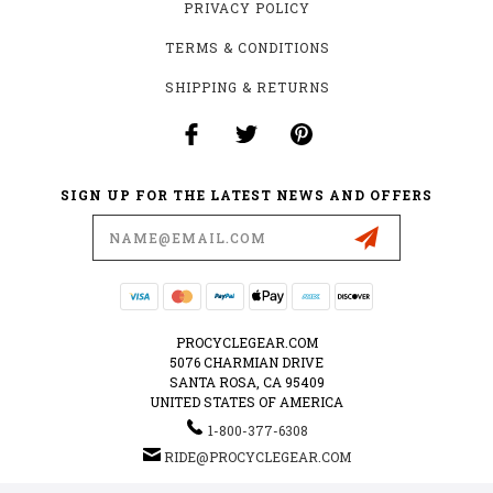
PRIVACY POLICY
TERMS & CONDITIONS
SHIPPING & RETURNS
SIGN UP FOR THE LATEST NEWS AND OFFERS
Email
Address
PROCYCLEGEAR.COM
5076 CHARMIAN DRIVE
SANTA ROSA, CA 95409
UNITED STATES OF AMERICA
1-800-377-6308
RIDE@PROCYCLEGEAR.COM