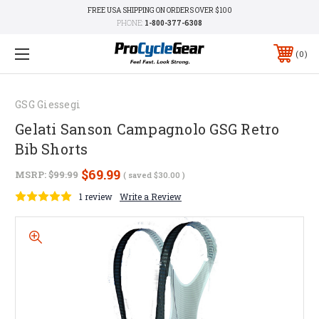
FREE USA SHIPPING ON ORDERS OVER $100
PHONE:
1-800-377-6308
0
GSG Giessegi
Gelati Sanson Campagnolo GSG Retro
Bib Shorts
$69.99
MSRP:
$99.99
( saved
$30.00
)
1 review
Write a Review