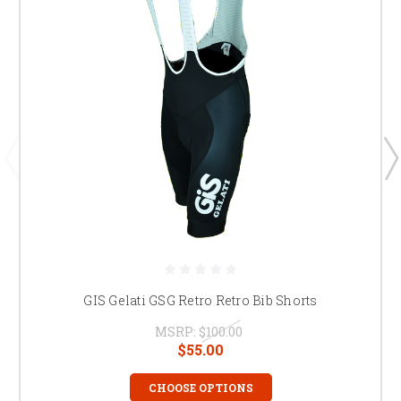
GIS Gelati GSG Retro Retro Bib Shorts
MSRP:
$100.00
$55.00
CHOOSE OPTIONS