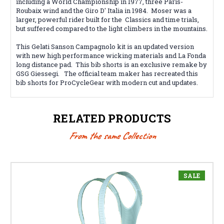
including a World Championship in 1977, three Paris-
Roubaix wind and the Giro D' Italia in 1984. Moser was a
larger, powerful rider built for the Classics and time trials,
but suffered compared to the light climbers in the mountains.
This Gelati Sanson Campagnolo kit is an updated version
with new high performance wicking materials and La Fonda
long distance pad. This bib shorts is an exclusive remake by
GSG Giessegi. The official team maker has recreated this
bib shorts for ProCycleGear with modern cut and updates.
RELATED PRODUCTS
From the same Collection
SALE