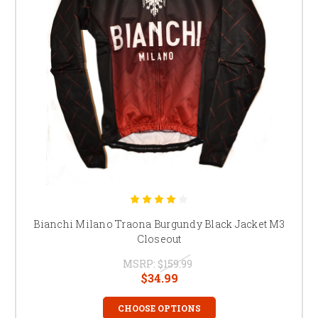
Bianchi Milano Traona Burgundy Black Jacket M3
Closeout
MSRP:
$159.99
$34.99
CHOOSE OPTIONS