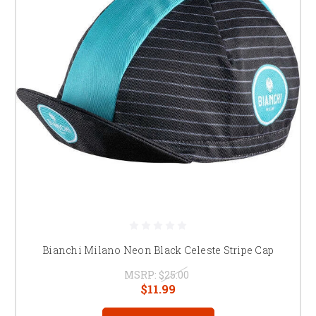
Bianchi Milano Neon Black Celeste Stripe Cap
MSRP:
$25.00
$11.99