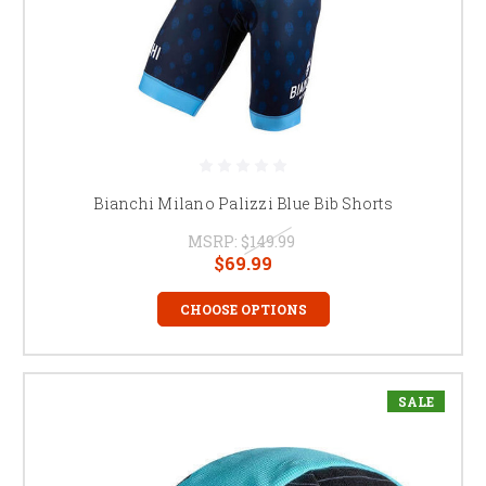
Bianchi Milano Palizzi Blue Bib Shorts
MSRP:
$149.99
$69.99
CHOOSE OPTIONS
SALE