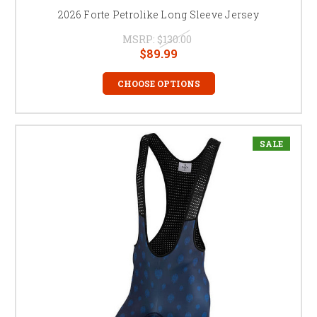
2026 Forte Petrolike Long Sleeve Jersey
MSRP:
$130.00
$89.99
CHOOSE OPTIONS
SALE