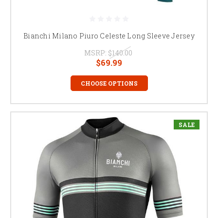
Bianchi Milano Piuro Celeste Long Sleeve Jersey
MSRP:
$140.00
$69.99
CHOOSE OPTIONS
SALE