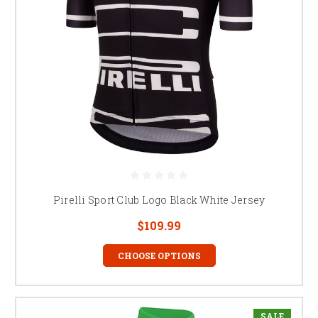
Pirelli Sport Club Logo Black White Jersey
$109.99
CHOOSE OPTIONS
SALE