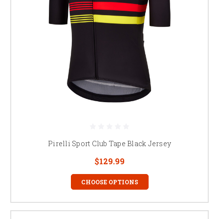
Pirelli Sport Club Tape Black Jersey
$129.99
CHOOSE OPTIONS