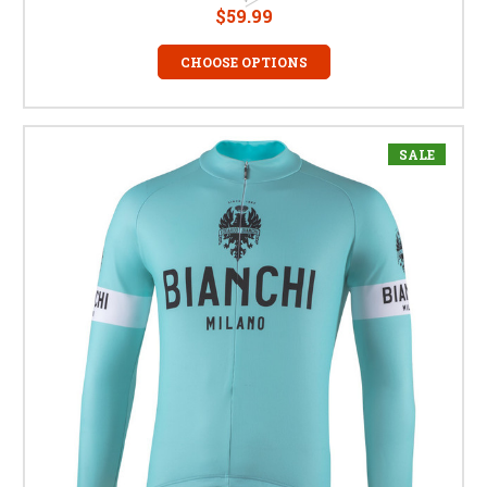
$59.99
CHOOSE OPTIONS
SALE