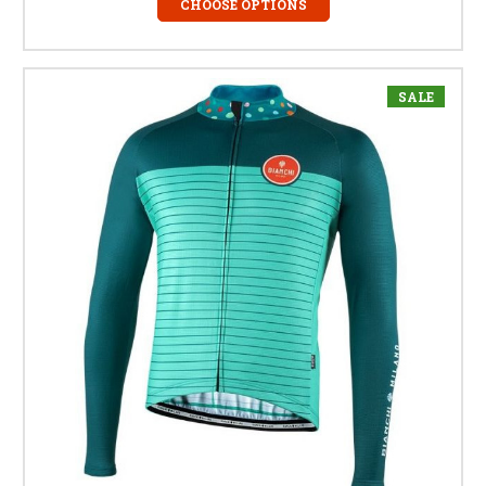
CHOOSE OPTIONS
SALE