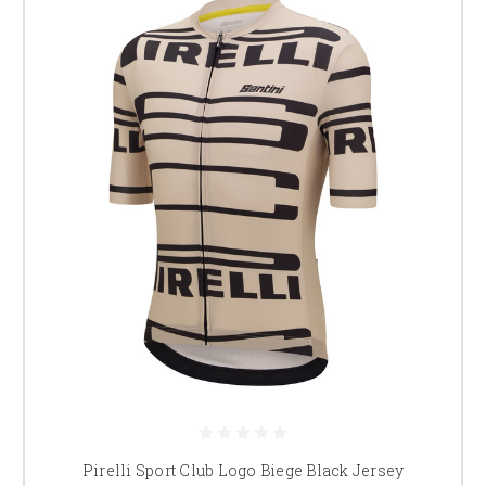
Pirelli Sport Club Logo Biege Black Jersey