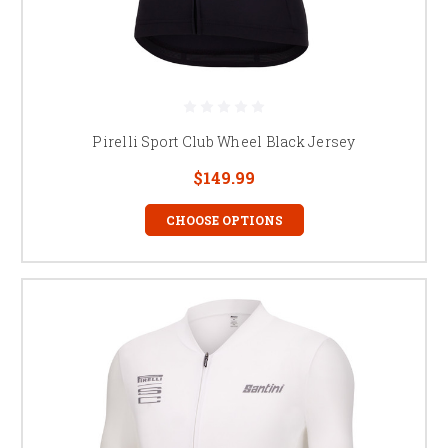
Pirelli Sport Club Wheel Black Jersey
$149.99
CHOOSE OPTIONS