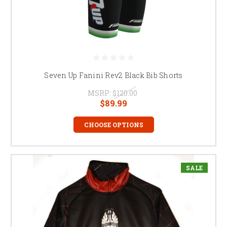
Seven Up Fanini Rev2 Black Bib Shorts
MSRP:
$120.00
$89.99
CHOOSE OPTIONS
SALE