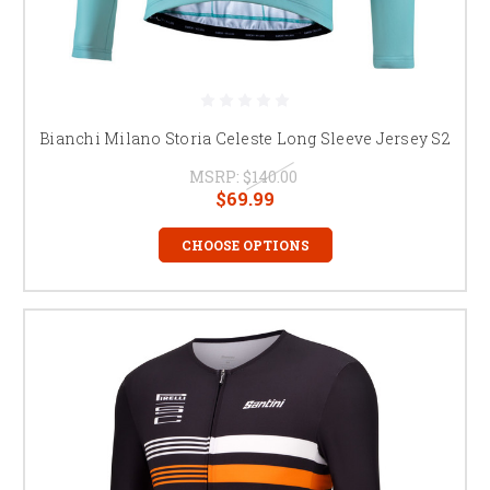
Bianchi Milano Storia Celeste Long Sleeve Jersey S2
MSRP:
$140.00
$69.99
CHOOSE OPTIONS