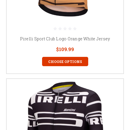
Pirelli Sport Club Logo Orange White Jersey
$109.99
CHOOSE OPTIONS