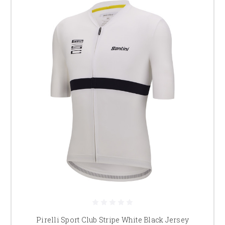
Pirelli Sport Club Stripe White Black Jersey