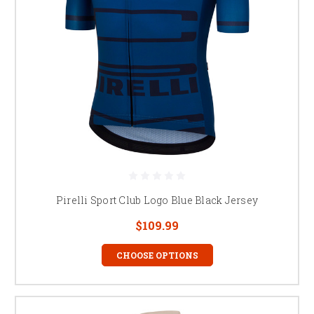
Pirelli Sport Club Logo Blue Black Jersey
$109.99
CHOOSE OPTIONS