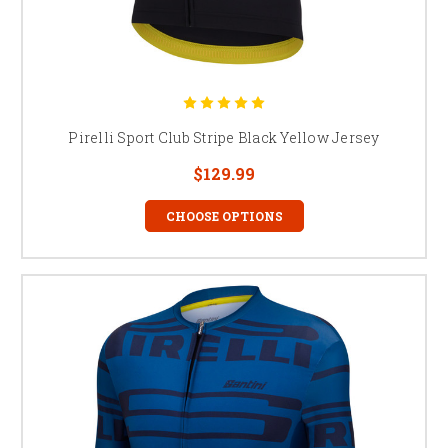
Pirelli Sport Club Stripe Black Yellow Jersey
$129.99
CHOOSE OPTIONS