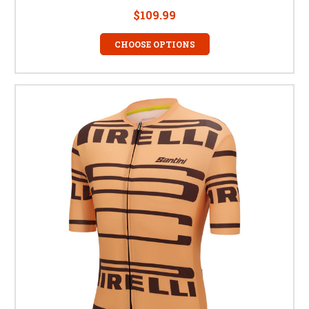
$109.99
CHOOSE OPTIONS