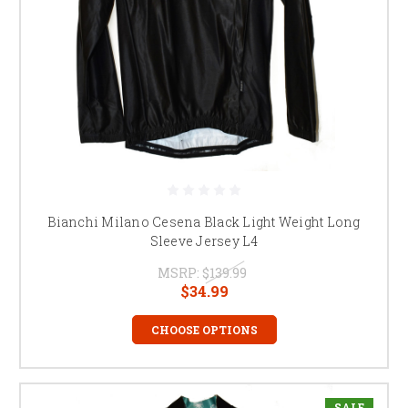
Bianchi Milano Cesena Black Light Weight Long
Sleeve Jersey L4
MSRP:
$139.99
$34.99
CHOOSE OPTIONS
SALE