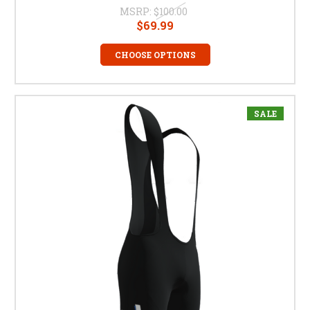
MSRP:
$100.00
$69.99
CHOOSE OPTIONS
SALE