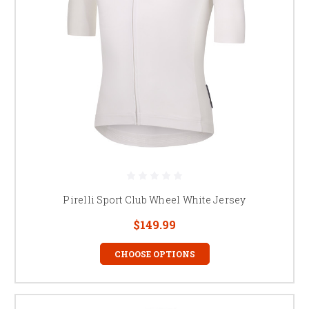
Pirelli Sport Club Wheel White Jersey
$149.99
CHOOSE OPTIONS