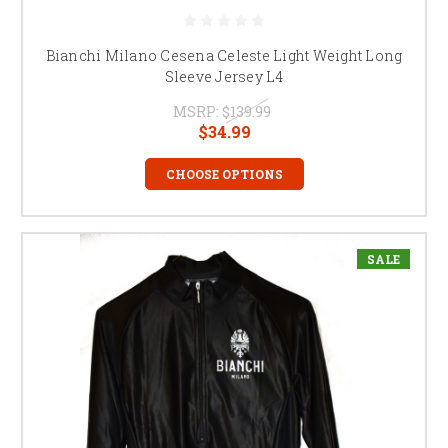
Bianchi Milano Cesena Celeste Light Weight Long
Sleeve Jersey L4
MSRP:
$139.99
$34.99
CHOOSE OPTIONS
SALE