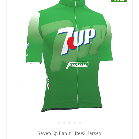
Seven Up Fanini Rev2 Jersey