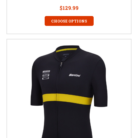
$129.99
CHOOSE OPTIONS