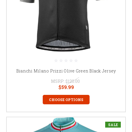
Bianchi Milano Prizzi Olive Green Black Jersey
MSRP:
$120.00
$59.99
CHOOSE OPTIONS
SALE