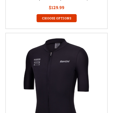
$129.99
CHOOSE OPTIONS