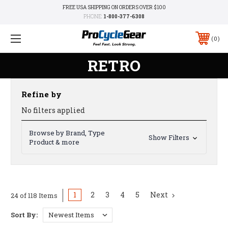
FREE USA SHIPPING ON ORDERS OVER $100
PHONE:
1-800-377-6308
0
RETRO
Refine by
No filters applied
Browse by Brand, Type
Show Filters
Product & more
1
2
3
4
5
Next
24 of 118 Items
Sort By: