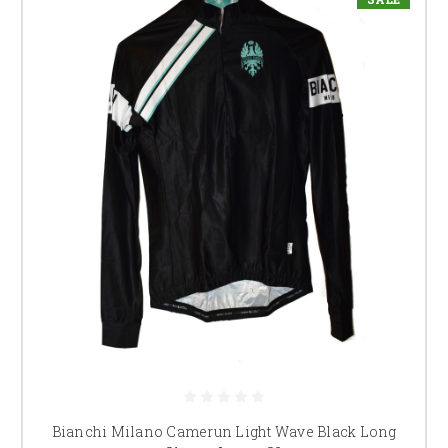
Bianchi Milano Camerun Light Wave Black Long