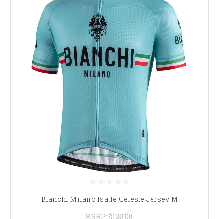
Bianchi Milano Isalle Celeste Jersey M
MSRP:
$120.00