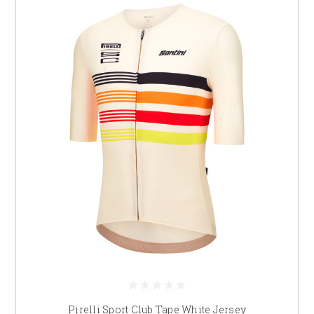
Pirelli Sport Club Tape White Jersey