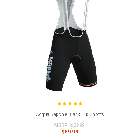
Acqua Sapone Black Bib Shorts
MSRP:
$109.99
$89.99