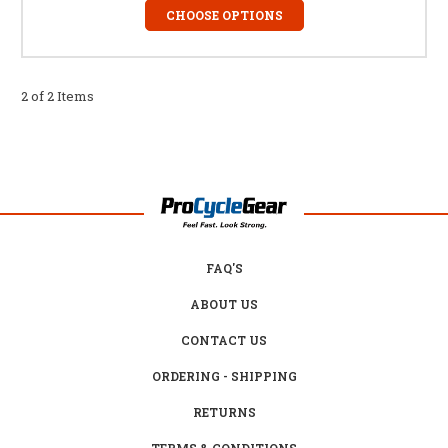
CHOOSE OPTIONS
2 of 2 Items
FAQ'S
ABOUT US
CONTACT US
ORDERING - SHIPPING
RETURNS