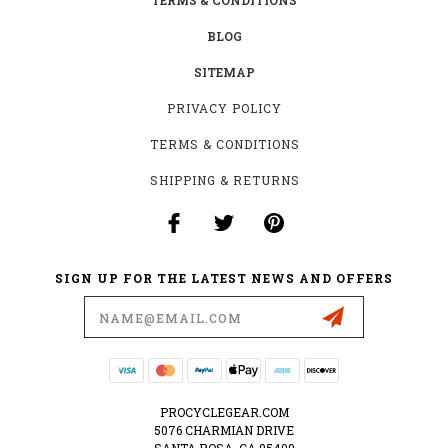
TERMS & CONDITIONS
BLOG
SITEMAP
PRIVACY POLICY
TERMS & CONDITIONS
SHIPPING & RETURNS
SIGN UP FOR THE LATEST NEWS AND OFFERS
Email
Address
PROCYCLEGEAR.COM
5076 CHARMIAN DRIVE