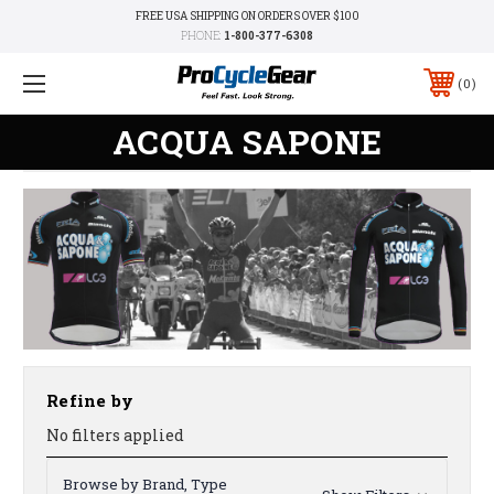
FREE USA SHIPPING ON ORDERS OVER $100
PHONE:
1-800-377-6308
0
ACQUA SAPONE
Refine by
No filters applied
Browse by Brand, Type