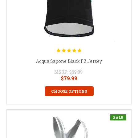
Acqua Sapone Black FZ Jersey
MSRP:
$99.99
$79.99
CHOOSE OPTIONS
SALE