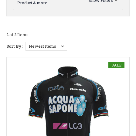
Show Filters
Product & more
2 of 2 Items
Sort By:
SALE